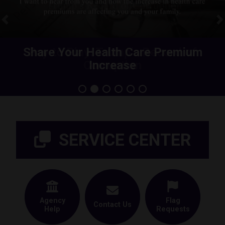
Previous
N
Share Your Health Care Premium
Increase
Home
SERVICE CENTER
Agency
Flag
Contact Us
Help
Requests