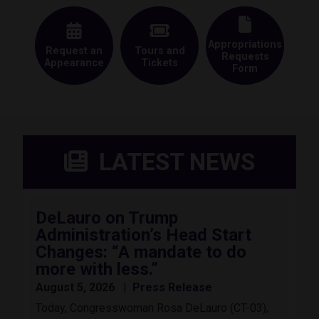
Appropriations
Request an
Tours and
Requests
Appearance
Tickets
Form
LATEST NEWS
DeLauro on Trump
Administration’s Head Start
Changes: “A mandate to do
more with less.”
August 5, 2026
Press Release
Today, Congresswoman Rosa DeLauro (CT-03),