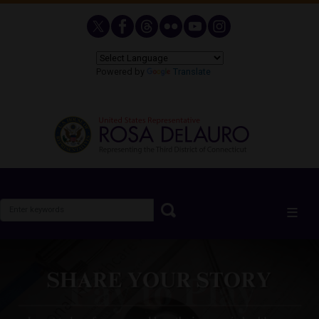
Skip
to
main
content
Powered by
Translate
Image