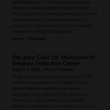
Ranking Member of the House Appropriations
Committee and a longtime champion of Head
Start, issued the following statement in response
to reporting that the Trump administration is
preparing to release a rule that guts the quality
standards for Head Start programs:
Issues
:
Education
DeLauro Calls for Shutdown of
Delaney Detention Center
August 4, 2026
Press Release
Today, Congresswoman Rosa DeLauro (CT-03)
called for the shutdown of Delaney Detention
Center following news that a Salvadoran
immigrant, Edwin Lopez-Cornejo, had died in
custody. Mr. Lopez-Cornejo is the second
Delaney Hall detainee to have died in the past 8