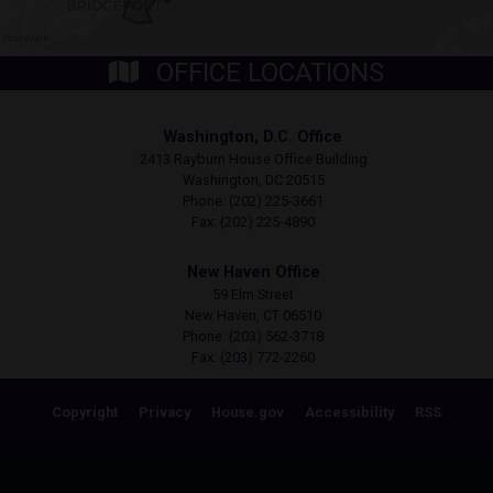
OFFICE LOCATIONS
Washington, D.C. Office
2413 Rayburn House Office Building
Washington,
DC
20515
Phone:
(202) 225-3661
Fax:
(202) 225-4890
New Haven Office
59 Elm Street
New Haven,
CT
06510
Phone:
(203) 562-3718
Fax:
(203) 772-2260
Copyright
Privacy
House.gov
Accessibility
RSS