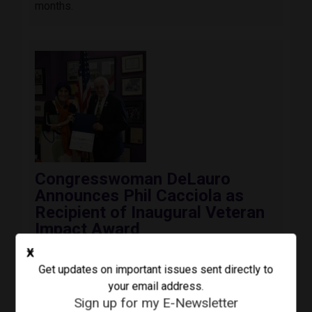
months.
Image
Congresswoman DeLauro
Announces Phil Cacciola as
Recipient of Inaugural Veteran
Impact Award
August 3, 2026
Press Release
X
Today, Congresswoman Rosa DeLauro (CT-03)
Get updates on important issues sent directly to
awarded the inaugural Third Congressional
your email address.
District Veteran Impact Award to Colonel Phil
Sign up for my E-Newsletter