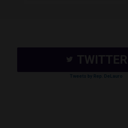
TWITTER
Tweets by Rep. DeLauro