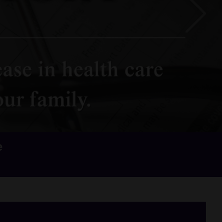
Next
e