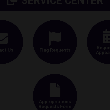
SERVICE CENTER
Reque
act Us
Flag Requests
Appea
Appropriations
Requests Form