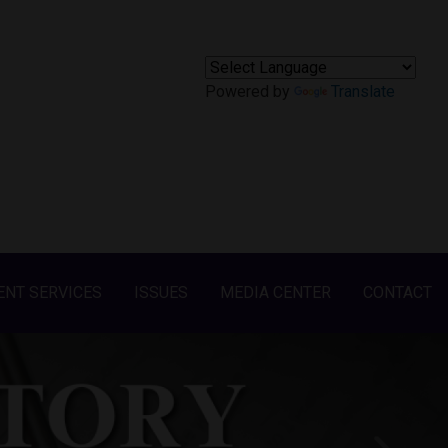
Powered by
Translate
ENT SERVICES
ISSUES
MEDIA CENTER
CONTACT