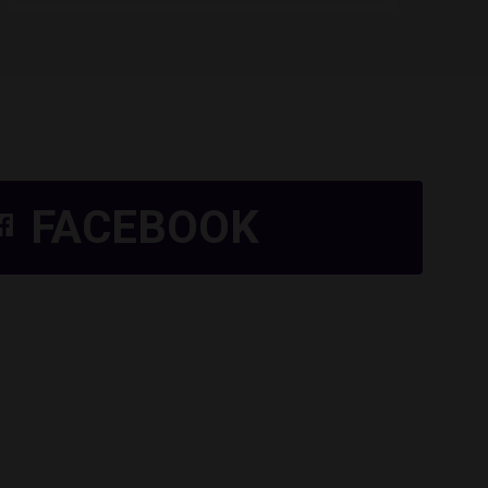
FACEBOOK