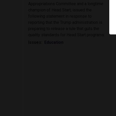
Appropriations Committee and a longtime
champion of Head Start, issued the
following statement in response to
reporting that the Trump administration is
preparing to release a rule that guts the
quality standards for Head Start programs:
Issues
:
Education