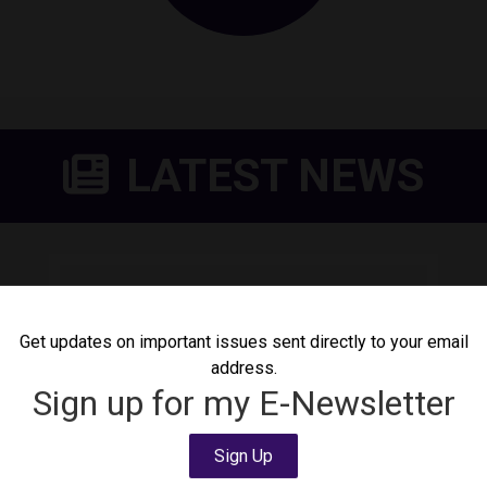
LATEST NEWS
DeLauro Calls for Shutdown
of Delaney Detention
Get updates on important issues sent directly to your email
Center
address.
August 4, 2026
Press Release
Sign up for my E-Newsletter
Today, Congresswoman Rosa DeLauro (CT-
03) called for the shutdown of Delaney
Sign Up
Detention Center following news that a