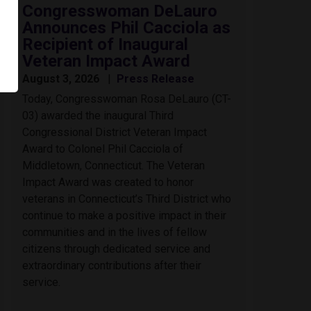
Congresswoman DeLauro
Announces Phil Cacciola as
Recipient of Inaugural
Veteran Impact Award
August 3, 2026
Press Release
Today, Congresswoman Rosa DeLauro (CT-
03) awarded the inaugural Third
Congressional District Veteran Impact
Award to Colonel Phil Cacciola of
Middletown, Connecticut. The Veteran
Impact Award was created to honor
veterans in Connecticut’s Third District who
continue to make a positive impact in their
communities and in the lives of fellow
citizens through dedicated service and
extraordinary contributions after their
service.