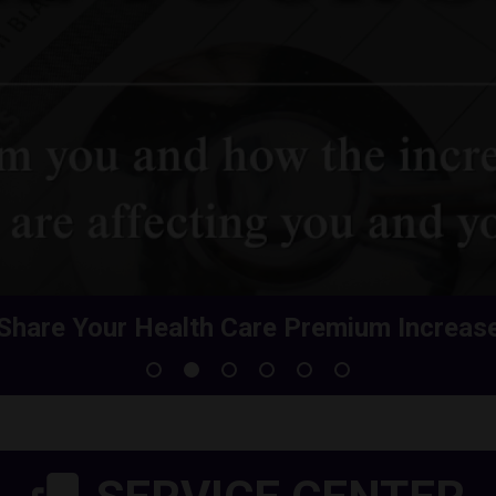
Share Your Health Care Premium Increas