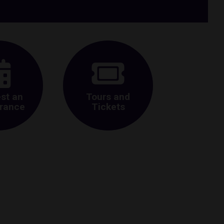
st an
Tours and
rance
Tickets