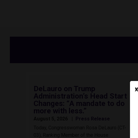
DeLauro on Trump
X
Administration’s Head Start
Changes: “A mandate to do
more with less.”
August 5, 2026
Press Release
Today, Congresswoman Rosa DeLauro (CT-
03), Ranking Member of the House