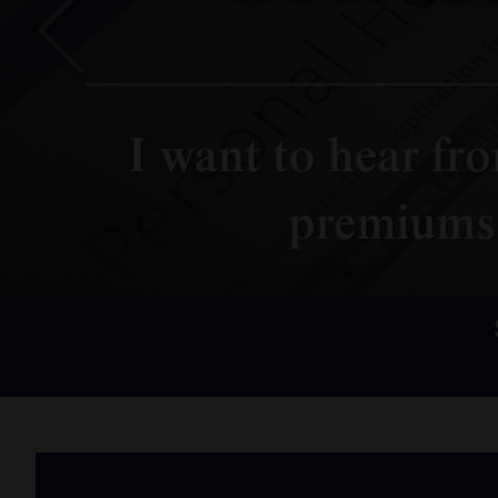
Previous
Home