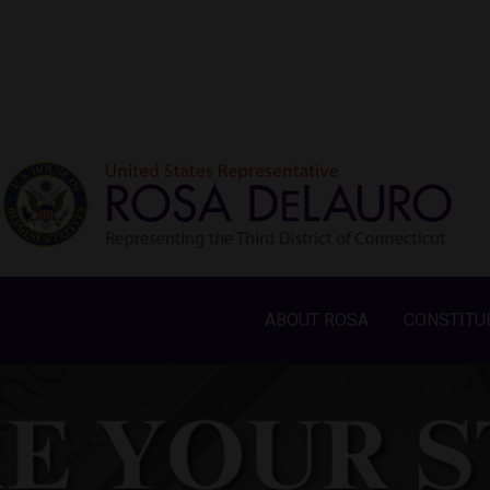
ABOUT ROSA
CONSTITU