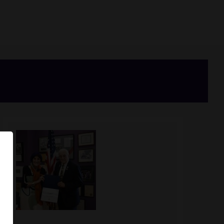
Image