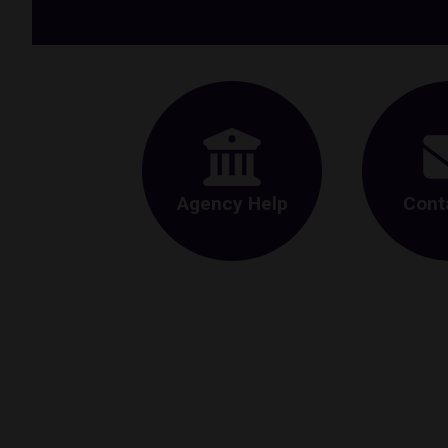
Agency Help
Cont