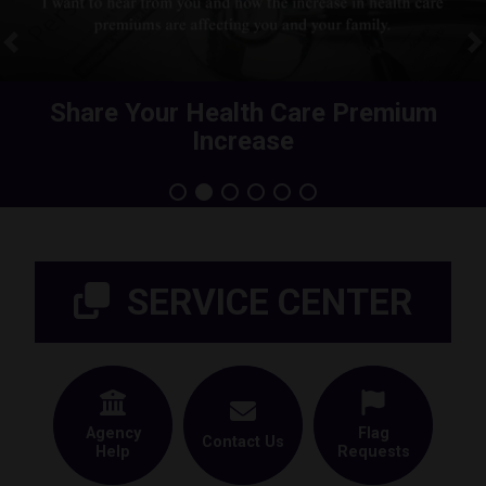
Previous
N
Share Your Health Care Premium
Increase
Home
SERVICE CENTER
Agency
Flag
Contact Us
Help
Requests