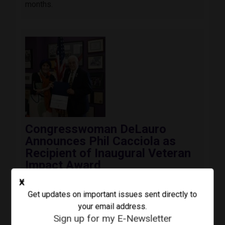
months.
Image
Congresswoman DeLauro
Announces Phil Cacciola as
Recipient of Inaugural Veteran
Impact Award
August 3, 2026
Press Release
X
Today, Congresswoman Rosa DeLauro (CT-03)
Get updates on important issues sent directly to
awarded the inaugural Third Congressional
your email address.
District Veteran Impact Award to Colonel Phil
Sign up for my E-Newsletter