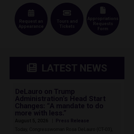
Appropriations
Request an
Tours and
Requests
Appearance
Tickets
Form
LATEST NEWS
DeLauro on Trump
Administration’s Head Start
Changes: “A mandate to do
more with less.”
August 5, 2026
Press Release
Today, Congresswoman Rosa DeLauro (CT-03),