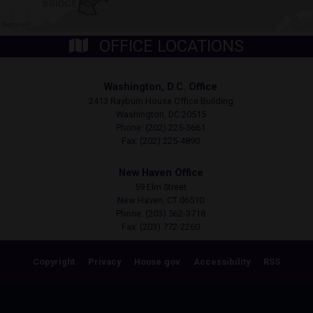
OFFICE LOCATIONS
Washington, D.C. Office
2413 Rayburn House Office Building
Washington,
DC
20515
Phone:
(202) 225-3661
Fax:
(202) 225-4890
New Haven Office
59 Elm Street
New Haven,
CT
06510
Phone:
(203) 562-3718
Fax:
(203) 772-2260
Copyright
Privacy
House.gov
Accessibility
RSS