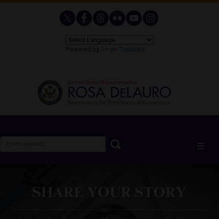
Skip
to
main
content
Powered by
Translate
Image