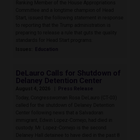
Ranking Member of the House Appropriations
Committee and a longtime champion of Head
Start, issued the following statement in response
to reporting that the Trump administration is
preparing to release a rule that guts the quality
standards for Head Start programs:
Issues
:
Education
DeLauro Calls for Shutdown of
Delaney Detention Center
August 4, 2026
Press Release
Today, Congresswoman Rosa DeLauro (CT-03)
called for the shutdown of Delaney Detention
Center following news that a Salvadoran
immigrant, Edwin Lopez-Cornejo, had died in
custody. Mr. Lopez-Cornejo is the second
Delaney Hall detainee to have died in the past 8