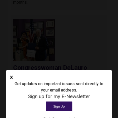
months.
Image
Congresswoman DeLauro
Announces Phil Cacciola as
X
Recipient of Inaugural Veteran
Get updates on important issues sent directly to
Impact Award
your email address.
August 3, 2026
Press Release
Sign up for my E-Newsletter
Today, Congresswoman Rosa DeLauro (CT-03)
Sign Up
awarded the inaugural Third Congressional
District Veteran Impact Award to Colonel Phil