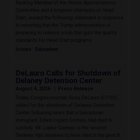
Ranking Member of the House Appropriations
Committee and a longtime champion of Head
Start, issued the following statement in response
to reporting that the Trump administration is
preparing to release a rule that guts the quality
standards for Head Start programs:
Issues
:
Education
DeLauro Calls for Shutdown of
Delaney Detention Center
August 4, 2026
Press Release
Today, Congresswoman Rosa DeLauro (CT-03)
called for the shutdown of Delaney Detention
Center following news that a Salvadoran
immigrant, Edwin Lopez-Cornejo, had died in
custody. Mr. Lopez-Cornejo is the second
Delaney Hall detainee to have died in the past 8