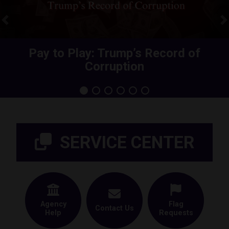
Previous
N
Share Your Health Care Premium
Pay to Play: Trump’s Record of
Corruption
Increase
Home
SERVICE CENTER
Agency
Flag
Contact Us
Help
Requests