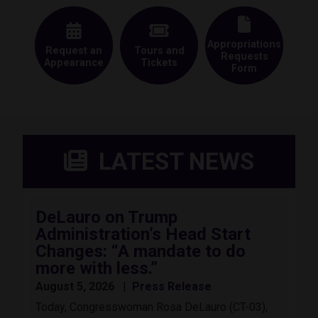
Appropriations
Request an
Tours and
Requests
Appearance
Tickets
Form
LATEST NEWS
DeLauro on Trump
Administration’s Head Start
Changes: “A mandate to do
more with less.”
August 5, 2026
Press Release
Today, Congresswoman Rosa DeLauro (CT-03),