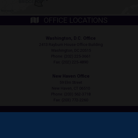
OFFICE LOCATIONS
Washington, D.C. Office
2413 Rayburn House Office Building
Washington,
DC
20515
Phone:
(202) 225-3661
Fax:
(202) 225-4890
New Haven Office
59 Elm Street
New Haven,
CT
06510
Phone:
(203) 562-3718
Fax:
(203) 772-2260
Copyright
Privacy
House.gov
Accessibility
RSS