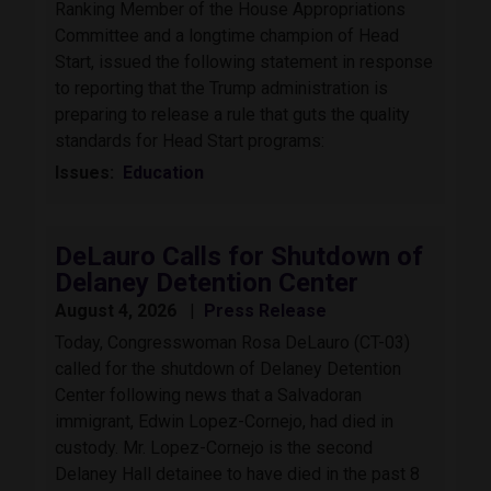
Ranking Member of the House Appropriations
Committee and a longtime champion of Head
Start, issued the following statement in response
to reporting that the Trump administration is
preparing to release a rule that guts the quality
standards for Head Start programs:
Issues
:
Education
DeLauro Calls for Shutdown of
Delaney Detention Center
August 4, 2026
Press Release
Today, Congresswoman Rosa DeLauro (CT-03)
called for the shutdown of Delaney Detention
Center following news that a Salvadoran
immigrant, Edwin Lopez-Cornejo, had died in
custody. Mr. Lopez-Cornejo is the second
Delaney Hall detainee to have died in the past 8