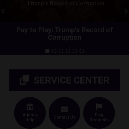
Previous
N
Share Your Health Care Premium
Pay to Play: Trump’s Record of
Corruption
Increase
Home
SERVICE CENTER
Agency
Flag
Contact Us
Help
Requests