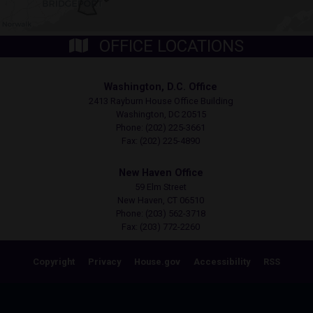
OFFICE LOCATIONS
Washington, D.C. Office
2413 Rayburn House Office Building
Washington,
DC
20515
Phone:
(202) 225-3661
Fax:
(202) 225-4890
New Haven Office
59 Elm Street
New Haven,
CT
06510
Phone:
(203) 562-3718
Fax:
(203) 772-2260
Copyright
Privacy
House.gov
Accessibility
RSS