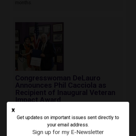
months.
Image
Congresswoman DeLauro
Announces Phil Cacciola as
Recipient of Inaugural Veteran
Impact Award
August 3, 2026
Press Release
X
Today, Congresswoman Rosa DeLauro (CT-03)
Get updates on important issues sent directly to
awarded the inaugural Third Congressional
your email address.
District Veteran Impact Award to Colonel Phil
Sign up for my E-Newsletter