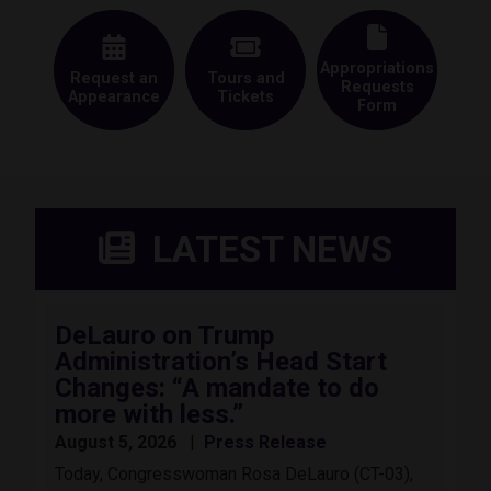
Appropriations
Request an
Tours and
Requests
Appearance
Tickets
Form
LATEST NEWS
DeLauro on Trump
Administration’s Head Start
Changes: “A mandate to do
more with less.”
August 5, 2026
Press Release
Today, Congresswoman Rosa DeLauro (CT-03),