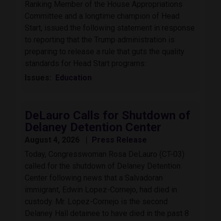
Ranking Member of the House Appropriations
Committee and a longtime champion of Head
Start, issued the following statement in response
to reporting that the Trump administration is
preparing to release a rule that guts the quality
standards for Head Start programs:
Issues
:
Education
DeLauro Calls for Shutdown of
Delaney Detention Center
August 4, 2026
Press Release
Today, Congresswoman Rosa DeLauro (CT-03)
called for the shutdown of Delaney Detention
Center following news that a Salvadoran
immigrant, Edwin Lopez-Cornejo, had died in
custody. Mr. Lopez-Cornejo is the second
Delaney Hall detainee to have died in the past 8