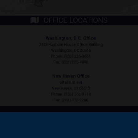
OFFICE LOCATIONS
Washington, D.C. Office
2413 Rayburn House Office Building
Washington,
DC
20515
Phone:
(202) 225-3661
Fax:
(202) 225-4890
New Haven Office
59 Elm Street
New Haven,
CT
06510
Phone:
(203) 562-3718
Fax:
(203) 772-2260
Copyright
Privacy
House.gov
Accessibility
RSS