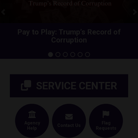
Previous
N
Share Your Health Care Premium
Pay to Play: Trump’s Record of
Corruption
Increase
Home
SERVICE CENTER
Agency
Flag
Contact Us
Help
Requests