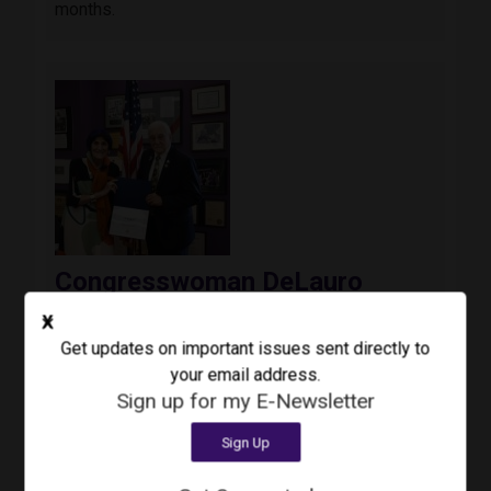
months.
Image
Congresswoman DeLauro
Announces Phil Cacciola as
X
Recipient of Inaugural Veteran
Get updates on important issues sent directly to
Impact Award
your email address.
August 3, 2026
Press Release
Sign up for my E-Newsletter
Today, Congresswoman Rosa DeLauro (CT-03)
Sign Up
awarded the inaugural Third Congressional
District Veteran Impact Award to Colonel Phil