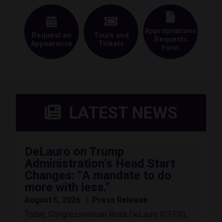
Appropriations
Request an
Tours and
Requests
Appearance
Tickets
Form
LATEST NEWS
DeLauro on Trump
Administration’s Head Start
Changes: “A mandate to do
more with less.”
August 5, 2026
Press Release
Today, Congresswoman Rosa DeLauro (CT-03),