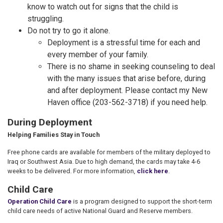
know to watch out for signs that the child is
struggling.
Do not try to go it alone.
Deployment is a stressful time for each and
every member of your family.
There is no shame in seeking counseling to deal
with the many issues that arise before, during
and after deployment. Please contact my New
Haven office (203-562-3718) if you need help.
During Deployment
Helping Families Stay in Touch
Free phone cards are available for members of the military deployed to
Iraq or Southwest Asia. Due to high demand, the cards may take 4-6
weeks to be delivered. For more information,
click here
.
Child Care
Operation Child Care
is a program designed to support the short-term
child care needs of active National Guard and Reserve members.