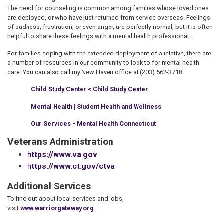
The need for counseling is common among families whose loved ones
are deployed, or who have just returned from service overseas. Feelings
of sadness, frustration, or even anger, are perfectly normal, but it is often
helpful to share these feelings with a mental health professional.
For families coping with the extended deployment of a relative, there are
a number of resources in our community to look to for mental health
care. You can also call my New Haven office at (203) 562-3718.
Child Study Center < Child Study Center
Mental Health | Student Health and Wellness
Our Services - Mental Health Connecticut
Veterans Administration
https://www.va.gov
https://www.ct.gov/ctva
Additional Services
To find out about local services and jobs,
visit
www.warriorgateway.org
.