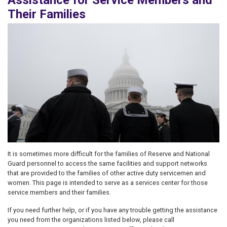
Assistance for Service Members and
Their Families
Image
It is sometimes more difficult for the families of Reserve and National
Guard personnel to access the same facilities and support networks
that are provided to the families of other active duty servicemen and
women. This page is intended to serve as a services center for those
service members and their families.
If you need further help, or if you have any trouble getting the assistance
you need from the organizations listed below, please call