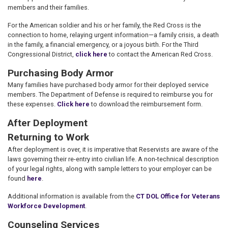
members and their families.
For the American soldier and his or her family, the Red Cross is the
connection to home, relaying urgent information—a family crisis, a death
in the family, a financial emergency, or a joyous birth. For the Third
Congressional District,
click here
to contact the American Red Cross.
Purchasing Body Armor
Many families have purchased body armor for their deployed service
members. The Department of Defense is required to reimburse you for
these expenses.
Click here
to download the reimbursement form.
After Deployment
Returning to Work
After deployment is over, it is imperative that Reservists are aware of the
laws governing their re-entry into civilian life. A non-technical description
of your legal rights, along with sample letters to your employer can be
found
here
.
Additional information is available from the
CT DOL Office for Veterans
Workforce Development
.
Counseling Services