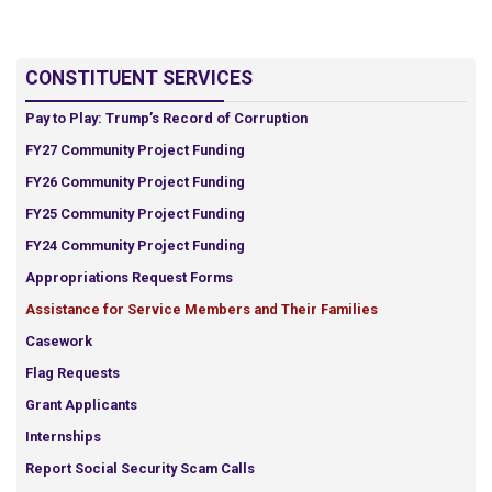
CONSTITUENT SERVICES
Pay to Play: Trump’s Record of Corruption
FY27 Community Project Funding
FY26 Community Project Funding
FY25 Community Project Funding
FY24 Community Project Funding
Appropriations Request Forms
Assistance for Service Members and Their Families
Casework
Flag Requests
Grant Applicants
Internships
Report Social Security Scam Calls