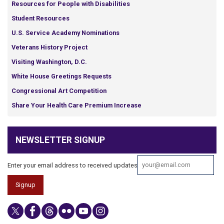
Resources for People with Disabilities
Student Resources
U.S. Service Academy Nominations
Veterans History Project
Visiting Washington, D.C.
White House Greetings Requests
Congressional Art Competition
Share Your Health Care Premium Increase
NEWSLETTER SIGNUP
Enter your email address to received updates