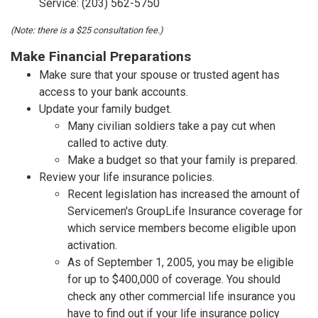
Service: (203) 562-5750
(Note: there is a $25 consultation fee.)
Make Financial Preparations
Make sure that your spouse or trusted agent has
access to your bank accounts.
Update your family budget.
Many civilian soldiers take a pay cut when
called to active duty.
Make a budget so that your family is prepared.
Review your life insurance policies.
Recent legislation has increased the amount of
Servicemen's GroupLife Insurance coverage for
which service members become eligible upon
activation.
As of September 1, 2005, you may be eligible
for up to $400,000 of coverage. You should
check any other commercial life insurance you
have to find out if your life insurance policy