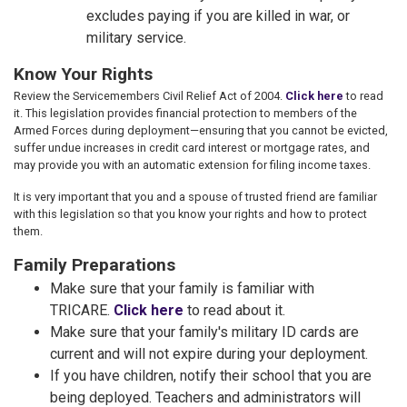
excludes paying if you are killed in war, or
military service.
Know Your Rights
Review the Servicemembers Civil Relief Act of 2004.
Click here
to read
it. This legislation provides financial protection to members of the
Armed Forces during deployment—ensuring that you cannot be evicted,
suffer undue increases in credit card interest or mortgage rates, and
may provide you with an automatic extension for filing income taxes.
It is very important that you and a spouse of trusted friend are familiar
with this legislation so that you know your rights and how to protect
them.
Family Preparations
Make sure that your family is familiar with
TRICARE.
Click here
to read about it.
Make sure that your family's military ID cards are
current and will not expire during your deployment.
If you have children, notify their school that you are
being deployed. Teachers and administrators will