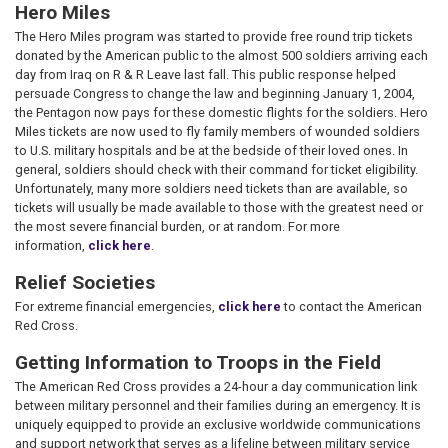
Hero Miles
The Hero Miles program was started to provide free round trip tickets
donated by the American public to the almost 500 soldiers arriving each
day from Iraq on R & R Leave last fall. This public response helped
persuade Congress to change the law and beginning January 1, 2004,
the Pentagon now pays for these domestic flights for the soldiers. Hero
Miles tickets are now used to fly family members of wounded soldiers
to U.S. military hospitals and be at the bedside of their loved ones. In
general, soldiers should check with their command for ticket eligibility.
Unfortunately, many more soldiers need tickets than are available, so
tickets will usually be made available to those with the greatest need or
the most severe financial burden, or at random. For more
information,
click here
.
Relief Societies
For extreme financial emergencies,
click here
to contact the American
Red Cross.
Getting Information to Troops in the Field
The American Red Cross provides a 24-hour a day communication link
between military personnel and their families during an emergency. It is
uniquely equipped to provide an exclusive worldwide communications
and support network that serves as a lifeline between military service