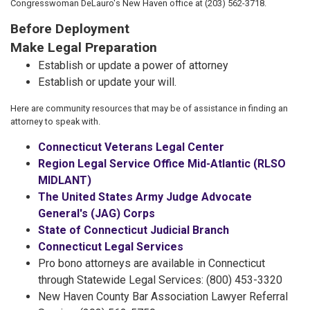
Congresswoman DeLauro's New Haven office at (203) 562-3718.
Before Deployment
Make Legal Preparation
Establish or update a power of attorney
Establish or update your will.
Here are community resources that may be of assistance in finding an
attorney to speak with.
Connecticut Veterans Legal Center
Region Legal Service Office Mid-Atlantic (RLSO
MIDLANT)
The United States Army Judge Advocate
General's (JAG) Corps
State of Connecticut Judicial Branch
Connecticut Legal Services
Pro bono attorneys are available in Connecticut
through Statewide Legal Services: (800) 453-3320
New Haven County Bar Association Lawyer Referral