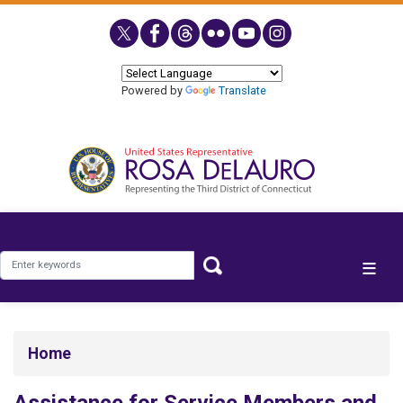
Skip
to
main
content
Powered by
Translate
Home