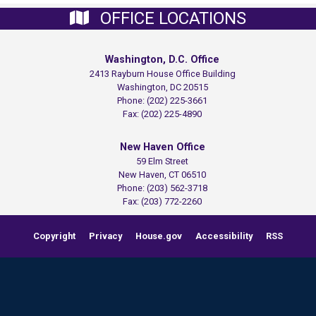
OFFICE LOCATIONS
Washington, D.C. Office
2413 Rayburn House Office Building
Washington,
DC
20515
Phone:
(202) 225-3661
Fax:
(202) 225-4890
New Haven Office
59 Elm Street
New Haven,
CT
06510
Phone:
(203) 562-3718
Fax:
(203) 772-2260
Copyright
Privacy
House.gov
Accessibility
RSS