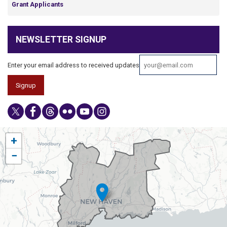
Grant Applicants
NEWSLETTER SIGNUP
Enter your email address to received updates
CT03
+
District
−
Map