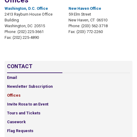
Offices
Washington, D.C. Office
New Haven Office
2413 Rayburn House Office
59 Elm Street
Building
New Haven,
CT
06510
Washington,
DC
20515
Phone:
(203) 562-3718
Phone:
(202) 225-3661
Fax:
(203) 772-2260
Fax:
(202) 225-4890
CONTACT
Email
Newsletter Subscription
Offices
Invite Rosa to an Event
Tours and Tickets
Casework
Flag Requests