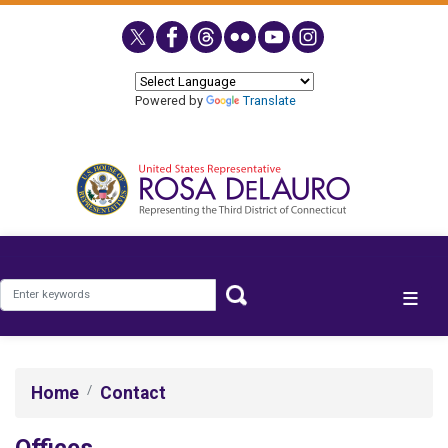
Skip
to
main
content
Powered by
Translate
Home
Contact