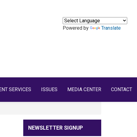
Powered by
Translate
ENT SERVICES
ISSUES
MEDIA CENTER
CONTACT
NEWSLETTER SIGNUP