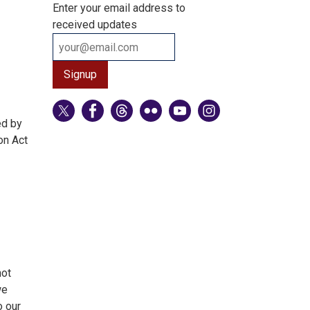
Enter your email address to
received updates
ed by
on Act
not
we
o our