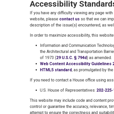
Accessibility Standard
If you have any difficulty viewing any page wit
website, please
contact us
so that we can impr
description of the issue(s) encountered, as well
In order to maximize accessibility, this websi
Information and Communication Technolog
the Architectural and Transportation Barri
of 1973 (
29 U.S.C. § 794d
) as amended.
Web Content Accessibility Guidelines 
HTML5 standard
, as promulgated by th
If you need to contact a House office using ass
U.S. House of Representatives:
202-225-
This website may include code and content prov
control or guarantee the accuracy, relevance, ti
attempt to ensure the correctness and suitabilit