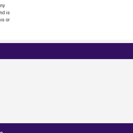
any
nd is
is or