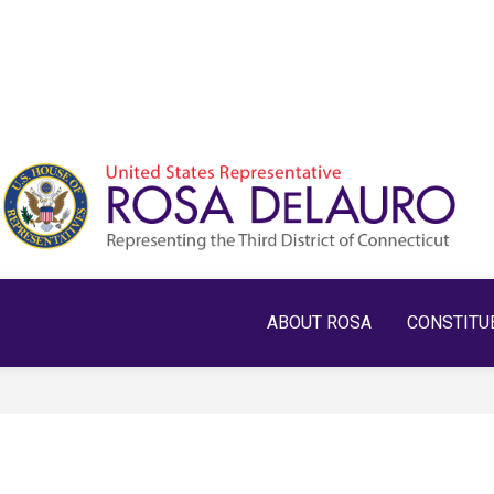
ABOUT ROSA
CONSTITU