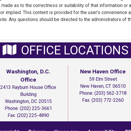
 made as to the correctness or suitability of that information or 
or implied. This content is provided for the user’s convenience a
ite. Any questions should be directed to the administrators of th
OFFICE LOCATIONS
Washington, D.C.
New Haven Office
Office
59 Elm Street
New Haven,
CT
06510
2413 Rayburn House Office
Phone:
(203) 562-3718
Building
Fax:
(203) 772-2260
Washington,
DC
20515
Phone:
(202) 225-3661
Fax:
(202) 225-4890