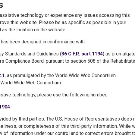
s
h assistive technology or experience any issues accessing this
ove this website. Please be as specific as possible in your
 as the location on the website.
te has been designed in conformance with:
y Standards and Guidelines (
36 C.F.R. part 1194
) as promulgat
ers Compliance Board, pursuant to section 508 of the Rehabilitati
2.1
, as promulgated by the World Wide Web Consortium.
e World Wide Web Consortium.
istive technology, please use the following number.
1904
ided by third parties. The U.S. House of Representatives does 
meliness, or completeness of this third-party information. While 
y of information under our control and to correct errors brought t