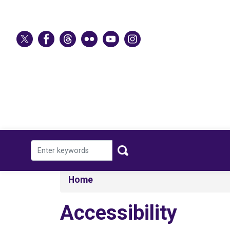
Skip
to
main
content
Home
Accessibility