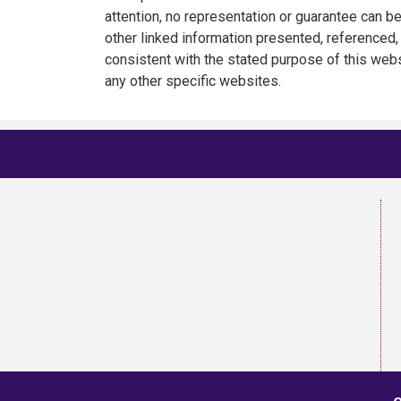
attention, no representation or guarantee can be
other linked information presented, referenced, 
consistent with the stated purpose of this webs
any other specific websites.