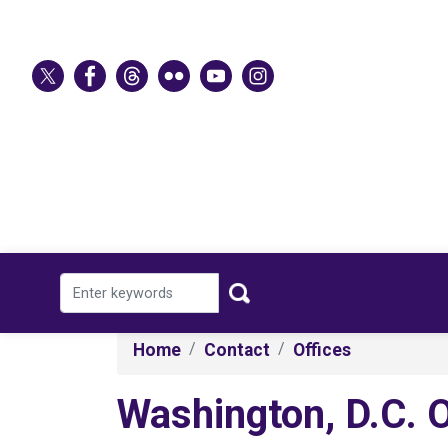
Skip
to
main
content
Home
Contact
Offices
Washington, D.C. O