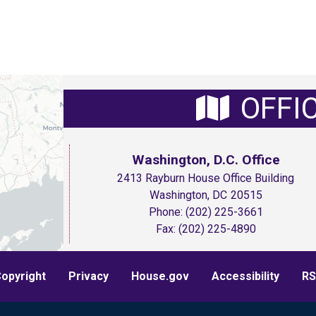
OFFI
Washington, D.C. Office
2413 Rayburn House Office Building
Washington,
DC
20515
Phone:
(202) 225-3661
Fax:
(202) 225-4890
opyright
Privacy
House.gov
Accessibility
RS