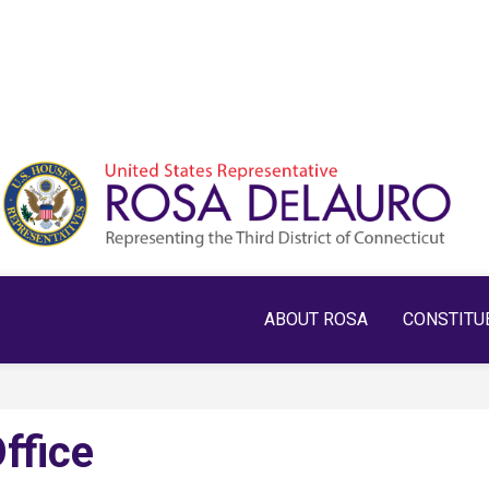
ABOUT ROSA
CONSTITU
ffice