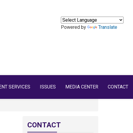
Powered by
Translate
ENT SERVICES
ISSUES
MEDIA CENTER
CONTACT
CONTACT