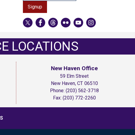
CE LOCATIONS
New Haven Office
59 Elm Street
New Haven,
CT
06510
Phone:
(203) 562-3718
Fax:
(203) 772-2260
S