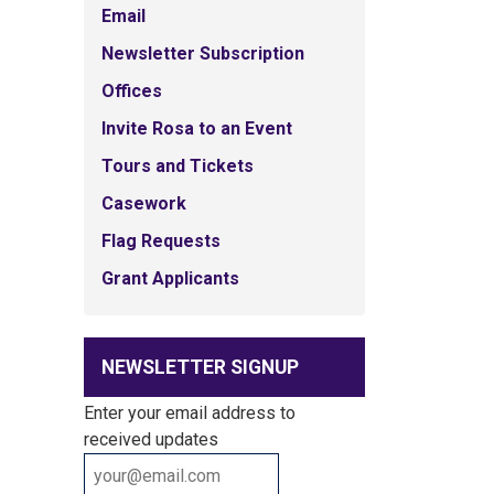
Email
Newsletter Subscription
Offices
Invite Rosa to an Event
Tours and Tickets
Casework
Flag Requests
Grant Applicants
NEWSLETTER SIGNUP
Enter your email address to
received updates