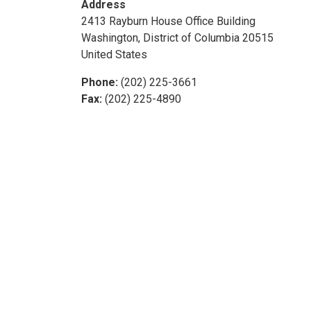
Address
2413 Rayburn House Office Building
Washington
,
District of Columbia
20515
United States
Phone
:
(202) 225-3661
Fax
:
(202) 225-4890