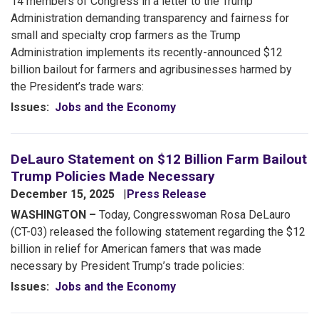
14 members of Congress in a letter to the Trump
Administration demanding transparency and fairness for
small and specialty crop farmers as the Trump
Administration implements its recently-announced $12
billion bailout for farmers and agribusinesses harmed by
the President’s trade wars:
Issues
:
Jobs and the Economy
DeLauro Statement on $12 Billion Farm Bailout
Trump Policies Made Necessary
December 15, 2025
Press Release
WASHINGTON –
Today, Congresswoman Rosa DeLauro
(CT-03) released the following statement regarding the $12
billion in relief for American famers that was made
necessary by President Trump’s trade policies:
Issues
:
Jobs and the Economy