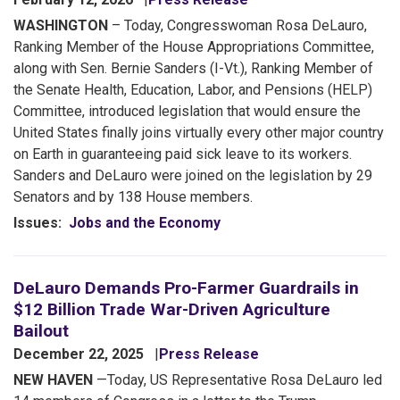
WASHINGTON
– Today, Congresswoman Rosa DeLauro,
Ranking Member of the House Appropriations Committee,
along with Sen. Bernie Sanders (I-Vt.), Ranking Member of
the Senate Health, Education, Labor, and Pensions (HELP)
Committee, introduced legislation that would ensure the
United States finally joins virtually every other major country
on Earth in guaranteeing paid sick leave to its workers.
Sanders and DeLauro were joined on the legislation by 29
Senators and by 138 House members.
Issues
:
Jobs and the Economy
DeLauro Demands Pro-Farmer Guardrails in
$12 Billion Trade War-Driven Agriculture
Bailout
December 22, 2025
Press Release
NEW HAVEN
—Today, US Representative Rosa DeLauro led