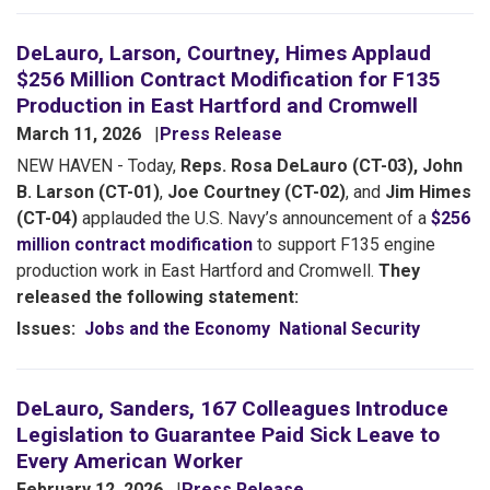
DeLauro, Larson, Courtney, Himes Applaud
$256 Million Contract Modification for F135
Production in East Hartford and Cromwell
March 11, 2026
Press Release
NEW HAVEN - Today,
Reps. Rosa DeLauro (CT-03), John
B. Larson (CT-01)
,
Joe Courtney (CT-02)
, and
Jim Himes
(CT-04)
applauded the U.S. Navy’s announcement of a
$256
million contract modification
to support F135 engine
production work in East Hartford and Cromwell.
They
released the following statement:
Issues
:
Jobs and the Economy
National Security
DeLauro, Sanders, 167 Colleagues Introduce
Legislation to Guarantee Paid Sick Leave to
Every American Worker
February 12, 2026
Press Release