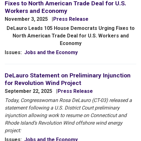
Fixes to North American Trade Deal for U.S.
Workers and Economy
November 3, 2025
Press Release
DeLauro Leads 105 House Democrats Urging Fixes to
North American Trade Deal for U.S. Workers and
Economy
Issues
:
Jobs and the Economy
DeLauro Statement on Preliminary Injunction
for Revolution Wind Project
September 22, 2025
Press Release
Today, Congresswoman Rosa DeLauro (CT-03) released a
statement following a U.S. District Court preliminary
injunction allowing work to resume on Connecticut and
Rhode Island’s Revolution Wind offshore wind energy
project:
Issues
:
Jobs and the Economy