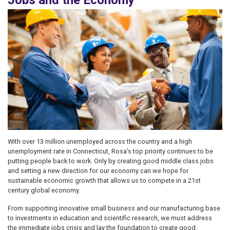
Jobs and the Economy
Image
With over 13 million unemployed across the country and a high
unemployment rate in Connecticut, Rosa’s top priority continues to be
putting people back to work. Only by creating good middle class jobs
and setting a new direction for our economy can we hope for
sustainable economic growth that allows us to compete in a 21st
century global economy.
From supporting innovative small business and our manufacturing base
to investments in education and scientific research, we must address
the immediate jobs crisis and lay the foundation to create good,