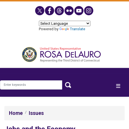
Skip
to
main
content
Powered by
Translate
Home
Issues