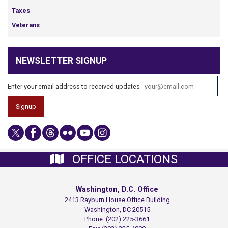
Taxes
Veterans
NEWSLETTER SIGNUP
Enter your email address to received updates
OFFICE LOCATIONS
Washington, D.C. Office
2413 Rayburn House Office Building
Washington,
DC
20515
Phone:
(202) 225-3661