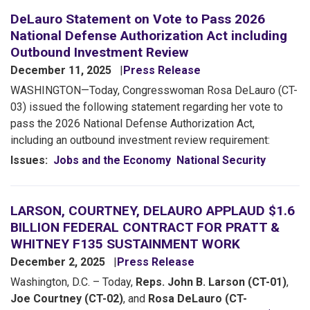
DeLauro Statement on Vote to Pass 2026
National Defense Authorization Act including
Outbound Investment Review
December 11, 2025
Press Release
WASHINGTON—Today, Congresswoman Rosa DeLauro (CT-
03) issued the following statement regarding her vote to
pass the 2026 National Defense Authorization Act,
including an outbound investment review requirement:
Issues
:
Jobs and the Economy
National Security
LARSON, COURTNEY, DELAURO APPLAUD $1.6
BILLION FEDERAL CONTRACT FOR PRATT &
WHITNEY F135 SUSTAINMENT WORK
December 2, 2025
Press Release
Washington, D.C. – Today,
Reps. John B. Larson (CT-01)
,
Joe Courtney (CT-02)
, and
Rosa DeLauro (CT-