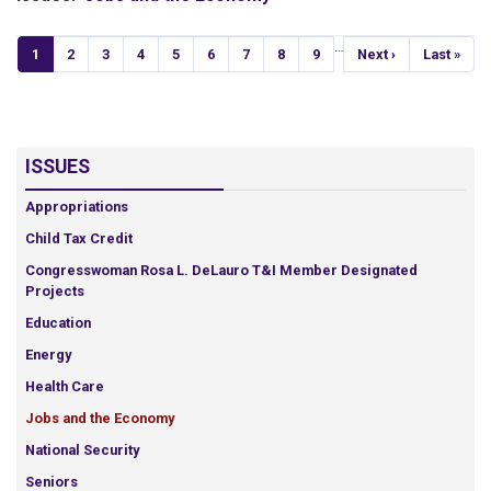
Pagination
…
Current
1
Page
2
Page
3
Page
4
Page
5
Page
6
Page
7
Page
8
Page
9
Next
Next ›
Last
Last »
page
page
page
ISSUES
Appropriations
Child Tax Credit
Congresswoman Rosa L. DeLauro T&I Member Designated
Projects
Education
Energy
Health Care
Jobs and the Economy
National Security
Seniors