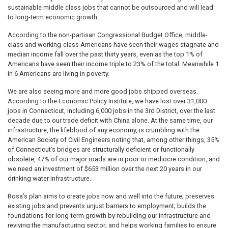
sustainable middle class jobs that cannot be outsourced and will lead
to long-term economic growth.
According to the non-partisan Congressional Budget Office, middle-
class and working-class Americans have seen their wages stagnate and
median income fall over the past thirty years, even as the top 1% of
Americans have seen their income triple to 23% of the total. Meanwhile 1
in 6 Americans are living in poverty.
We are also seeing more and more good jobs shipped overseas.
According to the Economic Policy Institute, we have lost over 31,000
jobs in Connecticut, including 6,000 jobs in the 3rd District, over the last
decade due to our trade deficit with China alone. At the same time, our
infrastructure, the lifeblood of any economy, is crumbling with the
American Society of Civil Engineers noting that, among other things, 35%
of Connecticut’s bridges are structurally deficient or functionally
obsolete, 47% of our major roads are in poor or mediocre condition, and
we need an investment of $653 million over the next 20 years in our
drinking water infrastructure.
Rosa’s plan aims to create jobs now and well into the future; preserves
existing jobs and prevents unjust barriers to employment; builds the
foundations for long-term growth by rebuilding our infrastructure and
reviving the manufacturing sector; and helps working families to ensure