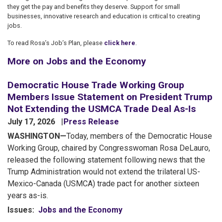
they get the pay and benefits they deserve. Support for small
businesses, innovative research and education is critical to creating
jobs.
To read Rosa’s Job’s Plan, please
click here
.
More on Jobs and the Economy
Democratic House Trade Working Group
Members Issue Statement on President Trump
Not Extending the USMCA Trade Deal As-Is
July 17, 2026
Press Release
WASHINGTON—
Today, members of the Democratic House
Working Group, chaired by Congresswoman Rosa DeLauro,
released the following statement following news that the
Trump Administration would not extend the trilateral US-
Mexico-Canada (USMCA) trade pact for another sixteen
years as-is.
Issues
:
Jobs and the Economy