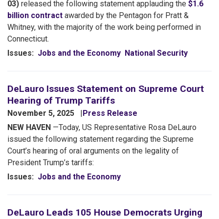
03)
released the following statement applauding the
$1.6
billion contract
awarded by the Pentagon for Pratt &
Whitney, with the majority of the work being performed in
Connecticut.
Issues
:
Jobs and the Economy
National Security
DeLauro Issues Statement on Supreme Court
Hearing of Trump Tariffs
November 5, 2025
Press Release
NEW HAVEN
—Today, US Representative Rosa DeLauro
issued the following statement regarding the Supreme
Court’s hearing of oral arguments on the legality of
President Trump’s tariffs:
Issues
:
Jobs and the Economy
DeLauro Leads 105 House Democrats Urging