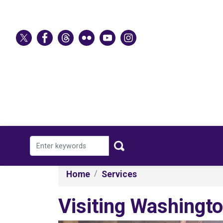
Skip
to
main
content
Home
Services
Visiting Washingto