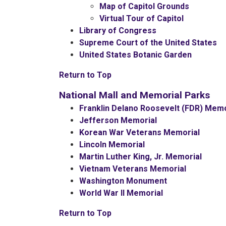
Map of Capitol Grounds
Virtual Tour of Capitol
Library of Congress
Supreme Court of the United States
United States Botanic Garden
Return to Top
National Mall and Memorial Parks
Franklin Delano Roosevelt (FDR) Memo
Jefferson Memorial
Korean War Veterans Memorial
Lincoln Memorial
Martin Luther King, Jr. Memorial
Vietnam Veterans Memorial
Washington Monument
World War II Memorial
Return to Top