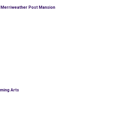
 Merriweather Post Mansion
rming Arts