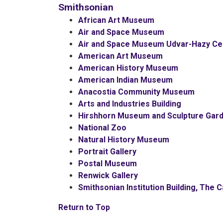
Smithsonian
African Art Museum
Air and Space Museum
Air and Space Museum Udvar-Hazy Ce
American Art Museum
American History Museum
American Indian Museum
Anacostia Community Museum
Arts and Industries Building
Hirshhorn Museum and Sculpture Gar
National Zoo
Natural History Museum
Portrait Gallery
Postal Museum
Renwick Gallery
Smithsonian Institution Building, The C
Return to Top