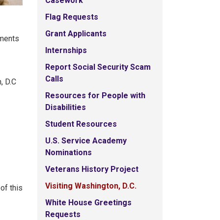
Casework
Flag Requests
Grant Applicants
ements
Internships
Report Social Security Scam
Calls
, D.C
Resources for People with
Disabilities
Student Resources
U.S. Service Academy
Nominations
Veterans History Project
Visiting Washington, D.C.
of this
White House Greetings
Requests