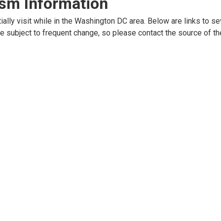
ism Information
ally visit while in the Washington DC area. Below are links to se
e subject to frequent change, so please contact the source of th