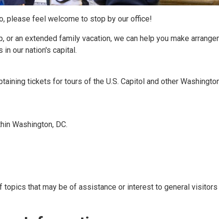
so, please feel welcome to stop by our office!
p, or an extended family vacation, we can help you make arrang
in our nation's capital.
btaining tickets for tours of the U.S. Capitol and other Washington
ithin Washington, DC.
f topics that may be of assistance or interest to general visitors 