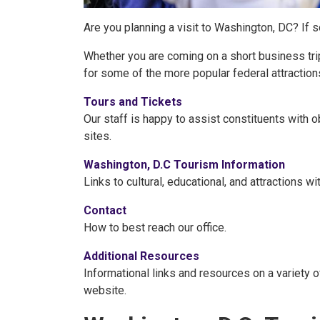
Are you planning a visit to Washington, DC? If 
Whether you are coming on a short business tri
for some of the more popular federal attractions 
Tours and Tickets
Our staff is happy to assist constituents with o
sites.
Washington, D.C Tourism Information
Links to cultural, educational, and attractions w
Contact
How to best reach our office.
Additional Resources
Informational links and resources on a variety o
website.