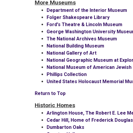
More Museums
Department of the Interior Museum
Folger Shakespeare Library
Ford's Theatre & Lincoln Museum
George Washington University Museu
The National Archives Museum
National Building Museum
National Gallery of Art
National Geographic Museum at Explor
National Museum of American Jewish M
Phillips Collection
United States Holocaust Memorial M
Return to Top
Historic Homes
Arlington House, The Robert E. Lee M
Cedar Hill, Home of Frederick Dougla
Dumbarton Oaks