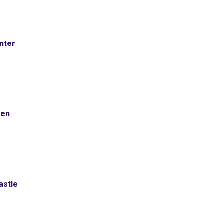
nter
den
astle