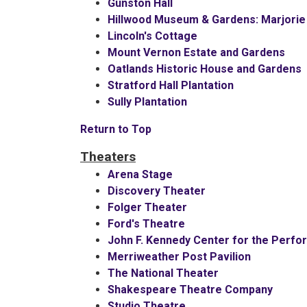
Gunston Hall
Hillwood Museum & Gardens: Marjorie
Lincoln's Cottage
Mount Vernon Estate and Gardens
Oatlands Historic House and Gardens
Stratford Hall Plantation
Sully Plantation
Return to Top
Theaters
Arena Stage
Discovery Theater
Folger Theater
Ford's Theatre
John F. Kennedy Center for the Perfo
Merriweather Post Pavilion
The National Theater
Shakespeare Theatre Company
Studio Theatre