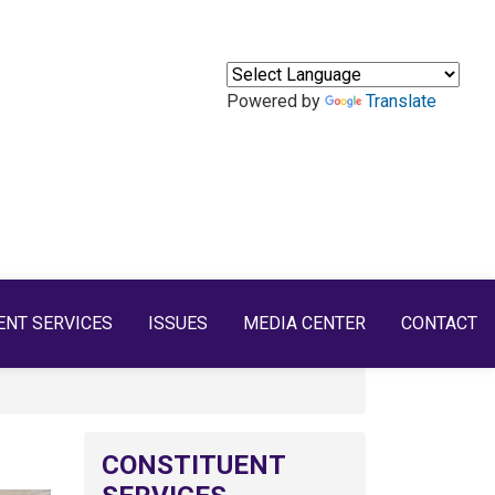
Powered by
Translate
ENT SERVICES
ISSUES
MEDIA CENTER
CONTACT
CONSTITUENT