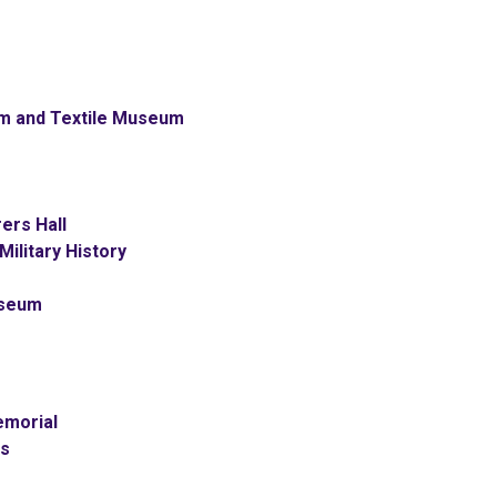
m and Textile Museum
ers Hall
ilitary History
useum
emorial
ss