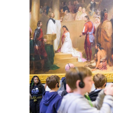
Image