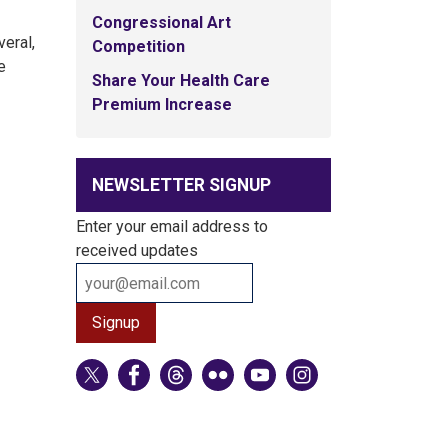
Congressional Art
veral,
Competition
e
Share Your Health Care
Premium Increase
NEWSLETTER SIGNUP
Enter your email address to
received updates