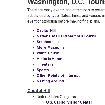
Washington, D.C. Tour
There are many events and attractions to potenti
subdivided by type. Dates, times and venues ar
event or attraction before making final plans.
Capitol Hill
National Mall and Memorial Parks
Smithsonian
More Museums
White House
Historic Homes
Theaters
Sports
Other Points of Interest
Getting Around
Capitol Hill
United States Congress
U.S. Capitol Visitor Center