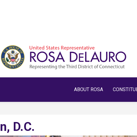
ABOUT ROSA
CONSTITU
n, D.C.