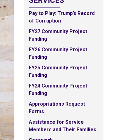
SERVICES
Pay to Play: Trump’s Record
of Corruption
FY27 Community Project
Funding
FY26 Community Project
Funding
FY25 Community Project
Funding
FY24 Community Project
Funding
Appropriations Request
Forms
Assistance for Service
Members and Their Families