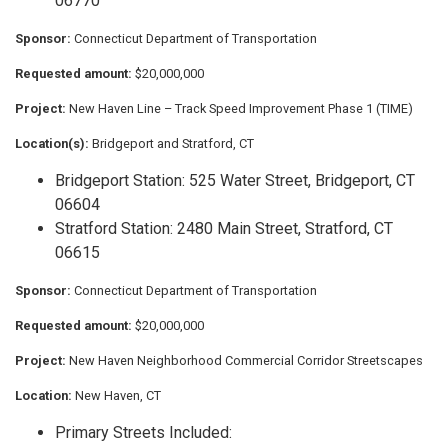
06770
Sponsor:
Connecticut Department of Transportation
Requested amount:
$20,000,000
Project:
New Haven Line – Track Speed Improvement Phase 1 (TIME)
Location(s):
Bridgeport and Stratford, CT
Bridgeport Station: 525 Water Street, Bridgeport, CT
06604
Stratford Station: 2480 Main Street, Stratford, CT
06615
Sponsor:
Connecticut Department of Transportation
Requested amount:
$20,000,000
Project:
New Haven Neighborhood Commercial Corridor Streetscapes
Location:
New Haven, CT
Primary Streets Included: