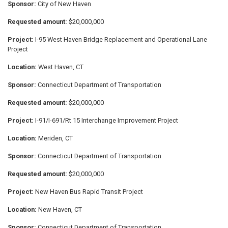
Sponsor:
City of New Haven
Requested amount:
$20,000,000
Project:
I-95 West Haven Bridge Replacement and Operational Lane
Project
Location:
West Haven, CT
Sponsor:
Connecticut Department of Transportation
Requested amount:
$20,000,000
Project:
I-91/I-691/Rt 15 Interchange Improvement Project
Location:
Meriden, CT
Sponsor:
Connecticut Department of Transportation
Requested amount:
$20,000,000
Project:
New Haven Bus Rapid Transit Project
Location:
New Haven, CT
Sponsor:
Connecticut Department of Transportation