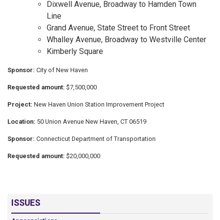
Dixwell Avenue, Broadway to Hamden Town
Line
Grand Avenue, State Street to Front Street
Whalley Avenue, Broadway to Westville Center
Kimberly Square
Sponsor:
City of New Haven
Requested amount:
$7,500,000
Project:
New Haven Union Station Improvement Project
Location:
50 Union Avenue New Haven, CT 06519
Sponsor:
Connecticut Department of Transportation
Requested amount:
$20,000,000
ISSUES