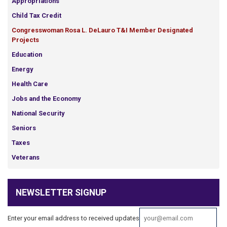
Appropriations
Child Tax Credit
Congresswoman Rosa L. DeLauro T&I Member Designated
Projects
Education
Energy
Health Care
Jobs and the Economy
National Security
Seniors
Taxes
Veterans
NEWSLETTER SIGNUP
Enter your email address to received updates