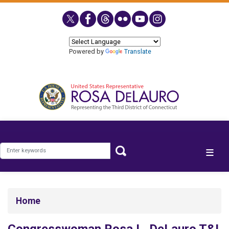
Skip
to
main
content
Powered by
Translate
Home