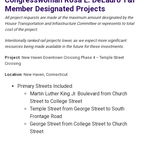
Congresswoman Rosa L. DeLauro T&I
Member Designated Projects
All project requests are made at the maximum amount designated by the
House Transportation and Infrastructure Committee or represents to total
cost of the project.
Intentionally ranked rail projects lower, as we expect more significant
resources being made available in the future for these investments.
Project:
New Haven Downtown Crossing Phase 4 – Temple Street
Crossing
Location:
New Haven, Connecticut
Primary Streets Included:
Martin Luther King Jr. Boulevard from Church
Street to College Street
Temple Street from George Street to South
Frontage Road
George Street from College Street to Church
Street