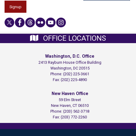
OFFICE LOCATIONS
Washington, D.C. Office
2413 Rayburn House Office Building
Washington,
DC
20515
Phone:
(202) 225-3661
Fax:
(202) 225-4890
New Haven Office
59 Elm Street
New Haven,
CT
06510
Phone:
(203) 562-3718
Fax:
(203) 772-2260
Copyright
Privacy
House.gov
Accessibility
RSS