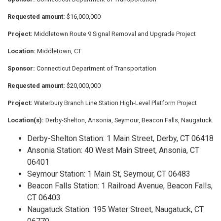
Requested amount:
$16,000,000
Project:
Middletown Route 9 Signal Removal and Upgrade Project
Location:
Middletown, CT
Sponsor:
Connecticut Department of Transportation
Requested amount:
$20,000,000
Project:
Waterbury Branch Line Station High-Level Platform Project
Location(s):
Derby-Shelton, Ansonia, Seymour, Beacon Falls, Naugatuck.
Derby-Shelton Station: 1 Main Street, Derby, CT 06418
Ansonia Station: 40 West Main Street, Ansonia, CT
06401
Seymour Station: 1 Main St, Seymour, CT 06483
Beacon Falls Station: 1 Railroad Avenue, Beacon Falls,
CT 06403
Naugatuck Station: 195 Water Street, Naugatuck, CT