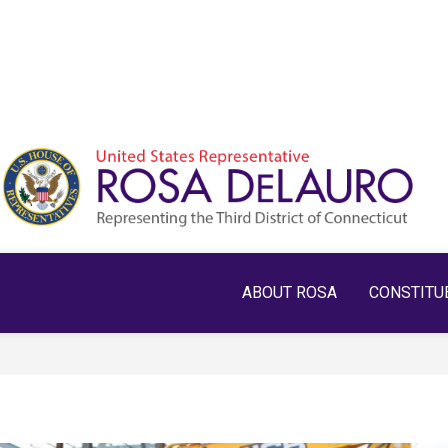
ABOUT ROSA
CONSTITU