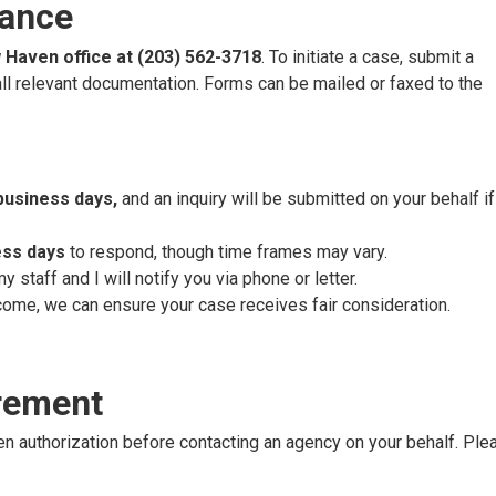
tance
Haven office at (203) 562-3718
. To initiate a case, submit a
ll relevant documentation. Forms can be mailed or faxed to the
business days,
and an inquiry will be submitted on your behalf i
ess days
to respond, though time frames may vary.
staff and I will notify you via phone or letter.
come, we can ensure your case receives fair consideration.
rement
en authorization before contacting an agency on your behalf. Ple
: