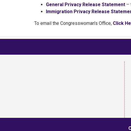
General Privacy Release Statement
– 
Immigration Privacy Release Stateme
To email the Congresswoman’s Office,
Click H
C