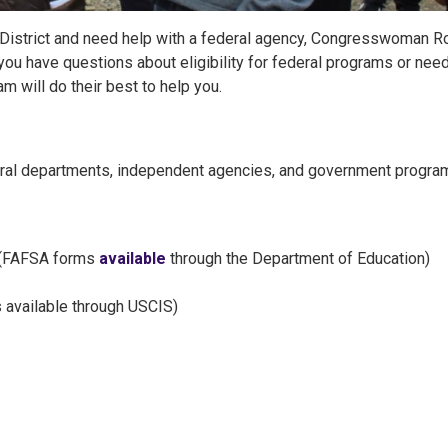
al District and need help with a federal agency, Congresswoman R
 you have questions about eligibility for federal programs or nee
m will do their best to help you.
deral departments, independent agencies, and government progra
(FAFSA forms
available
through the Department of Education)
 available through USCIS)