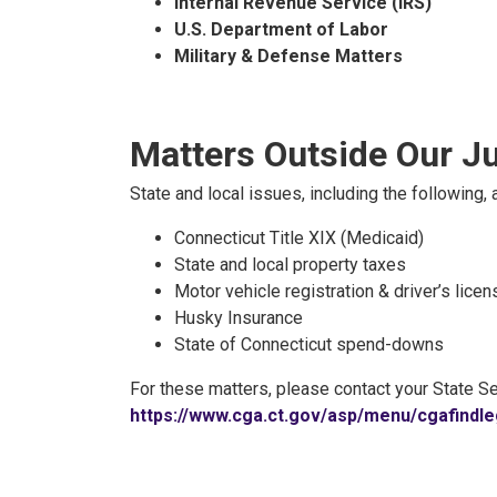
Internal Revenue Service (IRS)
U.S. Department of Labor
Military & Defense Matters
Matters Outside Our Ju
State and local issues, including the following, a
Connecticut Title XIX (Medicaid)
State and local property taxes
Motor vehicle registration & driver’s lice
Husky Insurance
State of Connecticut spend-downs
For these matters, please contact your State Se
https://www.cga.ct.gov/asp/menu/cgafindle