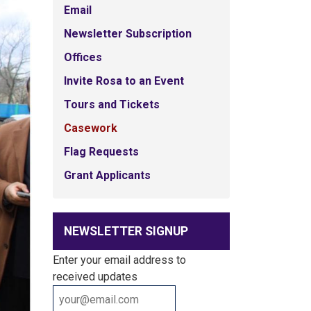
Email
Newsletter Subscription
Offices
Invite Rosa to an Event
Tours and Tickets
Casework
Flag Requests
Grant Applicants
NEWSLETTER SIGNUP
Enter your email address to
received updates