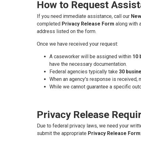
How to Request Assis
If you need immediate assistance, call our
New 
completed
Privacy Release Form
along with a
address listed on the form.
Once we have received your request:
A caseworker will be assigned within
10 
have the necessary documentation.
Federal agencies typically take
30 busin
When an agency's response is received, my 
While we cannot guarantee a specific out
Privacy Release Requi
Due to federal privacy laws, we need your writt
submit the appropriate
Privacy Release Form