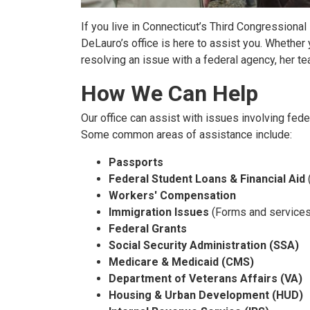
If you live in Connecticut’s Third Congression
DeLauro’s office is here to assist you. Whether
resolving an issue with a federal agency, her tea
How We Can Help
Our office can assist with issues involving fe
Some common areas of assistance include:
Passports
Federal Student Loans & Financial Aid
Workers' Compensation
Immigration Issues
(Forms and services
Federal Grants
Social Security Administration (SSA)
Medicare & Medicaid (CMS)
Department of Veterans Affairs (VA)
Housing & Urban Development (HUD)