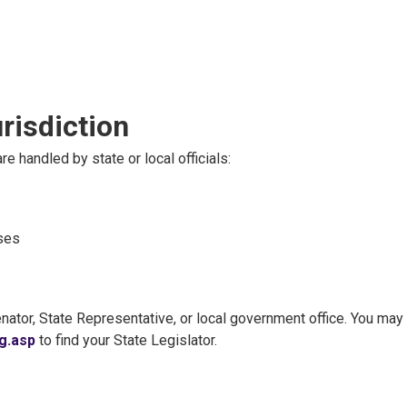
risdiction
re handled by state or local officials:
nses
nator, State Representative, or local government office. You may 
g.asp
to find your State Legislator.