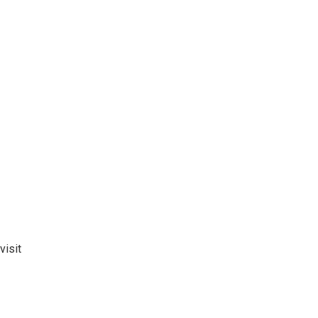
visit