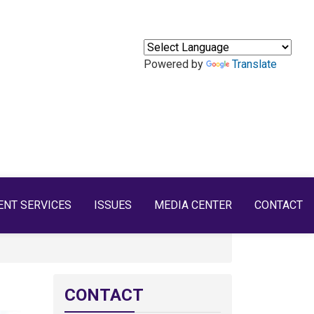
Powered by
Translate
ENT SERVICES
ISSUES
MEDIA CENTER
CONTACT
CONTACT