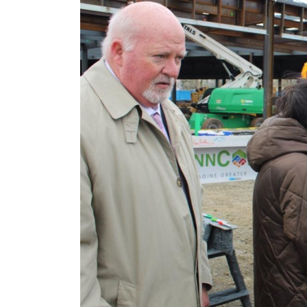
Image