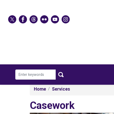
Skip
to
main
content
Home
Services
Casework