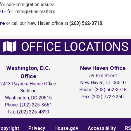
for non-immigration issues
nt
– for immigration matters
ere
or call our New Haven office at
(203) 562-3718
.
OFFICE LOCATIONS
Washington, D.C.
New Haven Office
Office
59 Elm Street
New Haven,
CT
06510
2413 Rayburn House Office
Phone:
(203) 562-3718
Building
Fax:
(203) 772-2260
Washington,
DC
20515
Phone:
(202) 225-3661
Fax:
(202) 225-4890
opyright
Privacy
House.gov
Accessibility
RS