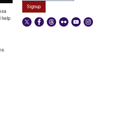
osa
d help
ms.