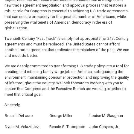
new trade agreement negotiation and approval process that restores a
robust role for Congress is essential to achieving U.S. trade agreements
that can secure prosperity for the greatest number of Americans, while
preserving the vital tenets of American democracy in the era of
globalization.
Twentieth Century “Fast Track” is simply not appropriate for 21st Century
agreements and must be replaced. The United States cannot afford
another trade agreement that replicates the mistakes of the past. We can
and must do better.
We are deeply committed to transforming U.S. trade policy into a tool for
creating and retaining family-wage jobs in America, safeguarding the
environment, maintaining consumer protection and improving the quality
of life throughout the country. We look forward to working with you to
ensure that Congress and the Executive Branch are working together to
meet that critical goal.
Sincerely,
Rosa L. DeLauro
George Miller
Louise M. Slaughter
Nydia M. Velazquez
Bennie G. Thompson
John Conyers, Jr.