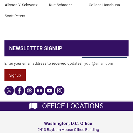
Allyson Y. Schwartz
Kurt Schrader
Colleen Hanabusa
Scott Peters
NEWSLETTER SIGNUP
Enter your email address to received updates
OFFICE LOCATIONS
Washington, D.C. Office
2413 Rayburn House Office Building