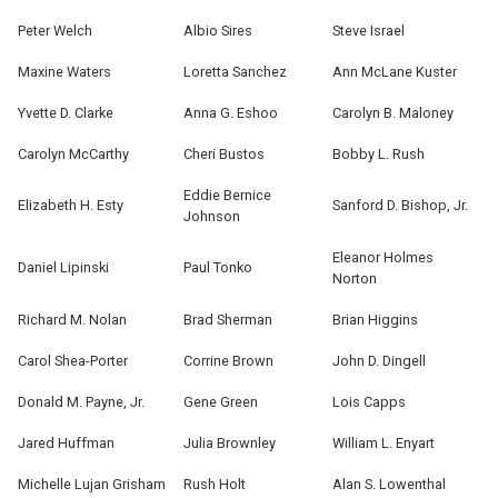
Peter Welch
Albio Sires
Steve Israel
Maxine Waters
Loretta Sanchez
Ann McLane Kuster
Yvette D. Clarke
Anna G. Eshoo
Carolyn B. Maloney
Carolyn McCarthy
Cheri Bustos
Bobby L. Rush
Eddie Bernice
Elizabeth H. Esty
Sanford D. Bishop, Jr.
Johnson
Eleanor Holmes
Daniel Lipinski
Paul Tonko
Norton
Richard M. Nolan
Brad Sherman
Brian Higgins
Carol Shea-Porter
Corrine Brown
John D. Dingell
Donald M. Payne, Jr.
Gene Green
Lois Capps
Jared Huffman
Julia Brownley
William L. Enyart
Michelle Lujan Grisham
Rush Holt
Alan S. Lowenthal