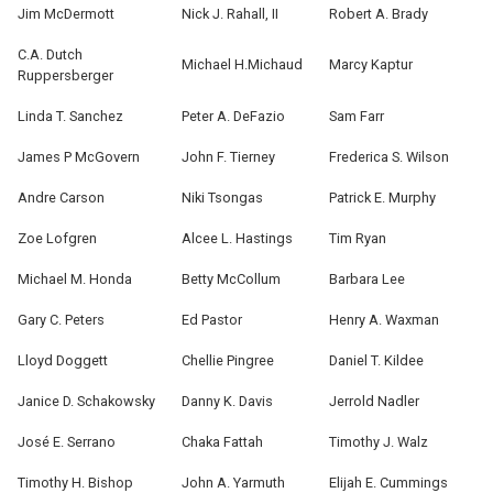
Jim McDermott
Nick J. Rahall, II
Robert A. Brady
C.A. Dutch
Michael H.Michaud
Marcy Kaptur
Ruppersberger
Linda T. Sanchez
Peter A. DeFazio
Sam Farr
James P McGovern
John F. Tierney
Frederica S. Wilson
Andre Carson
Niki Tsongas
Patrick E. Murphy
Zoe Lofgren
Alcee L. Hastings
Tim Ryan
Michael M. Honda
Betty McCollum
Barbara Lee
Gary C. Peters
Ed Pastor
Henry A. Waxman
Lloyd Doggett
Chellie Pingree
Daniel T. Kildee
Janice D. Schakowsky
Danny K. Davis
Jerrold Nadler
José E. Serrano
Chaka Fattah
Timothy J. Walz
Timothy H. Bishop
John A. Yarmuth
Elijah E. Cummings