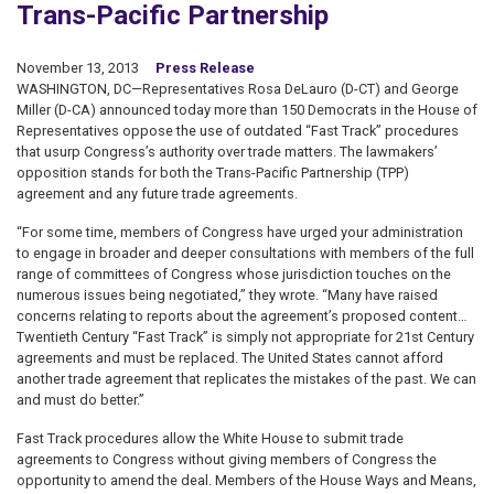
Trans-Pacific Partnership
November 13, 2013
Press Release
WASHINGTON, DC—Representatives Rosa DeLauro (D-CT) and George
Miller (D-CA) announced today more than 150 Democrats in the House of
Representatives oppose the use of outdated “Fast Track” procedures
that usurp Congress’s authority over trade matters. The lawmakers’
opposition stands for both the Trans-Pacific Partnership (TPP)
agreement and any future trade agreements.
“For some time, members of Congress have urged your administration
to engage in broader and deeper consultations with members of the full
range of committees of Congress whose jurisdiction touches on the
numerous issues being negotiated,” they wrote. “Many have raised
concerns relating to reports about the agreement’s proposed content…
Twentieth Century “Fast Track” is simply not appropriate for 21st Century
agreements and must be replaced. The United States cannot afford
another trade agreement that replicates the mistakes of the past. We can
and must do better.”
Fast Track procedures allow the White House to submit trade
agreements to Congress without giving members of Congress the
opportunity to amend the deal. Members of the House Ways and Means,