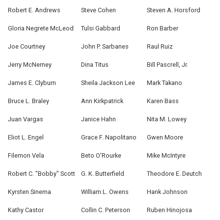
Robert E. Andrews
Steve Cohen
Steven A. Horsford
Gloria Negrete McLeod
Tulsi Gabbard
Ron Barber
Joe Courtney
John P. Sarbanes
Raul Ruiz
Jerry McNerney
Dina Titus
Bill Pascrell, Jr.
James E. Clyburn
Sheila Jackson Lee
Mark Takano
Bruce L. Braley
Ann Kirkpatrick
Karen Bass
Juan Vargas
Janice Hahn
Nita M. Lowey
Eliot L. Engel
Grace F. Napolitano
Gwen Moore
Filemon Vela
Beto O’Rourke
Mike McIntyre
Robert C. "Bobby" Scott
G. K. Butterfield
Theodore E. Deutch
Kyrsten Sinema
William L. Owens
Hank Johnson
Kathy Castor
Collin C. Peterson
Ruben Hinojosa