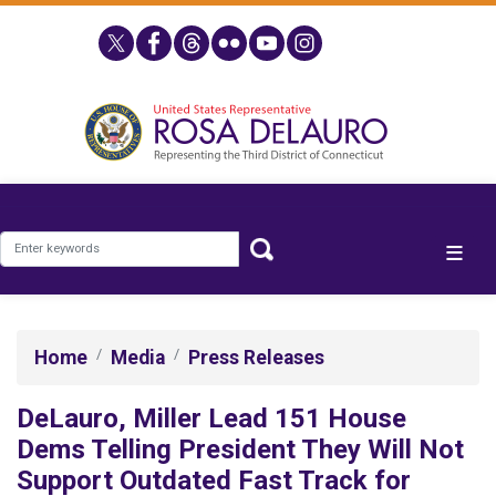
Skip
to
main
content
Home
Media
Press Releases
DeLauro, Miller Lead 151 House
Dems Telling President They Will Not
Support Outdated Fast Track for