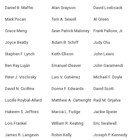
Daniel B. Maffei
Alan Grayson
David Loebsack
Mark Pocan
Terri A. Sewell
Al Green
Grace Meng
Sean Patrick Maloney
Frank Pallone, Jr.
Joyce Beatty
Adam B. Schiff
Judy Chu
Stephen F. Lynch
Keith Ellison
John Lewis
Ben Ray Luján
Emanuel Cleaver
John Garamendi
Peter J. Visclosky
Luis V. Gutiérrez
Michael F. Doyle
David N. Cicilline
Donna F. Edwards
David Scott
Lucille Roybal-Allard
Matthew A. Cartwright
Raúl M. Grijalva
Hakeem S. Jeffries
Marcia L. Fudge
Jackie Speier
Lois Frankel
William R. Keating
Eric Swalwell
James R. Langevin
Robin Kelly
Joseph P. Kennedy