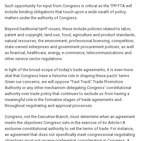
Such opportunity for input from Congress is critical as the TPP FTA will
include binding obligations that touch upon a wide swath of policy
matters under the authority of Congress.
Beyond traditional tariff issues, these include policies related to labor,
patent and copyright, land use, food, agriculture and product standards,
natural resources, the environment, professional licensing, competition,
state-owned enterprises and government procurement policies, as well
as financial, healthcare, energy, e-commerce, telecommunications and
other service sector regulations.
In light of the broad scope of today’s trade agreements, it is even more
vital that Congress have a fulsome role in shaping these pacts’ terms.
Given our concerns, we will oppose “Fast Track” Trade Promotion
Authority or any other mechanism delegating Congress’ constitutional
authority over trade policy that continues to exclude us from having a
meaningful role in the formative stages of trade agreements and
throughout negotiating and approval processes.
Congress, not the Executive Branch, must determine when an agreement
meets the objectives Congress sets in the exercise of its Article I-8
exclusive constitutional authority to set the terms of trade. For instance,
an agreement that does not specifically meet congressional negotiating
objectives must not receive preferential consideration in Congress. A