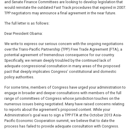
and Senate Finance Committees are looking to develop legislation that
would reinstate the outdated Fast Track procedures that expired in 2007.
TPP negotiators may announce a final agreement in the near future.
The full letter is as follows:
Dear President Obama:
We write to express our serious concern with the ongoing negotiations
over the Trans-Pacific Partnership (TPP) Free Trade Agreement (FTA), a
potential agreement of tremendous consequence for our country.
Specifically, we remain deeply troubled by the continued lack of
adequate congressional consultation in many areas of the proposed
pact that deeply implicates Congress’ constitutional and domestic
policy authorities.
For some time, members of Congress have urged your administration to
engage in broader and deeper consultations with members of the full
range of committees of Congress whose jurisdiction touches on the
numerous issues being negotiated. Many have raised concerns relating
to reports about the agreement’s proposed content. While your
Administration’s goal was to sign a TPP FTA at the October 2013 Asia-
Pacific Economic Cooperation summit, we believe that to date the
process has failed to provide adequate consultation with Congress.