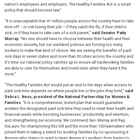
nation's employees and employers. The Healthy Families Act is a smart
policy that should become law."
"It is unacceptable that 41 million people across the country have to take
time off – or risk losing their job – if they catch the flu, if their child is
sick, or if they have to take care of a sick parent,"
said Senator Patty
Murray
. "No one should have to choose between their health and their
economic security, but our outdated policies are forcing too many
workers to make that kind of choice. We are seeing the benefits of paid
sick days in seven states and more than 30 cities across the country and
it's time our national policy catches up to ensure all hardworking families
are able to care for themselves and loved ones when they need it the
most."
"The Healthy Families Act would put an end to the days when access to
paid sick time depends on where people live or the jobs they hold,"
said
Debra L. Ness, president of the National Partnership for Women &
Families
. "It is a comprehensive, tested plan that would guarantee
workers the designated paid sick time they need to meet their health and
financial needs while boosting businesses' productivity and retention,
and strengthening our economy. We commend Sen. Murray and Rep.
DeLauro for championing this bill and the more than 130 lawmakers who
joined them in taking a stand for working families by co-sponsoring it.
Anyone who claims to want to keep America's workers from having to