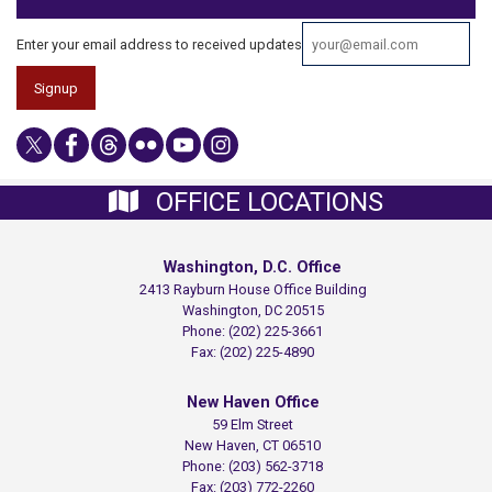
Enter your email address to received updates
OFFICE LOCATIONS
Washington, D.C. Office
2413 Rayburn House Office Building
Washington,
DC
20515
Phone:
(202) 225-3661
Fax:
(202) 225-4890
New Haven Office
59 Elm Street
New Haven,
CT
06510
Phone:
(203) 562-3718
Fax:
(203) 772-2260