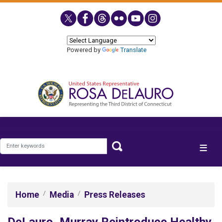
Skip
to
main
content
Powered by
Translate
Home
Media
Press Releases