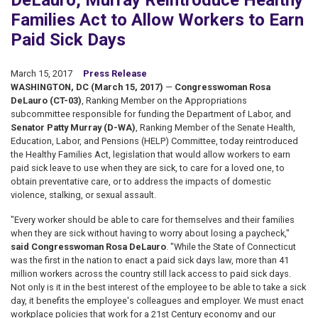
DeLauro, Murray Reintroduce Healthy
Families Act to Allow Workers to Earn
Paid Sick Days
March 15, 2017
Press Release
WASHINGTON, DC (March 15, 2017)
—
Congresswoman Rosa
DeLauro (CT-03)
, Ranking Member on the Appropriations
subcommittee responsible for funding the Department of Labor, and
Senator Patty Murray (D-WA)
, Ranking Member of the Senate Health,
Education, Labor, and Pensions (HELP) Committee, today reintroduced
the Healthy Families Act, legislation that would allow workers to earn
paid sick leave to use when they are sick, to care for a loved one, to
obtain preventative care, or to address the impacts of domestic
violence, stalking, or sexual assault.
"Every worker should be able to care for themselves and their families
when they are sick without having to worry about losing a paycheck,"
said Congresswoman Rosa DeLauro
. "While the State of Connecticut
was the first in the nation to enact a paid sick days law, more than 41
million workers across the country still lack access to paid sick days.
Not only is it in the best interest of the employee to be able to take a sick
day, it benefits the employee's colleagues and employer. We must enact
workplace policies that work for a 21st Century economy and our