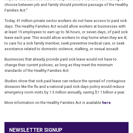
choose between job and family should prioritize passage of the Healthy
Families Act."
Today, 41 million private sector workers do not have access to paid sick
days. The Healthy Families Act would allow workers at businesses with
at least 15 employees to earn up to 56 hours, or seven days, of paid sick
leave each year. This would allow workers to stay home when they are ill,
to care for a sick family member, seek preventive medical care, or seek
assistance related to domestic violence, stalking, or sexual assault.
Businesses that already provide paid sick leave would not have to
change their current policies, as long as they meet the minimum
standards of the Healthy Families Act.
Studies show that sick paid leave can reduce the spread of contagious
diseases like the flu and a national paid sick days policy would reduce
emergency room visits by 1.3 million annually, saving $1.1 billion a year.
More information on the Healthy Families Act is available
here
.
NEWSLETTER SIGNUP