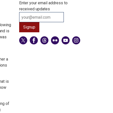
Enter your email address to
received updates
llowing
and is
 was
her a
ions
hat is
 how
ing of
g