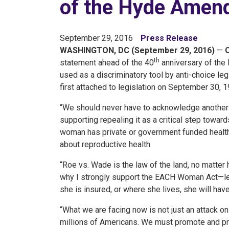
of the Hyde Amen
September 29, 2016
Press Release
WASHINGTON, DC (September 29, 2016)
—
th
statement ahead of the 40
anniversary of the
used as a discriminatory tool by anti-choice 
first attached to legislation on September 30, 1
“We should never have to acknowledge another 
supporting repealing it as a critical step towa
woman has private or government funded health
about reproductive health.
“Roe vs. Wade is the law of the land, no matter 
why I strongly support the EACH Woman Act—le
she is insured, or where she lives, she will ha
“What we are facing now is not just an attack on 
millions of Americans. We must promote and pr