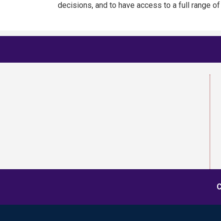
decisions, and to have access to a full range o
C