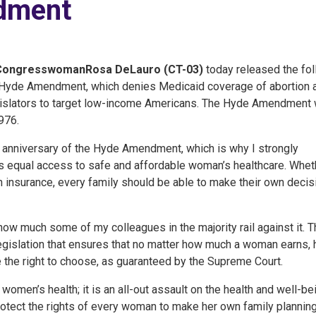
dment
Congresswoman
Rosa DeLauro (CT-03)
today released the fo
 Hyde Amendment, which denies Medicaid coverage of abortion 
legislators to target low-income Americans. The Hyde Amendment
976.
anniversary of the Hyde Amendment, which is why I strongly
rds equal access to safe and affordable woman’s healthcare. Whet
 insurance, every family should be able to make their own decis
how much some of my colleagues in the majority rail against it. T
gislation that ensures that no matter how much a woman earns,
ve the right to choose, as guaranteed by the Supreme Court.
women’s health; it is an all-out assault on the health and well-be
otect the rights of every woman to make her own family plannin