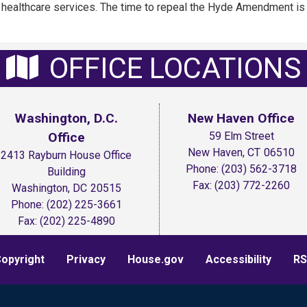
f healthcare services. The time to repeal the Hyde Amendment is
OFFICE LOCATIONS
Washington, D.C.
New Haven Office
Office
59 Elm Street
New Haven,
CT
06510
2413 Rayburn House Office
Phone:
(203) 562-3718
Building
Fax:
(203) 772-2260
Washington,
DC
20515
Phone:
(202) 225-3661
Fax:
(202) 225-4890
opyright
Privacy
House.gov
Accessibility
RS