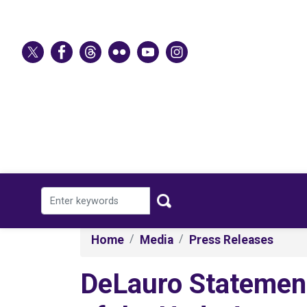
Skip
to
main
content
Home
Media
Press Releases
DeLauro Statement