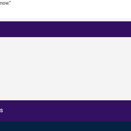
 now.”
S