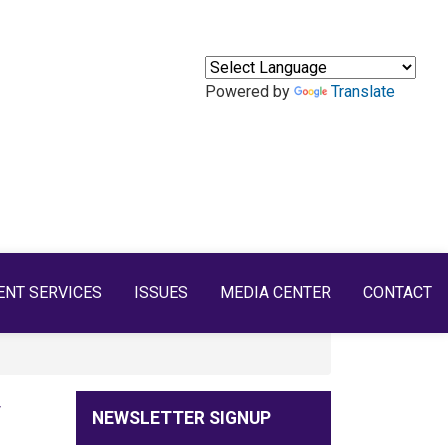
Powered by
Translate
ENT SERVICES
ISSUES
MEDIA CENTER
CONTACT
y
NEWSLETTER SIGNUP