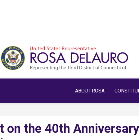
ABOUT ROSA
CONSTITU
 on the 40th Anniversar