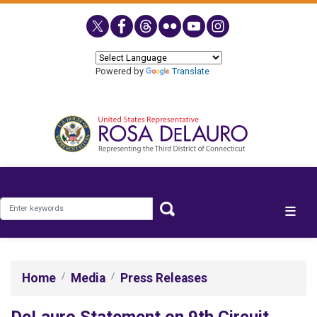
Skip
to
main
content
Powered by
Translate
Home
Media
Press Releases