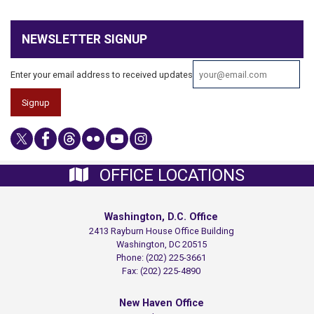
NEWSLETTER SIGNUP
Enter your email address to received updates
OFFICE LOCATIONS
Washington, D.C. Office
2413 Rayburn House Office Building
Washington,
DC
20515
Phone:
(202) 225-3661
Fax:
(202) 225-4890
New Haven Office