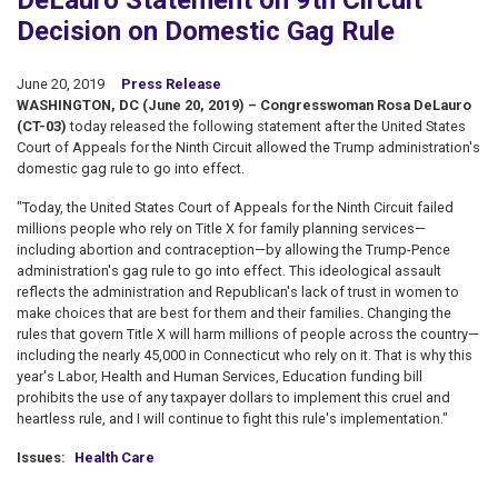
DeLauro Statement on 9th Circuit
Decision on Domestic Gag Rule
June 20, 2019
Press Release
WASHINGTON, DC (June 20, 2019) – Congresswoman Rosa DeLauro
(CT-03)
today released the following statement after the United States
Court of Appeals for the Ninth Circuit allowed the Trump administration's
domestic gag rule to go into effect.
"Today, the United States Court of Appeals for the Ninth Circuit failed
millions people who rely on Title X for family planning services—
including abortion and contraception—by allowing the Trump-Pence
administration's gag rule to go into effect. This ideological assault
reflects the administration and Republican's lack of trust in women to
make choices that are best for them and their families. Changing the
rules that govern Title X will harm millions of people across the country—
including the nearly 45,000 in Connecticut who rely on it. That is why this
year's Labor, Health and Human Services, Education funding bill
prohibits the use of any taxpayer dollars to implement this cruel and
heartless rule, and I will continue to fight this rule's implementation."
Issues
:
Health Care