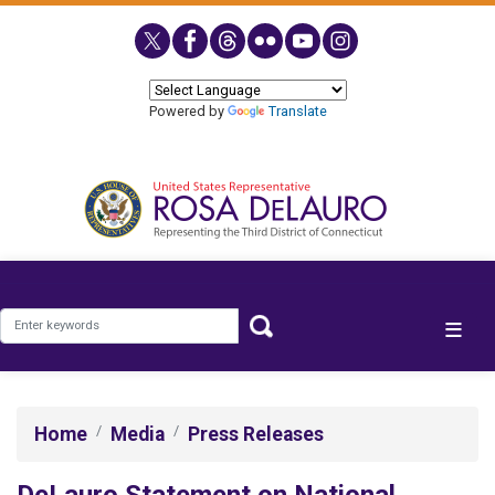
Skip
to
main
content
Powered by
Translate
Home
Media
Press Releases