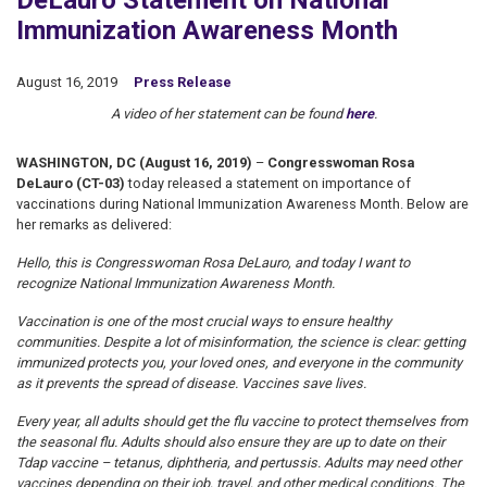
DeLauro Statement on National
Immunization Awareness Month
August 16, 2019
Press Release
A video of her statement can be found
here
.
WASHINGTON, DC (August 16, 2019)
–
Congresswoman Rosa
DeLauro (CT-03)
today released a statement on importance of
vaccinations during National Immunization Awareness Month. Below are
her remarks as delivered:
Hello, this is Congresswoman Rosa DeLauro, and today I want to
recognize National Immunization Awareness Month.
Vaccination is one of the most crucial ways to ensure healthy
communities. Despite a lot of misinformation, the science is clear: getting
immunized protects you, your loved ones, and everyone in the community
as it prevents the spread of disease. Vaccines save lives.
Every year, all adults should get the flu vaccine to protect themselves from
the seasonal flu. Adults should also ensure they are up to date on their
Tdap vaccine – tetanus, diphtheria, and pertussis. Adults may need other
vaccines depending on their job, travel, and other medical conditions. The