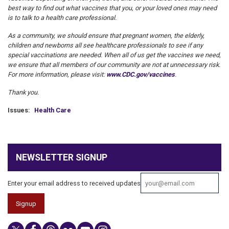
best way to find out what vaccines that you, or your loved ones may need
is to talk to a health care professional.
As a community, we should ensure that pregnant women, the elderly,
children and newborns all see healthcare professionals to see if any
special vaccinations are needed. When all of us get the vaccines we need,
we ensure that all members of our community are not at unnecessary risk.
For more information, please visit:
www.CDC.gov/vaccines
.
Thank you.
Issues
:
Health Care
NEWSLETTER SIGNUP
Enter your email address to received updates