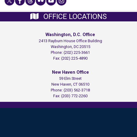
OFFICE LOCATIONS
Washington, D.C. Office
2413 Rayburn House Office Building
Washington,
DC
20515
Phone:
(202) 225-3661
Fax:
(202) 225-4890
New Haven Office
59 Elm Street
New Haven,
CT
06510
Phone:
(203) 562-3718
Fax:
(203) 772-2260
Copyright
Privacy
House.gov
Accessibility
RSS