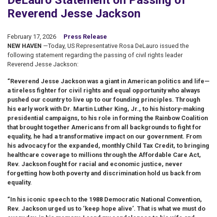
DeLauro Statement on Passing of
Reverend Jesse Jackson
February 17, 2026
Press Release
NEW HAVEN
—Today, US Representative Rosa DeLauro issued the
following statement regarding the passing of civil rights leader
Reverend Jesse Jackson:
“Reverend Jesse Jackson was a giant in American politics and life—
a tireless fighter for civil rights and equal opportunity who always
pushed our country to live up to our founding principles. Through
his early work with Dr. Martin Luther King, Jr., to his history-making
presidential campaigns, to his role in forming the Rainbow Coalition
that brought together Americans from all backgrounds to fight for
equality, he had a transformative impact on our government. From
his advocacy for the expanded, monthly Child Tax Credit, to bringing
healthcare coverage to millions through the Affordable Care Act,
Rev. Jackson fought for racial and economic justice, never
forgetting how both poverty and discrimination hold us back from
equality.
“In his iconic speech to the 1988 Democratic National Convention,
Rev. Jackson urged us to ‘keep hope alive’. That is what we must do