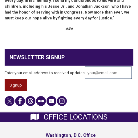
every day, in his memory. I send my condolences to his wife and
children, including his Jesse Jr., and Jonathan Jackson, who I have
had the honor of serving with in Congress. Now more than ever, we
must keep our hope alive by fighting every day for justice.”
###
NEWSLETTER SIGNUP
Enter your email address to received updates
OFFICE LOCATIONS
Washington, D.C. Office