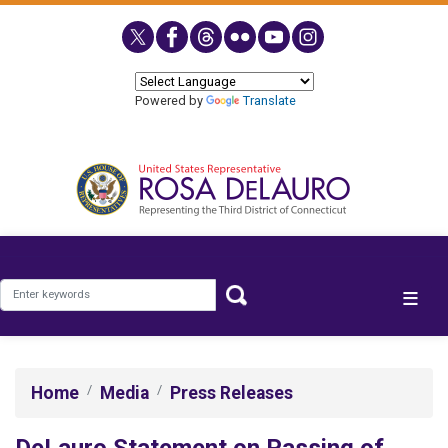
Skip
to
main
content
Powered by
Translate
Home
Media
Press Releases