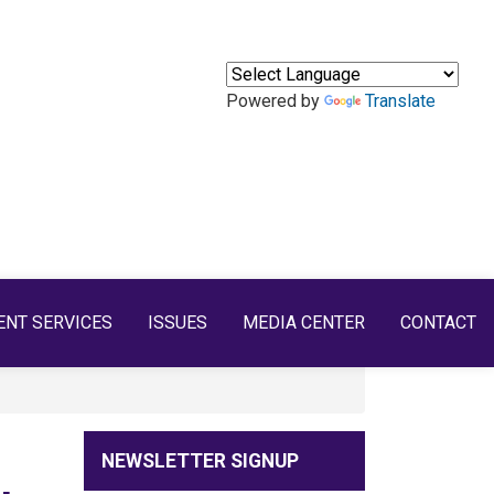
Powered by
Translate
ENT SERVICES
ISSUES
MEDIA CENTER
CONTACT
NEWSLETTER SIGNUP