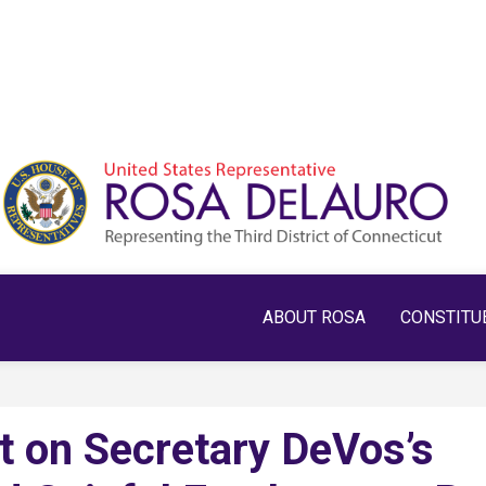
ABOUT ROSA
CONSTITU
 on Secretary DeVos’s