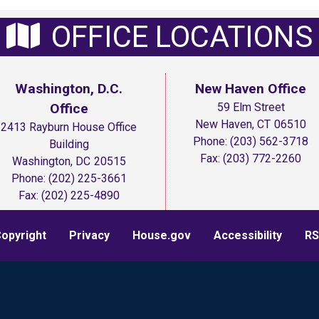
OFFICE LOCATIONS
Washington, D.C.
New Haven Office
Office
59 Elm Street
New Haven,
CT
06510
2413 Rayburn House Office
Phone:
(203) 562-3718
Building
Fax:
(203) 772-2260
Washington,
DC
20515
Phone:
(202) 225-3661
Fax:
(202) 225-4890
opyright
Privacy
House.gov
Accessibility
RS