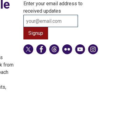
le
Enter your email address to
received updates
ns
ck from
each
ts,