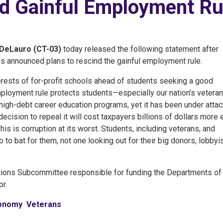
nd Gainful Employment Ru
DeLauro (CT-03)
today released the following statement after
 announced plans to rescind the gainful employment rule.
erests of for-profit schools ahead of students seeking a good
ployment rule protects students—especially our nation's vetera
y, high-debt career education programs, yet it has been under atta
cision to repeal it will cost taxpayers billions of dollars more 
his is corruption at its worst. Students, including veterans, and
to bat for them, not one looking out for their big donors, lobbyis
tions Subcommittee responsible for funding the Departments of
r.
conomy
Veterans