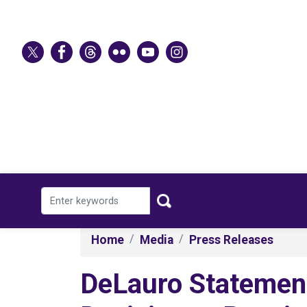
Skip
to
main
content
Home
Media
Press Releases
DeLauro Statement