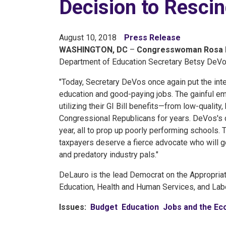
Decision to Resci
August 10, 2018
Press Release
WASHINGTON, DC
–
Congresswoman Rosa 
Department of Education Secretary Betsy DeVos
"Today, Secretary DeVos once again put the int
education and good-paying jobs. The gainful em
utilizing their GI Bill benefits—from low-qualit
Congressional Republicans for years. DeVos's de
year, all to prop up poorly performing schools. T
taxpayers deserve a fierce advocate who will go 
and predatory industry pals."
DeLauro is the lead Democrat on the Appropria
Education, Health and Human Services, and Labo
Issues
:
Budget
Education
Jobs and the E