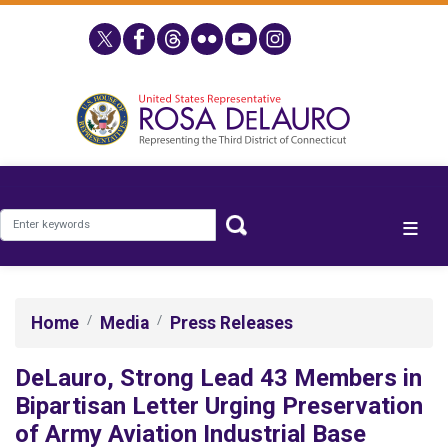
Skip
to
main
content
Home
Media
Press Releases
DeLauro, Strong Lead 43 Members in
Bipartisan Letter Urging Preservation
of Army Aviation Industrial Base