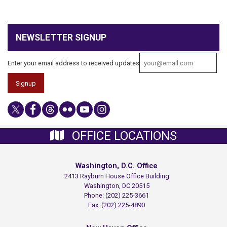
NEWSLETTER SIGNUP
Enter your email address to received updates
OFFICE LOCATIONS
Washington, D.C. Office
2413 Rayburn House Office Building
Washington,
DC
20515
Phone:
(202) 225-3661
Fax:
(202) 225-4890