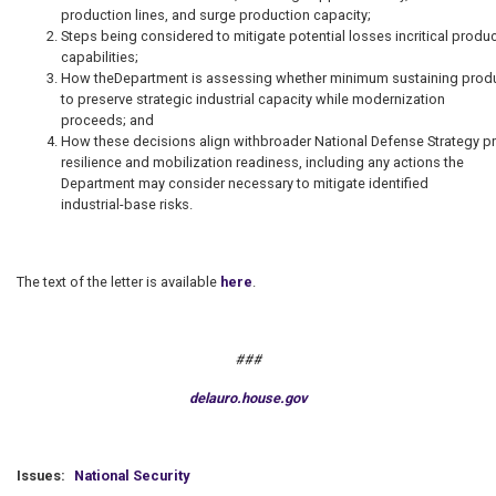
production lines, and surge production capacity;
Steps being considered to mitigate potential losses incritical prod
capabilities;
How theDepartment is assessing whether minimum sustaining prod
to preserve strategic industrial capacity while modernization
proceeds; and
How these decisions align withbroader National Defense Strategy prior
resilience and mobilization readiness, including any actions the
Department may consider necessary to mitigate identified
industrial-base risks.
The text of the letter is available
here
.
###
delauro.house.gov
Issues
:
National Security