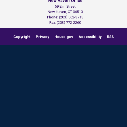
New Haven Office
59 Elm Street
New Haven,
CT
06510
Phone:
(203) 562-3718
Fax:
(203) 772-2260
Copyright
Privacy
House.gov
Accessibility
RSS