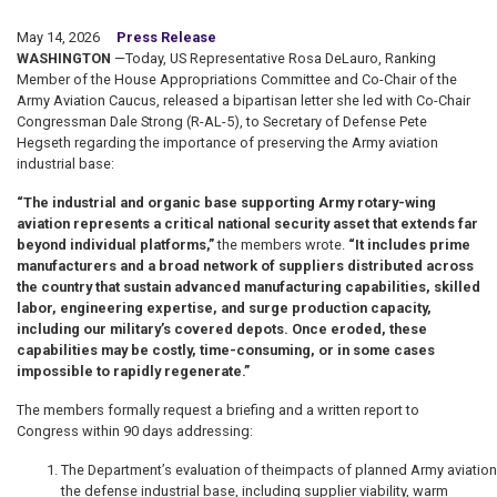
May 14, 2026
Press Release
WASHINGTON
—Today, US Representative Rosa DeLauro, Ranking
Member of the House Appropriations Committee and Co-Chair of the
Army Aviation Caucus, released a bipartisan letter she led with Co-Chair
Congressman Dale Strong (R-AL-5), to Secretary of Defense Pete
Hegseth regarding the importance of preserving the Army aviation
industrial base:
“The industrial and organic base supporting Army rotary-wing
aviation represents a critical national security asset that extends far
beyond individual platforms,”
the members wrote.
“It includes prime
manufacturers and a broad network of suppliers distributed across
the country that sustain advanced manufacturing capabilities, skilled
labor, engineering expertise, and surge production capacity,
including our military’s covered depots. Once eroded, these
capabilities may be costly, time-consuming, or in some cases
impossible to rapidly regenerate.”
The members formally request a briefing and a written report to
Congress within 90 days addressing:
The Department’s evaluation of theimpacts of planned Army aviatio
the defense industrial base, including supplier viability, warm