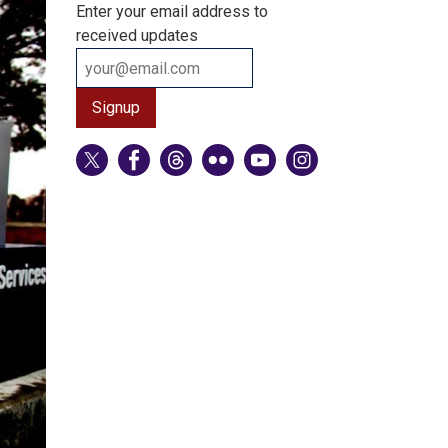
Enter your email address to
received updates