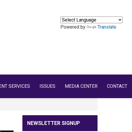
Powered by
Translate
ENT SERVICES
ISSUES
MEDIA CENTER
CONTACT
NEWSLETTER SIGNUP