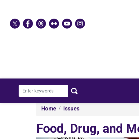
Skip
to
main
content
Home
Issues
Food, Drug, and M