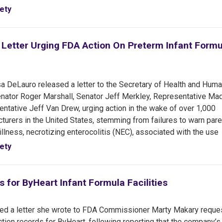
ety
 Letter Urging FDA Action On Preterm Infant Formu
 DeLauro released a letter to the Secretary of Health and Hum
Senator Roger Marshall, Senator Jeff Merkley, Representative Ma
tative Jeff Van Drew, urging action in the wake of over 1,000
turers in the United States, stemming from failures to warn pare
 illness, necrotizing enterocolitis (NEC), associated with the use
ety
for ByHeart Infant Formula Facilities
ed a letter she wrote to FDA Commissioner Marty Makary reque
tion records for ByHeart, following reporting that the company’s 