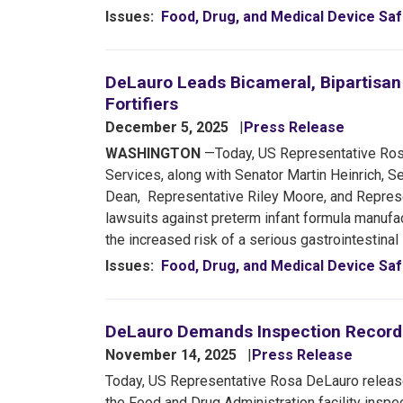
Issues
:
Food, Drug, and Medical Device Saf
DeLauro Leads Bicameral, Bipartisan
Fortifiers
December 5, 2025
Press Release
WASHINGTON
—Today, US Representative Rosa
Services, along with Senator Martin Heinrich, 
Dean, Representative Riley Moore, and Represen
lawsuits against preterm infant formula manufac
the increased risk of a serious gastrointestinal
Issues
:
Food, Drug, and Medical Device Saf
DeLauro Demands Inspection Records 
November 14, 2025
Press Release
Today, US Representative Rosa DeLauro releas
the Food and Drug Administration facility inspec