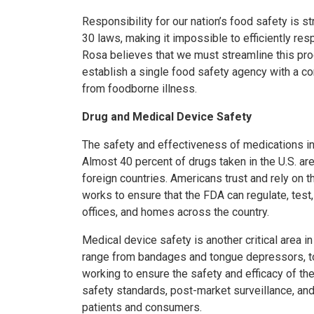
Responsibility for our nation’s food safety is 
30 laws, making it impossible to efficiently re
Rosa believes that we must streamline this pro
establish a single food safety agency with a c
from foodborne illness.
Drug and Medical Device Safety
The safety and effectiveness of medications in t
Almost 40 percent of drugs taken in the U.S. a
foreign countries. Americans trust and rely on 
works to ensure that the FDA can regulate, test,
offices, and homes across the country.
Medical device safety is another critical area 
range from bandages and tongue depressors, to t
working to ensure the safety and efficacy of t
safety standards, post-market surveillance, and
patients and consumers.