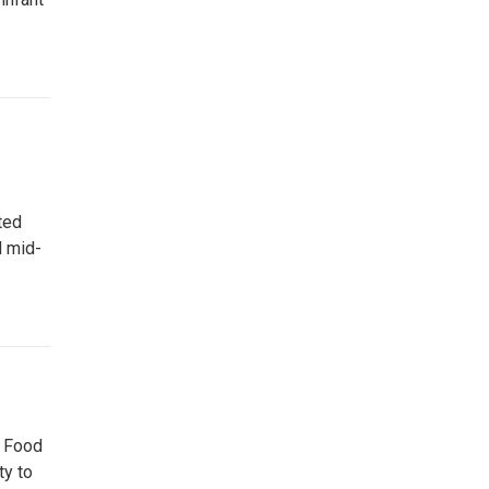
ted
d mid-
d Food
ty to