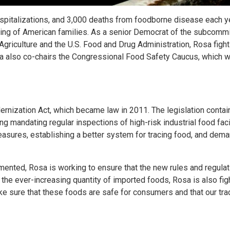
ospitalizations, and 3,000 deaths from foodborne disease each ye
-being of American families. As a senior Democrat of the subcomm
Agriculture and the U.S. Food and Drug Administration, Rosa fight
osa also co-chairs the Congressional Food Safety Caucus, which 
ernization Act, which became law in 2011. The legislation conta
 mandating regular inspections of high-risk industrial food facil
asures, establishing a better system for tracing food, and dem
ented, Rosa is working to ensure that the new rules and regula
the ever-increasing quantity of imported foods, Rosa is also fig
ke sure that these foods are safe for consumers and that our tra