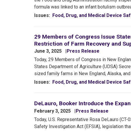
formula was linked to an infant botulism outbr
Issues
:
Food, Drug, and Medical Device Saf
29 Members of Congress Issue Statem
Restriction of Farm Recovery and Su
June 3, 2025
Press Release
Today, 29 Members of Congress in New England
States Department of Agriculture (UDSA) Secretar
sized family farms in New England, Alaska, and
Issues
:
Food, Drug, and Medical Device Saf
DeLauro, Booker Introduce the Expan
February 3, 2025
Press Release
Today, U.S. Representative Rosa DeLauro (CT-0
Safety Investigation Act (EFSIA), legislation th