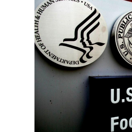
Image