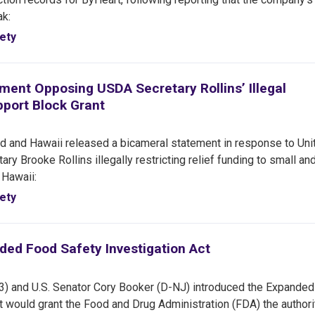
eak:
ety
ent Opposing USDA Secretary Rollins’ Illegal
pport Block Grant
 and Hawaii released a bicameral statement in response to Uni
y Brooke Rollins illegally restricting relief funding to small an
 Hawaii:
ety
ded Food Safety Investigation Act
3) and U.S. Senator Cory Booker (D-NJ) introduced the Expande
at would grant the Food and Drug Administration (FDA) the authori