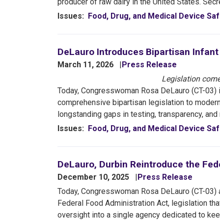
producer of raw dairy in the United States. Secr
Issues
:
Food, Drug, and Medical Device Saf
DeLauro Introduces Bipartisan Infan
March 11, 2026
Press Release
Legislation come
Today, Congresswoman Rosa DeLauro (CT-03) 
comprehensive bipartisan legislation to moderni
longstanding gaps in testing, transparency, and
Issues
:
Food, Drug, and Medical Device Saf
DeLauro, Durbin Reintroduce the Fed
December 10, 2025
Press Release
Today, Congresswoman Rosa DeLauro (CT-03) an
Federal Food Administration Act, legislation t
oversight into a single agency dedicated to ke