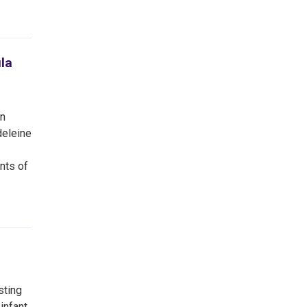
la
an
deleine
nts of
sting
infant