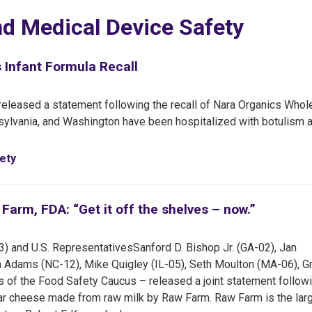
nd Medical Device Safety
Infant Formula Recall
leased a statement following the recall of Nara Organics Whol
nnsylvania, and Washington have been hospitalized with botulism a
ety
arm, FDA: “Get it off the shelves – now.”
3) and U.S. Representatives
Sanford D. Bishop Jr. (GA-02), Jan
a Adams (NC-12), Mike Quigley (IL-05), Seth Moulton (MA-06), G
of the Food Safety Caucus – released a joint statement follow
ddar cheese made from raw milk by Raw Farm. Raw Farm is the lar