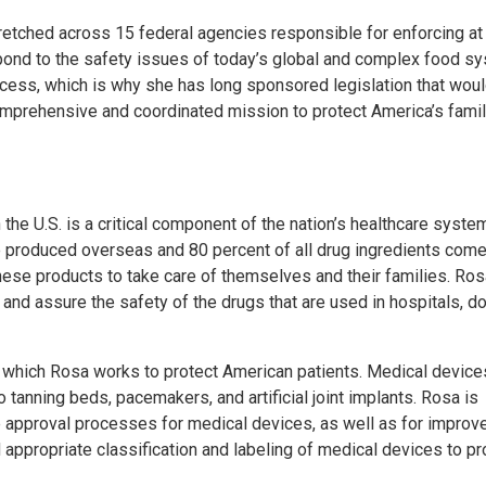
stretched across 15 federal agencies responsible for enforcing at
spond to the safety issues of today’s global and complex food s
cess, which is why she has long sponsored legislation that wou
omprehensive and coordinated mission to protect America’s fami
he U.S. is a critical component of the nation’s healthcare syste
re produced overseas and 80 percent of all drug ingredients com
these products to take care of themselves and their families. Ro
 and assure the safety of the drugs that are used in hospitals, do
in which Rosa works to protect American patients. Medical device
anning beds, pacemakers, and artificial joint implants. Rosa is
he approval processes for medical devices, as well as for improv
 appropriate classification and labeling of medical devices to pr