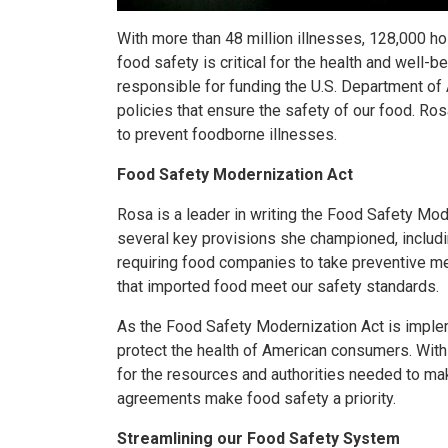
With more than 48 million illnesses, 128,000 h
food safety is critical for the health and well
responsible for funding the U.S. Department of 
policies that ensure the safety of our food. R
to prevent foodborne illnesses.
Food Safety Modernization Act
Rosa is a leader in writing the Food Safety Mod
several key provisions she championed, including
requiring food companies to take preventive me
that imported food meet our safety standards.
As the Food Safety Modernization Act is implem
protect the health of American consumers. With 
for the resources and authorities needed to ma
agreements make food safety a priority.
Streamlining our Food Safety System