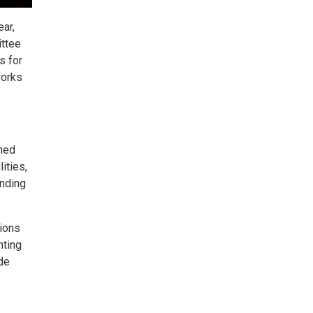
ar,
ittee
s for
works
ined
ities,
anding
tions
hting
de