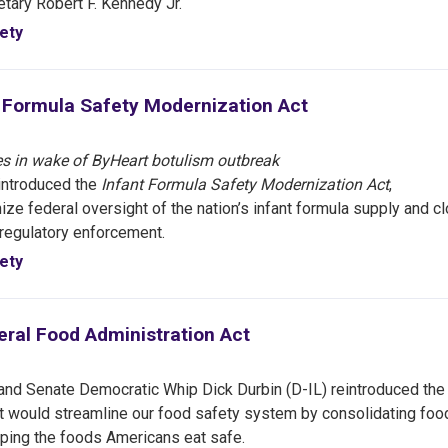
etary Robert F. Kennedy Jr.
ety
t Formula Safety Modernization Act
s in wake of ByHeart botulism outbreak
introduced the
Infant Formula Safety Modernization Act
,
ze federal oversight of the nation’s infant formula supply and c
 regulatory enforcement.
ety
eral Food Administration Act
d Senate Democratic Whip Dick Durbin (D-IL) reintroduced the
hat would streamline our food safety system by consolidating foo
eping the foods Americans eat safe.