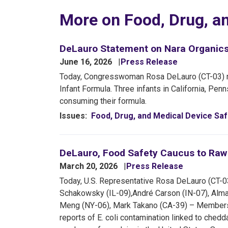
More on Food, Drug, a
DeLauro Statement on Nara Organics 
June 16, 2026
Press Release
Today, Congresswoman Rosa DeLauro (CT-03) re
Infant Formula. Three infants in California, Pe
consuming their formula.
Issues
:
Food, Drug, and Medical Device Saf
DeLauro, Food Safety Caucus to Raw F
March 20, 2026
Press Release
Today, U.S. Representative Rosa DeLauro (CT-0
Schakowsky (IL-09),
André Carson (IN-07), Alm
Meng (NY-06), Mark Takano (CA-39) – Members 
reports of E. coli contamination linked to che