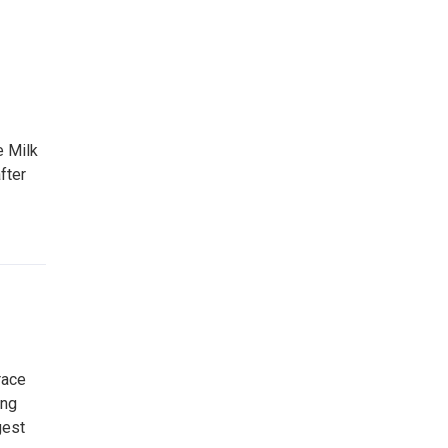
e Milk
fter
race
ing
gest