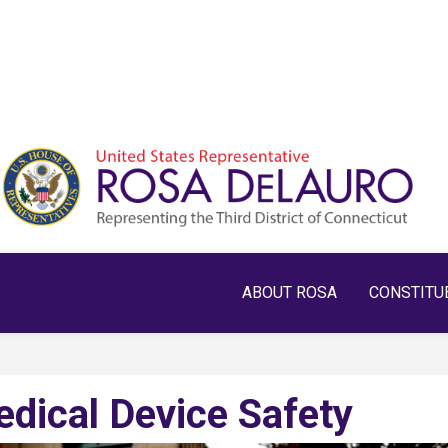
ABOUT ROSA
CONSTITU
edical Device Safety