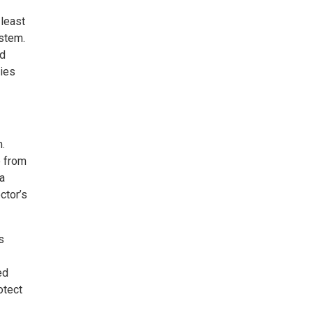
 least
ystem.
ld
lies
m.
e from
sa
ctor’s
s
ed
otect