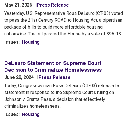
May 21, 2026
Press Release
Yesterday,
U.S. Representative Rosa DeLauro (CT-03) voted
to pass the 21st Century ROAD to Housing Act, a bipartisan
package of bills to build more affordable housing
nationwide. The bill passed the House by a vote of 396-13.
Issues
:
Housing
DeLauro Statement on Supreme Court
Decision to Criminalize Homelessness
June 28, 2024
Press Release
Today, Congresswoman Rosa DeLauro (CT-03) released a
statement in response to the Supreme Court’s ruling on
Johnson v. Grants Pass, a decision that effectively
criminalizes homelessness.
Issues
:
Housing