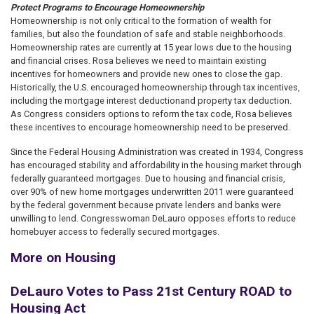
Protect Programs to Encourage Homeownership
Homeownership is not only critical to the formation of wealth for
families, but also the foundation of safe and stable neighborhoods.
Homeownership rates are currently at 15 year lows due to the housing
and financial crises. Rosa believes we need to maintain existing
incentives for homeowners and provide new ones to close the gap.
Historically, the U.S. encouraged homeownership through tax incentives,
including the mortgage interest deduction
and property tax deduction.
As Congress considers options to reform the tax code, Rosa believes
these incentives to encourage homeownership need to be preserved.
Since the Federal Housing Administration was created in 1934, Congress
has encouraged stability and affordability in the housing market through
federally guaranteed mortgages. Due to housing and financial crisis,
over 90% of new home mortgages underwritten 2011 were guaranteed
by the federal government because private lenders and banks were
unwilling to lend. Congresswoman DeLauro opposes efforts to reduce
homebuyer access to federally secured mortgages.
More on Housing
DeLauro Votes to Pass 21st Century ROAD to
Housing Act