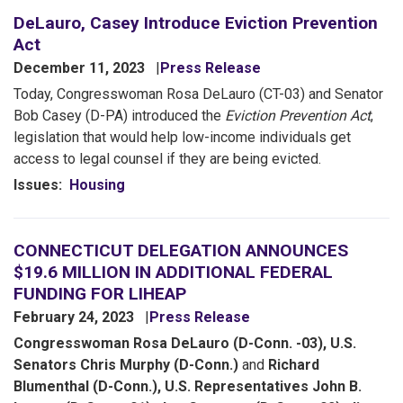
DeLauro, Casey Introduce Eviction Prevention
Act
December 11, 2023
Press Release
Today, Congresswoman Rosa DeLauro (CT-03) and Senator
Bob Casey (D-PA) introduced the
Eviction Prevention Act
,
legislation that would help low-income individuals get
access to legal counsel if they are being evicted.
Issues
:
Housing
CONNECTICUT DELEGATION ANNOUNCES
$19.6 MILLION IN ADDITIONAL FEDERAL
FUNDING FOR LIHEAP
February 24, 2023
Press Release
Congresswoman Rosa DeLauro (D-Conn. -03), U.S.
Senators Chris Murphy (D-Conn.)
and
Richard
Blumenthal (D-Conn.), U.S. Representatives John B.