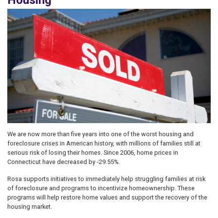
Housing
Image
We are now more than five years into one of the worst housing and
foreclosure crises in American history, with millions of families still at
serious risk of losing their homes. Since 2006, home prices in
Connecticut have decreased by -29.55%.
Rosa supports initiatives to immediately help struggling families at risk
of foreclosure and programs to incentivize homeownership. These
programs will help restore home values and support the recovery of the
housing market.