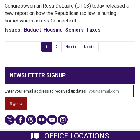
Congresswoman Rosa DeLauro (CT-03) today released a
new report on how the Republican tax law is hurting
homeowners across Connecticut.
Issues
:
Budget
Housing
Seniors
Taxes
Pagination
Current
1
Page
2
Next
Next ›
Last
Last »
page
page
page
NEWSLETTER SIGNUP
Enter your email address to received updates
OFFICE LOCATIONS