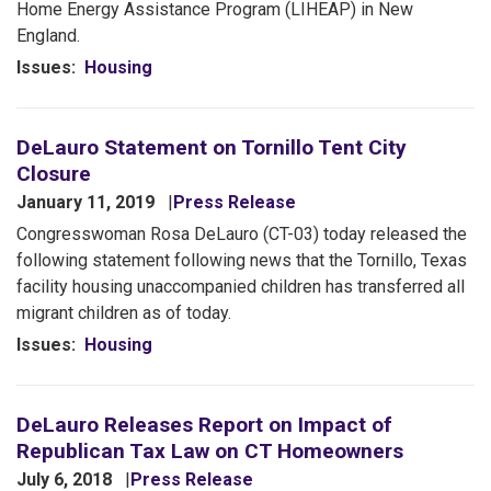
Home Energy Assistance Program (LIHEAP) in New
England.
Issues
:
Housing
DeLauro Statement on Tornillo Tent City
Closure
January 11, 2019
Press Release
Congresswoman Rosa DeLauro (CT-03) today released the
following statement following news that the Tornillo, Texas
facility housing unaccompanied children has transferred all
migrant children as of today.
Issues
:
Housing
DeLauro Releases Report on Impact of
Republican Tax Law on CT Homeowners
July 6, 2018
Press Release