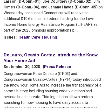
Larson (D-Conn.-01), Joe Courtney (D-Conn.-02), Jim
Himes (D-Conn.-04),
and
Jahana Hayes (D-Conn.-05)
on
Wednesday announced Connecticut will receive an
additional $19.6 million in federal funding for the Low-
Income Home Energy Assistance Program (LIHEAP), as
part of the 2023 omnibus appropriations bill.
Issues
:
Health Care
Housing
DeLauro, Ocasio-Cortez Introduce the Know
Your Home Act
September 30, 2020
Press Release
Congresswoman Rosa DeLauro (CT-03) and
Congresswoman Ocasio-Cortez (NY-14) today introduced
the Know Your Home Act to increase the transparency of a
home’s history including housing code violations and
serious health threats. This legislation allows renters
searching for new housing to have easy access to