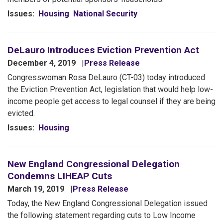
Issues
:
Housing
National Security
DeLauro Introduces Eviction Prevention Act
December 4, 2019
Press Release
Congresswoman Rosa DeLauro (CT-03) today introduced
the Eviction Prevention Act, legislation that would help low-
income people get access to legal counsel if they are being
evicted.
Issues
:
Housing
New England Congressional Delegation
Condemns LIHEAP Cuts
March 19, 2019
Press Release
Today, the New England Congressional Delegation issued
the following statement regarding cuts to Low Income