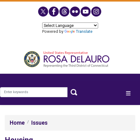
Skip
to
main
content
Powered by
Translate
Home
Issues