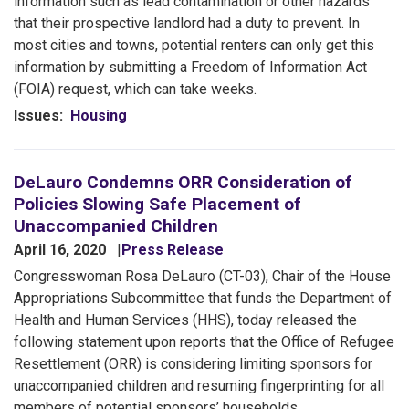
information such as lead contamination or other hazards
that their prospective landlord had a duty to prevent. In
most cities and towns, potential renters can only get this
information by submitting a Freedom of Information Act
(FOIA) request, which can take weeks.
Issues
:
Housing
DeLauro Condemns ORR Consideration of
Policies Slowing Safe Placement of
Unaccompanied Children
April 16, 2020
Press Release
Congresswoman Rosa DeLauro (CT-03), Chair of the House
Appropriations Subcommittee that funds the Department of
Health and Human Services (HHS), today released the
following statement upon reports that the Office of Refugee
Resettlement (ORR) is considering limiting sponsors for
unaccompanied children and resuming fingerprinting for all
members of potential sponsors’ households.