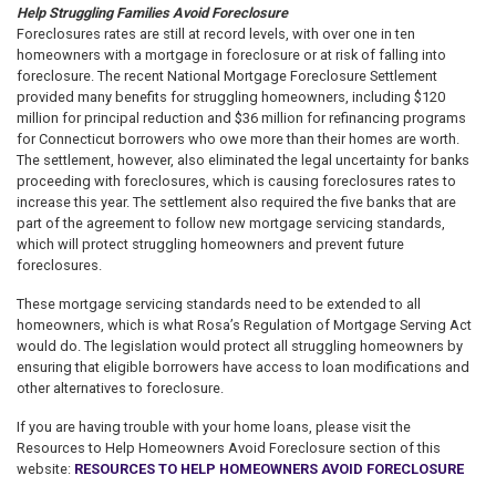
Help Struggling Families Avoid Foreclosure
Foreclosures rates are still at record levels, with over one in ten
homeowners with a mortgage in foreclosure or at risk of falling into
foreclosure. The recent National Mortgage Foreclosure Settlement
provided many benefits for struggling homeowners, including $120
million for principal reduction and $36 million for refinancing programs
for Connecticut borrowers who owe more than their homes are worth.
The settlement, however, also eliminated the legal uncertainty for banks
proceeding with foreclosures, which is causing foreclosures rates to
increase this year. The settlement also required the five banks that are
part of the agreement to follow new mortgage servicing standards,
which will protect struggling homeowners and prevent future
foreclosures.
These mortgage servicing standards need to be extended to all
homeowners, which is what Rosa’s Regulation of Mortgage Serving Act
would do. The legislation would protect all struggling homeowners by
ensuring that eligible borrowers have access to loan modifications and
other alternatives to foreclosure.
If you are having trouble with your home loans, please visit the
Resources to Help Homeowners Avoid Foreclosure section of this
website:
RESOURCES TO HELP HOMEOWNERS AVOID FORECLOSURE