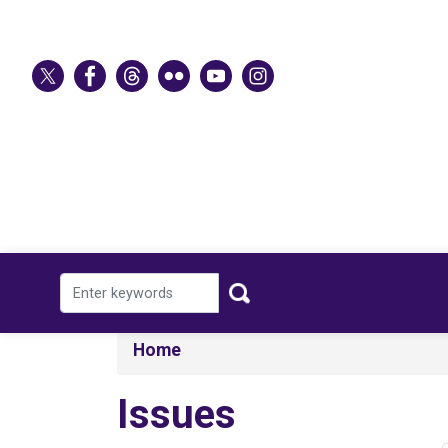
Skip
to
main
content
Home
Issues