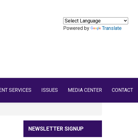
Powered by
Translate
ENT SERVICES
ISSUES
MEDIA CENTER
CONTACT
NEWSLETTER SIGNUP