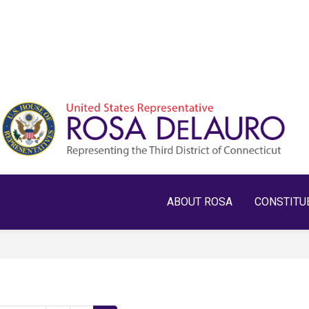
ABOUT ROSA
CONSTITU