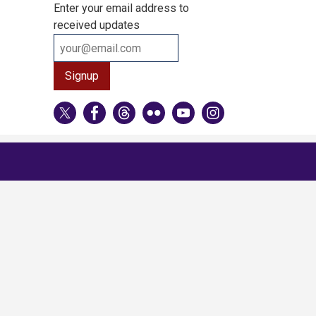
Enter your email address to
received updates