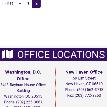
First
« First
Previous
‹‹
Page
1
Current
2
page
page
page
OFFICE LOCATIONS
Washington, D.C.
New Haven Office
Office
59 Elm Street
New Haven,
CT
06510
2413 Rayburn House Office
Phone:
(203) 562-3718
Building
Fax:
(203) 772-2260
Washington,
DC
20515
Phone:
(202) 225-3661