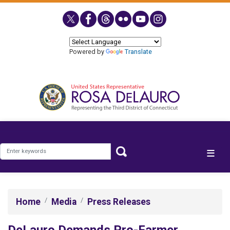
Skip
to
main
content
Powered by
Translate
Home
Media
Press Releases