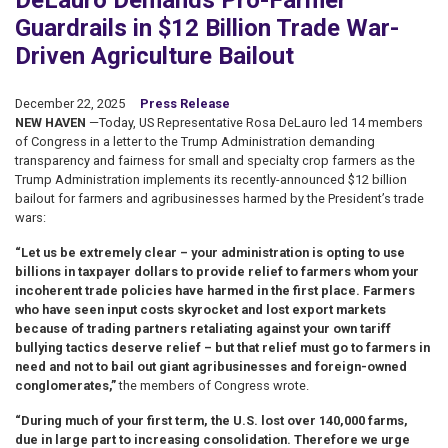
DeLauro Demands Pro-Farmer
Guardrails in $12 Billion Trade War-
Driven Agriculture Bailout
December 22, 2025
Press Release
NEW HAVEN
—Today, US Representative Rosa DeLauro led 14 members
of Congress in a letter to the Trump Administration demanding
transparency and fairness for small and specialty crop farmers as the
Trump Administration implements its recently-announced $12 billion
bailout for farmers and agribusinesses harmed by the President’s trade
wars:
“Let us be extremely clear – your administration is opting to use
billions in taxpayer dollars to provide relief to farmers whom your
incoherent trade policies have harmed in the first place. Farmers
who have seen input costs skyrocket and lost export markets
because of trading partners retaliating against your own tariff
bullying tactics deserve relief – but that relief must go to farmers in
need and not to bail out giant agribusinesses and foreign-owned
conglomerates,”
the members of Congress wrote.
“During much of your first term, the U.S. lost over 140,000 farms,
due in large part to increasing consolidation. Therefore we urge