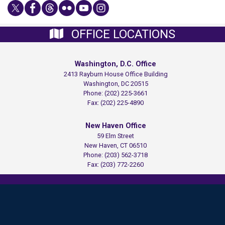
OFFICE LOCATIONS
Washington, D.C. Office
2413 Rayburn House Office Building
Washington,
DC
20515
Phone:
(202) 225-3661
Fax:
(202) 225-4890
New Haven Office
59 Elm Street
New Haven,
CT
06510
Phone:
(203) 562-3718
Fax:
(203) 772-2260
Copyright
Privacy
House.gov
Accessibility
RSS