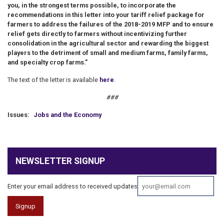
you, in the strongest terms possible, to incorporate the
recommendations in this letter into your tariff relief package for
farmers to address the failures of the 2018-2019 MFP and to ensure
relief gets directly to farmers without incentivizing further
consolidation in the agricultural sector and rewarding the biggest
players to the detriment of small and medium farms, family farms,
and specialty crop farms.”
The text of the letter is available
here
.
###
Issues
:
Jobs and the Economy
NEWSLETTER SIGNUP
Enter your email address to received updates