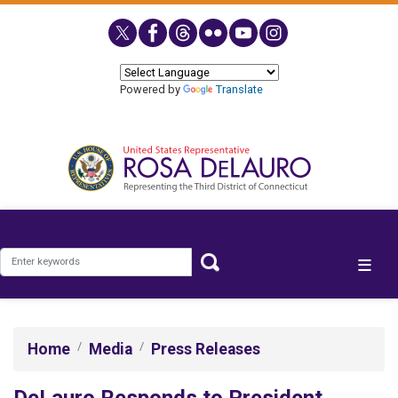
Skip
to
main
content
Powered by
Translate
Home
Media
Press Releases