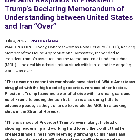
DeLauro Responds to President
Trump’s Declaring Memorandum of
Understanding between United States
and Iran “Over”
July 8, 2026
Press Release
WASHINGTON –
Today, Congresswoman Rosa DeLauro (CT-03), Ranking
Member of the House Appropriations Committee, responded to
President Trump’s assertion that the Memorandum of Understanding
(MOU) – the deal his administration struck with Iran to end the ongoing
war – was over.
“There was no reason this war should have started. While Americans
struggled with the high cost of groceries, rent and other basics,
President Trump launched a war of choice with no clear goals and
no off-ramp to ending the conflict. Iran is also doing little to
advance peace, as they continue to violate the MOU by attacking
ships in the Strait of Hormuz.
“This is a mess of President Trump’s own making. Instead of
showing leadership and working hard to end the conflict that he
created himself, he is now seemingly throwing up his hands and