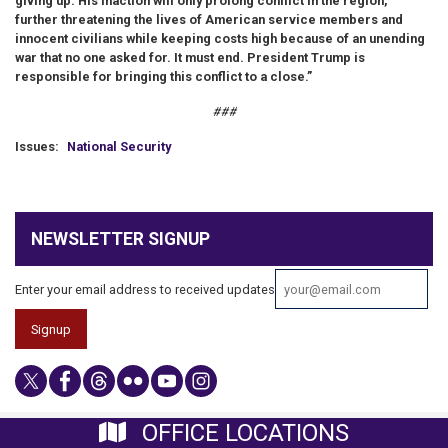
giving up. His inaction will only prolong conflict in the region,
further threatening the lives of American service members and
innocent civilians while keeping costs high because of an unending
war that no one asked for. It must end. President Trump is
responsible for bringing this conflict to a close.”
###
Issues
:
National Security
NEWSLETTER SIGNUP
Enter your email address to received updates
OFFICE LOCATIONS