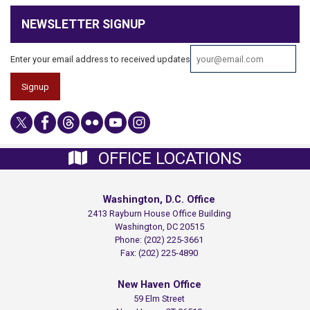
NEWSLETTER SIGNUP
Enter your email address to received updates
OFFICE LOCATIONS
Washington, D.C. Office
2413 Rayburn House Office Building
Washington,
DC
20515
Phone:
(202) 225-3661
Fax:
(202) 225-4890
New Haven Office
59 Elm Street