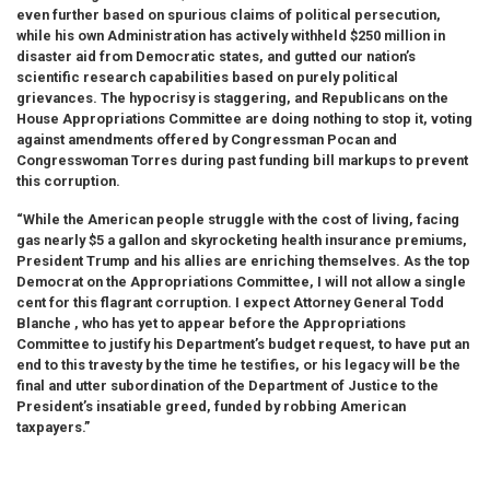
even further based on spurious claims of political persecution,
while his own Administration has actively withheld $250 million in
disaster aid from Democratic states, and gutted our nation’s
scientific research capabilities based on purely political
grievances. The hypocrisy is staggering, and Republicans on the
House Appropriations Committee are doing nothing to stop it, voting
against amendments offered by Congressman Pocan and
Congresswoman Torres during past funding bill markups to prevent
this corruption.
“While the American people struggle with the cost of living, facing
gas nearly $5 a gallon and skyrocketing health insurance premiums,
President Trump and his allies are enriching themselves. As the top
Democrat on the Appropriations Committee, I will not allow a single
cent for this flagrant corruption. I expect Attorney General Todd
Blanche , who has yet to appear before the Appropriations
Committee to justify his Department’s budget request, to have put an
end to this travesty by the time he testifies, or his legacy will be the
final and utter subordination of the Department of Justice to the
President’s insatiable greed, funded by robbing American
taxpayers.”