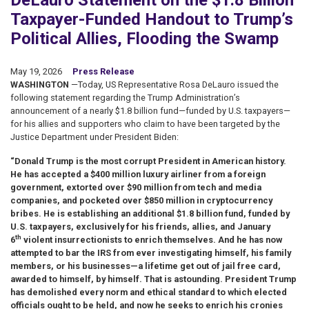
DeLauro Statement on the $1.8 Billion
Taxpayer-Funded Handout to Trump’s
Political Allies, Flooding the Swamp
May 19, 2026
Press Release
WASHINGTON
—Today, US Representative Rosa DeLauro issued the
following statement regarding the Trump Administration’s
announcement of a nearly $1.8 billion fund—funded by U.S. taxpayers—
for his allies and supporters who claim to have been targeted by the
Justice Department under President Biden:
“Donald Trump is the most corrupt President in American history.
He has accepted a $400 million luxury airliner from a foreign
government, extorted over $90 million from tech and media
companies, and pocketed over $850 million in cryptocurrency
bribes. He is establishing an additional $1.8 billion fund, funded by
U.S. taxpayers, exclusively for his friends, allies, and January
th
6
violent insurrectionists to enrich themselves. And he has now
attempted to bar the IRS from ever investigating himself, his family
members, or his businesses—a lifetime get out of jail free card,
awarded to himself, by himself. That is astounding. President Trump
has demolished every norm and ethical standard to which elected
officials ought to be held, and now he seeks to enrich his cronies