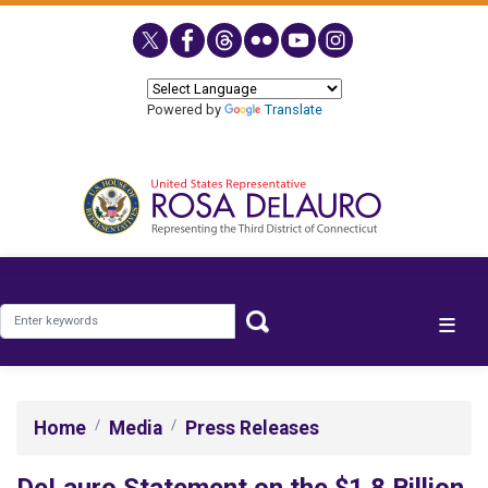
Skip
to
main
content
Powered by
Translate
Home
Media
Press Releases