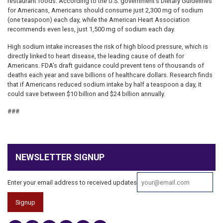
restaurant foods. According to the U.S. government’s Dietary Guidelines
for Americans, Americans should consume just 2,300 mg of sodium
(one teaspoon) each day, while the American Heart Association
recommends even less, just 1,500 mg of sodium each day.
High sodium intake increases the risk of high blood pressure, which is
directly linked to heart disease, the leading cause of death for
Americans. FDA’s draft guidance could prevent tens of thousands of
deaths each year and save billions of healthcare dollars. Research finds
that if Americans reduced sodium intake by half a teaspoon a day, it
could save between $10 billion and $24 billion annually.
###
NEWSLETTER SIGNUP
Enter your email address to received updates