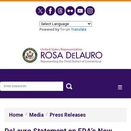
Skip
to
main
content
Powered by
Translate
Home
Media
Press Releases