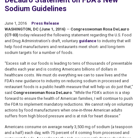
DeLauro Statement on FDA’s New
Sodium Guidelines
June 1, 2016
Press Release
WASHINGTON, DC (June 1, 2016)
—
Congresswoman Rosa DeLauro
(CT-03)
today released the following statement regarding the U.S. Food
and Drug Administration’s draft, voluntary
guidance
to industry that will
help food manufacturers and restaurants meet short- and long-term
sodium targets for a number of foods.
“Excess salt in our foods is leading to tens of thousands of preventable
deaths each year and is costing Americans billions of dollars in
healthcare costs. We must do everything we can to save lives and the
FDA’s new guidance to industry on reducing sodium in processed and
restaurant foods is a public health measure that will help us do just that,”
said
Congresswoman Rosa DeLauro
. “While the FDA’s action is a step
forward to ensure the health of American families, I will continue to push
the FDA to implement mandatory reductions. We cannot rely on voluntary
actions by food manufacturers when one-in-three American adults
suffers from high blood pressure and is at risk for heart disease.”
Americans consume on average nearly 3,500 mg of sodium (a teaspoon
and a half) each day, with 75 percent of it coming from processed and