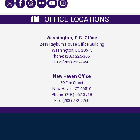
OFFICE LOCATIONS
Washington, D.C. Office
2413 Rayburn House Office Building
Washington,
DC
20515
Phone:
(202) 225-3661
Fax:
(202) 225-4890
New Haven Office
59 Elm Street
New Haven,
CT
06510
Phone:
(203) 562-3718
Fax:
(203) 772-2260
Copyright
Privacy
House.gov
Accessibility
RSS