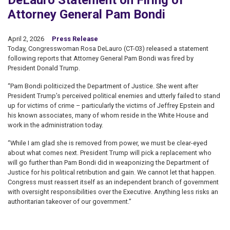
DeLauro Statement on Firing of
Attorney General Pam Bondi
April 2, 2026
Press Release
Today, Congresswoman Rosa DeLauro (CT-03) released a statement
following reports that Attorney General Pam Bondi was fired by
President Donald Trump.
“Pam Bondi politicized the Department of Justice. She went after
President Trump’s perceived political enemies and utterly failed to stand
up for victims of crime – particularly the victims of Jeffrey Epstein and
his known associates, many of whom reside in the White House and
work in the administration today.
“While I am glad she is removed from power, we must be clear-eyed
about what comes next. President Trump will pick a replacement who
will go further than Pam Bondi did in weaponizing the Department of
Justice for his political retribution and gain. We cannot let that happen.
Congress must reassert itself as an independent branch of government
with oversight responsibilities over the Executive. Anything less risks an
authoritarian takeover of our government.”