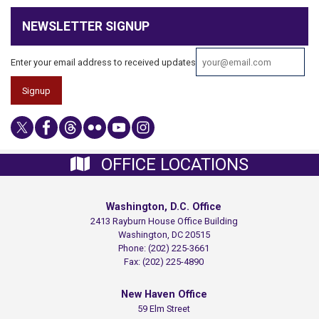
NEWSLETTER SIGNUP
Enter your email address to received updates
OFFICE LOCATIONS
Washington, D.C. Office
2413 Rayburn House Office Building
Washington,
DC
20515
Phone:
(202) 225-3661
Fax:
(202) 225-4890
New Haven Office
59 Elm Street