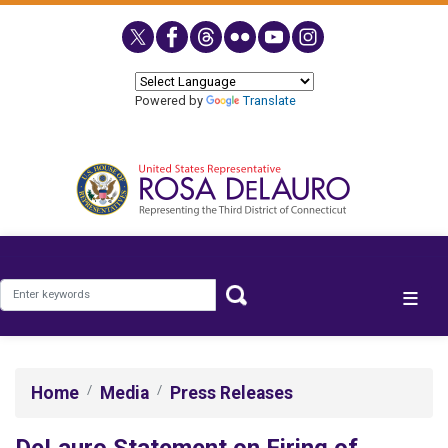
Skip
to
main
content
Powered by
Translate
Home
Media
Press Releases