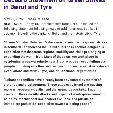
DeLauro Statement on Israeli Strikes
in Beirut and Tyre
May 29, 2026
Press Release
NEW HAVEN
—Today, US Representative Rosa DeLauro issued the
following statement following news of additional Israeli strikes in
Lebanon, including the capital of Beirut and the historic city of Tyre:
“Prime Minister Netanyahu’s decision to launch widespread strikes
in southern Lebanon and the Beirut suburbs is another dangerous
escalation that threatens regional stability and risks prolonging or
expanding the war in Iran. Many of these strikes took place in
residential areas —a vehicle near Sidon was destroyed, killing six
people including a mother and her two children. Israel also ordered
evacuations and struck Tyre, one of Lebanon’s largest cities.
“Lebanese families have already been devastated by months of
violence and displacement. These attacks by Israel are causing
more unnecessary deaths, and disrupting peace talks. I again
condemn these deadly attacks and urge the Israeli government to
abide by international law, protect civilians, and pursue an
immediate path of de-escalation toward a lasting peace.”