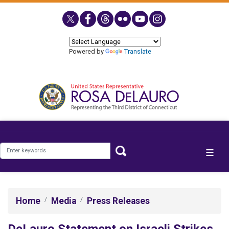
Skip
to
main
content
Powered by
Translate
Home
Media
Press Releases