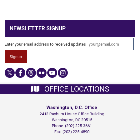
NEWSLETTER SIGNUP
Enter your email address to received updates
OFFICE LOCATIONS
Washington, D.C. Office
2413 Rayburn House Office Building
Washington,
DC
20515
Phone:
(202) 225-3661
Fax:
(202) 225-4890