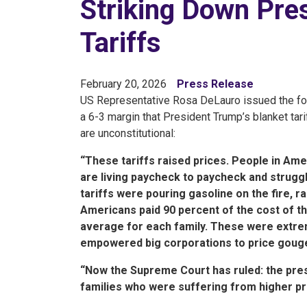
Striking Down Pres
Tariffs
February 20, 2026
Press Release
US Representative Rosa DeLauro issued the fol
a 6-3 margin that President Trump’s blanket ta
are unconstitutional:
“These tariffs raised prices. People in Amer
are living paycheck to paycheck and strugglin
tariffs were pouring gasoline on the fire, r
Americans paid 90 percent of the cost of thes
average for each family. These were extrem
empowered big corporations to price goug
“Now the Supreme Court has ruled: the presid
families who were suffering from higher pr