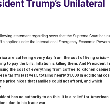
ident Trump’s Unilateral
lowing statement regarding news that the Supreme Court has ru
riffs applied under the International Emergency Economic Powers
ica are suffering every day from the cost of living crisis-
g to pay the bills. Inflation is killing them. And President 
aising the cost of everything from coffee to kitchen cabinet
e tariffs last year, totaling nearly $1,800 in additional co
e price hikes that families could not afford, and which
e.
ent has no authority to do this. It is a relief for American
ices due to his trade war.