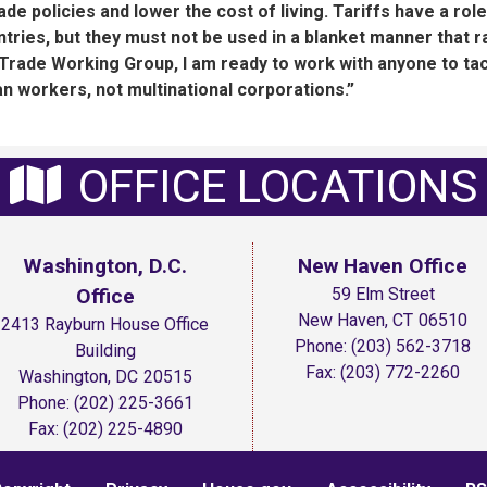
de policies and lower the cost of living. Tariffs have a role
untries, but they must not be used in a blanket manner that r
Trade Working Group, I am ready to work with anyone to ta
an workers, not multinational corporations.”
OFFICE LOCATIONS
Washington, D.C.
New Haven Office
Office
59 Elm Street
New Haven,
CT
06510
2413 Rayburn House Office
Phone:
(203) 562-3718
Building
Fax:
(203) 772-2260
Washington,
DC
20515
Phone:
(202) 225-3661
Fax:
(202) 225-4890