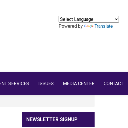
Powered by
Translate
ENT SERVICES
ISSUES
MEDIA CENTER
CONTACT
NEWSLETTER SIGNUP