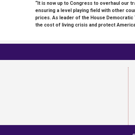
“It is now up to Congress to overhaul our tra
ensuring a level playing field with other co
prices. As leader of the House Democratic 
the cost of living crisis and protect Americ