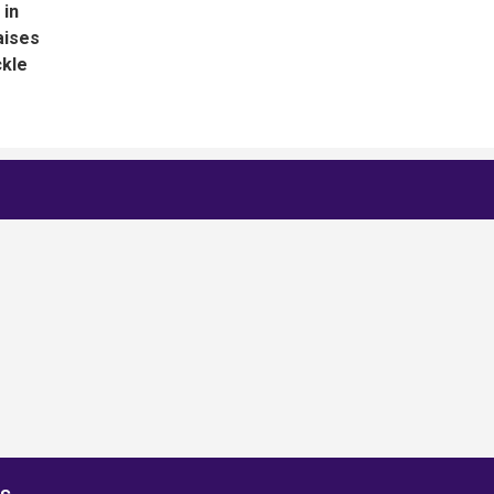
 in
aises
ckle