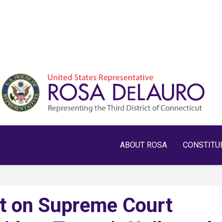
ABOUT ROSA
CONSTITU
t on Supreme Court