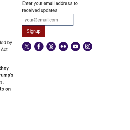
Enter your email address to
received updates
led by
 Act
-they
Trump’s
s.
sts on