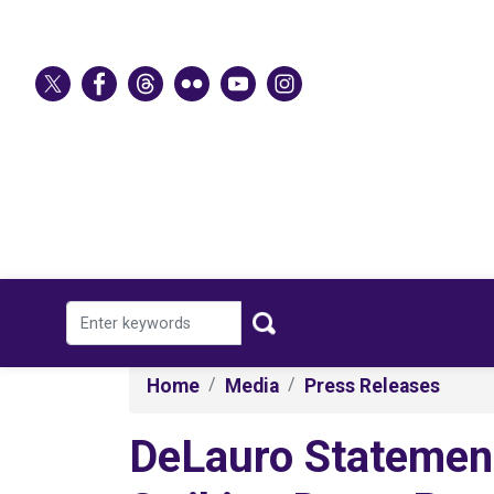
Skip
to
main
content
Home
Media
Press Releases
DeLauro Statemen