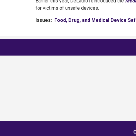
Earlier this year, DeLauro reintroduced the
Medi
for victims of unsafe devices.
Issues
:
Food, Drug, and Medical Device Saf
C