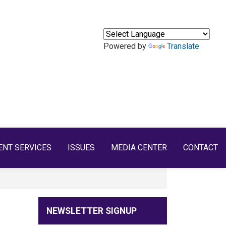
Powered by
Translate
ENT SERVICES
ISSUES
MEDIA CENTER
CONTACT
NEWSLETTER SIGNUP