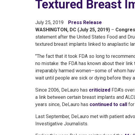
Textured Breast I
July 25, 2019
Press Release
WASHINGTON, DC (July 25, 2019)
–
Congres
statement after the United States Food and Dr
textured breast implants linked to anaplastic l
"The fact that it took FDA so long to recommen
no mistake: the FDA has known about their link t
irreparably harmed women—some of whom have 
wait until people are sick or dying before they 
Since 2006, DeLauro has
criticized
FDA's overs
a link between certain breast implants and AL
years since, DeLauro has
continued to call
for
Last September, DeLauro met with patient ad
Investigative Journalists.