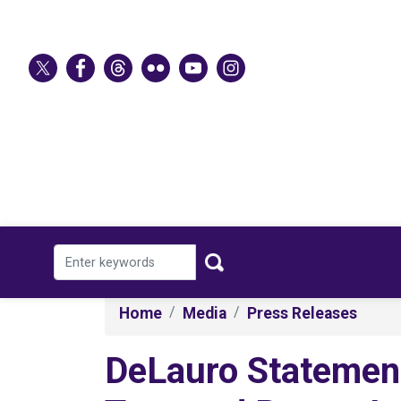
Skip
to
main
content
Home
Media
Press Releases
DeLauro Statement