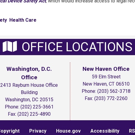
cal Device Safety Act
, which would increase access to legal re
ety
Health Care
OFFICE LOCATIONS
Washington, D.C.
New Haven Office
Office
59 Elm Street
New Haven,
CT
06510
2413 Rayburn House Office
Phone:
(203) 562-3718
Building
Fax:
(203) 772-2260
Washington,
DC
20515
Phone:
(202) 225-3661
Fax:
(202) 225-4890
opyright
Privacy
House.gov
Accessibility
RS