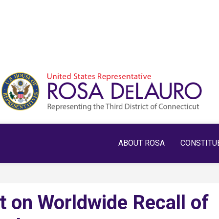
ABOUT ROSA
CONSTITU
 on Worldwide Recall of