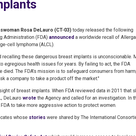
mplants
swoman Rosa DeLauro (CT-03)
today released the following
ug Administration (FDA)
announced
a worldwide recall of Allerga
arge-cell lymphoma (ALCL).
d recalling these dangerous breast implants is unconscionable.
o egregious health issues for years. By failing to act, the FDA
died. The FDA's mission is to safeguard consumers from harm,
ask a company to take a product off the market."
ight of breast implants. When FDA reviewed data in 2011 that
CL, DeLauro
wrote
the Agency and called for an investigation. In t
 FDA to take more aggressive action to protect women.
vocates whose
stories
were shared by The International Consort