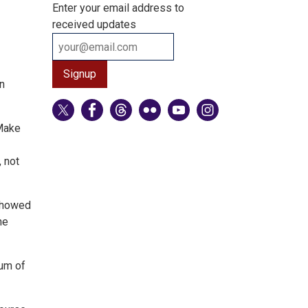
Enter your email address to
received updates
n
 Make
 not
 showed
he
ium of