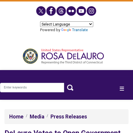
Skip
to
main
content
Powered by
Translate
Home
Media
Press Releases