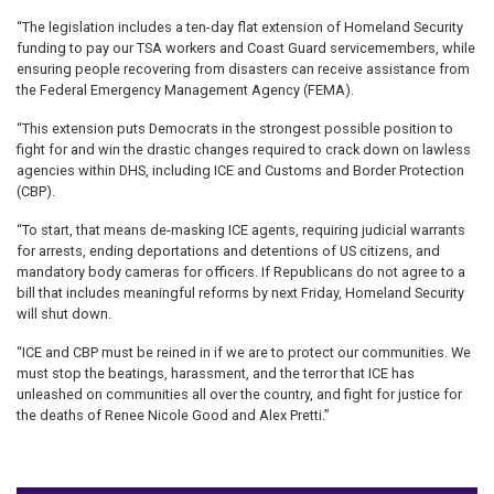
“The legislation includes a ten-day flat extension of Homeland Security
funding to pay our TSA workers and Coast Guard servicemembers, while
ensuring people recovering from disasters can receive assistance from
the Federal Emergency Management Agency (FEMA).
“This extension puts Democrats in the strongest possible position to
fight for and win the drastic changes required to crack down on lawless
agencies within DHS, including ICE and Customs and Border Protection
(CBP).
“To start, that means de-masking ICE agents, requiring judicial warrants
for arrests, ending deportations and detentions of US citizens, and
mandatory body cameras for officers. If Republicans do not agree to a
bill that includes meaningful reforms by next Friday, Homeland Security
will shut down.
“ICE and CBP must be reined in if we are to protect our communities. We
must stop the beatings, harassment, and the terror that ICE has
unleashed on communities all over the country, and fight for justice for
the deaths of Renee Nicole Good and Alex Pretti.”