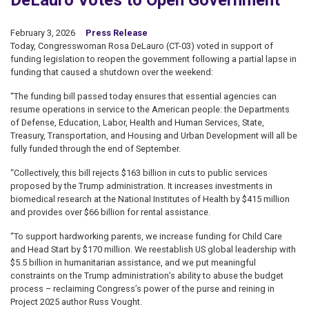
DeLauro Votes to Open Government
February 3, 2026
Press Release
Today, Congresswoman Rosa DeLauro (CT-03) voted in support of
funding legislation to reopen the government following a partial lapse in
funding that caused a shutdown over the weekend:
“The funding bill passed today ensures that essential agencies can
resume operations in service to the American people: the Departments
of Defense, Education, Labor, Health and Human Services, State,
Treasury, Transportation, and Housing and Urban Development will all be
fully funded through the end of September.
“Collectively, this bill rejects $163 billion in cuts to public services
proposed by the Trump administration. It increases investments in
biomedical research at the National Institutes of Health by $415 million
and provides over $66 billion for rental assistance.
“To support hardworking parents, we increase funding for Child Care
and Head Start by $170 million. We reestablish US global leadership with
$5.5 billion in humanitarian assistance, and we put meaningful
constraints on the Trump administration’s ability to abuse the budget
process – reclaiming Congress’s power of the purse and reining in
Project 2025 author Russ Vought.