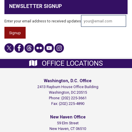
NEWSLETTER SIGNUP
Enter your email address to received updates
OFFICE LOCATIONS
Washington, D.C. Office
2413 Rayburn House Office Building
Washington,
DC
20515
Phone:
(202) 225-3661
Fax:
(202) 225-4890
New Haven Office
59 Elm Street
New Haven,
CT
06510