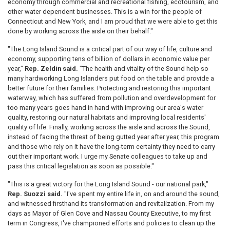
economy through commercial and recreational fishing, ecotourism, and
other water dependent businesses. This is a win for the people of
Connecticut and New York, and I am proud that we were able to get this
done by working across the aisle on their behalf."
"The Long Island Sound is a critical part of our way of life, culture and
economy, supporting tens of billion of dollars in economic value per
year,"
Rep. Zeldin said.
"The health and vitality of the Sound help so
many hardworking Long Islanders put food on the table and provide a
better future for their families. Protecting and restoring this important
waterway, which has suffered from pollution and overdevelopment for
too many years goes hand in hand with improving our area's water
quality, restoring our natural habitats and improving local residents'
quality of life. Finally, working across the aisle and across the Sound,
instead of facing the threat of being gutted year after year, this program
and those who rely on it have the long-term certainty they need to carry
out their important work. I urge my Senate colleagues to take up and
pass this critical legislation as soon as possible."
"This is a great victory for the Long Island Sound - our national park,"
Rep. Suozzi said.
"I've spent my entire life in, on and around the sound,
and witnessed firsthand its transformation and revitalization. From my
days as Mayor of Glen Cove and Nassau County Executive, to my first
term in Congress, I've championed efforts and policies to clean up the