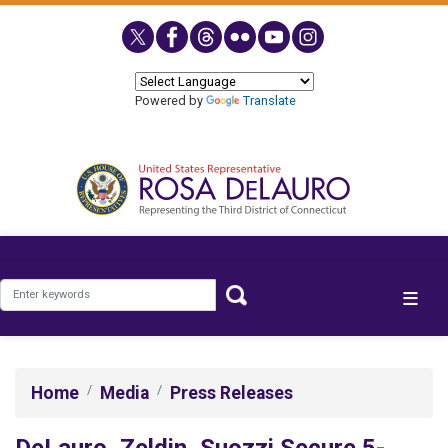
Skip
to
main
content
Powered by
Translate
Home
Media
Press Releases