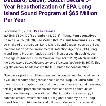
DeLauro, Zeldin, Suozzi Secure 5-
Year Reauthorization of EPA Long
Island Sound Program at $65 Million
Per Year
September 13, 2018
Press Release
WASHINGTON, DC
(September 13, 2018)
- Today,
Representatives
Rosa DeLauro (CT-03), Lee Zeldin (NY-01), and Tom Suozzi (NY-03)
,
co-chairs of the bipartisan Long Island Sound Caucus, secured a 5-year
reauthorization of the Environmental Protection Agency's (EPA) Long
Island Sound Program funded at $65 million per year through House
passage of
America's Water Infrastructure Act of 2018,
which included
the
Long Island Sound Restoration and Stewardship Act
(H.R. 1674). This
legislation now heads back to the U.S. Senate for consideration.
"The passage of this bill helps ensure the Long Island Sound will remain
a valuable resource for generations to come,"
Rep. DeLauro said.
"By
prioritizing the long-term health of one of our greatest natural treasures,
this legislation protects our environment and serves communities
throughout the region. In addition to that important stewardship, it
contains critical investments for our regional economy, as the Long
Island Sound contributes tens of billions of dollars to the regional