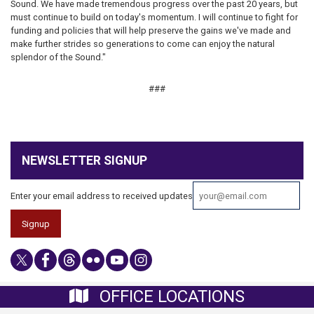
Sound. We have made tremendous progress over the past 20 years, but
must continue to build on today's momentum. I will continue to fight for
funding and policies that will help preserve the gains we've made and
make further strides so generations to come can enjoy the natural
splendor of the Sound."
​​###
NEWSLETTER SIGNUP
Enter your email address to received updates
OFFICE LOCATIONS