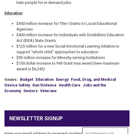
train people for in-demand jobs
Education
$450 million increase for Title I Grants to Local Educational
Agencies
$400 million increase for Individuals with Disabilities Education
Act (IDEA) State Grants
$123 million for a new Social-Emotional Learning initiative to
support "whole child" approaches to education
$93 million increase for Minority-serving Institutions
$150 dollar increase to Pell Grant max award (new maximum
award is $6,345)
Issues
:
Budget
Education
Energy
Food, Drug, and Medical
Device Safety
Gun Violence
Health Care
Jobs and the
Economy
Seniors
Veterans
NEWSLETTER SIGNUP
Enter your email address to received updates