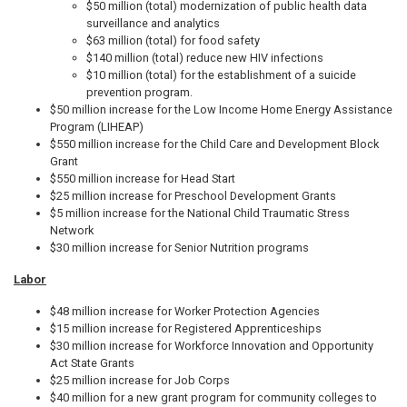
$50 million (total) modernization of public health data
surveillance and analytics
$63 million (total) for food safety
$140 million (total) reduce new HIV infections
$10 million (total) for the establishment of a suicide
prevention program.
$50 million increase for the Low Income Home Energy Assistance
Program (LIHEAP)
$550 million increase for the Child Care and Development Block
Grant
$550 million increase for Head Start
$25 million increase for Preschool Development Grants
$5 million increase for the National Child Traumatic Stress
Network
$30 million increase for Senior Nutrition programs
Labor
$48 million increase for Worker Protection Agencies
$15 million increase for Registered Apprenticeships
$30 million increase for Workforce Innovation and Opportunity
Act State Grants
$25 million increase for Job Corps
$40 million for a new grant program for community colleges to