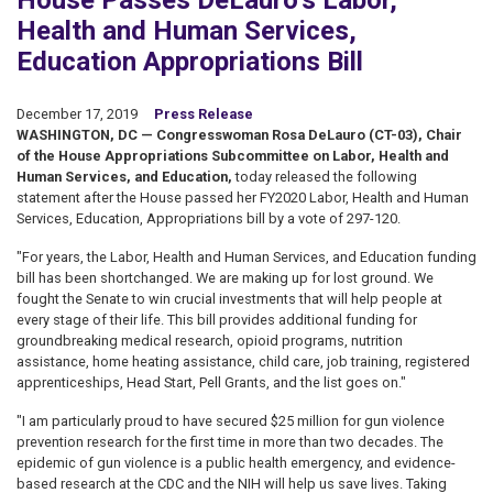
House Passes DeLauro’s Labor,
Health and Human Services,
Education Appropriations Bill
December 17, 2019
Press Release
WASHINGTON, DC — Congresswoman Rosa DeLauro (CT-03), Chair
of the House Appropriations Subcommittee on Labor, Health and
Human Services, and Education,
today released the following
statement after the House passed her FY2020 Labor, Health and Human
Services, Education, Appropriations bill by a vote of 297-120.
"For years, the Labor, Health and Human Services, and Education funding
bill has been shortchanged. We are making up for lost ground. We
fought the Senate to win crucial investments that will help people at
every stage of their life. This bill provides additional funding for
groundbreaking medical research, opioid programs, nutrition
assistance, home heating assistance, child care, job training, registered
apprenticeships, Head Start, Pell Grants, and the list goes on."
"I am particularly proud to have secured $25 million for gun violence
prevention research for the first time in more than two decades. The
epidemic of gun violence is a public health emergency, and evidence-
based research at the CDC and the NIH will help us save lives. Taking