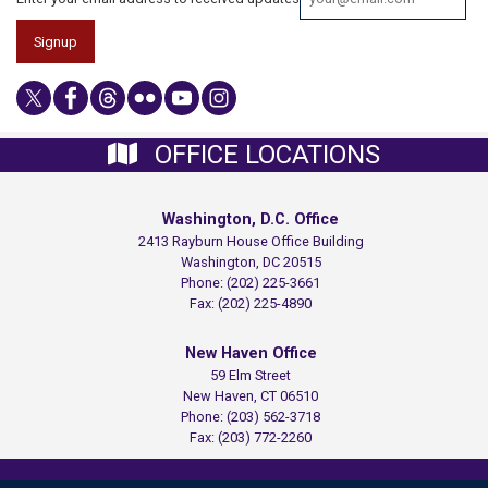
OFFICE LOCATIONS
Washington, D.C. Office
2413 Rayburn House Office Building
Washington,
DC
20515
Phone:
(202) 225-3661
Fax:
(202) 225-4890
New Haven Office
59 Elm Street
New Haven,
CT
06510
Phone:
(203) 562-3718
Fax:
(203) 772-2260