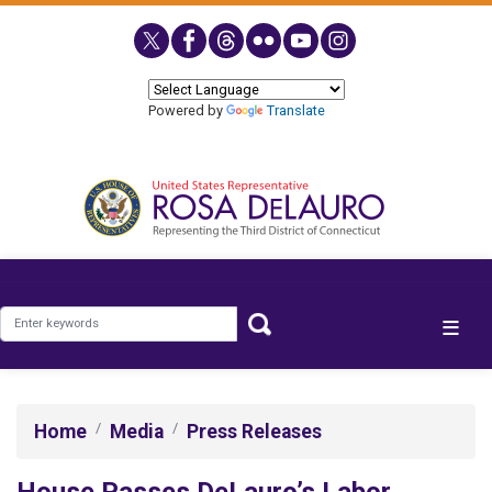
Skip
to
main
content
Powered by
Translate
Home
Media
Press Releases