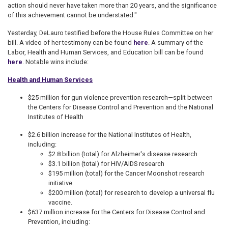
action should never have taken more than 20 years, and the significance
of this achievement cannot be understated."
Yesterday, DeLauro testified before the House Rules Committee on her
bill. A video of her testimony can be found
here
. A summary of the
Labor, Health and Human Services, and Education bill can be found
here
. Notable wins include:
Health and Human Services
$25 million for gun violence prevention research—split between
the Centers for Disease Control and Prevention and the National
Institutes of Health
$2.6 billion increase for the National Institutes of Health,
including:
$2.8 billion (total) for Alzheimer's disease research
$3.1 billion (total) for HIV/AIDS research
$195 million (total) for the Cancer Moonshot research
initiative
$200 million (total) for research to develop a universal flu
vaccine.
$637 million increase for the Centers for Disease Control and
Prevention, including: