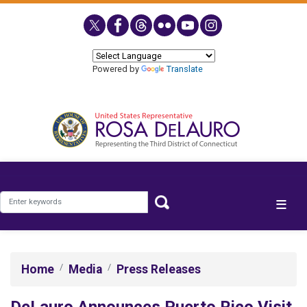
Skip
to
main
content
Powered by
Translate
Home
Media
Press Releases