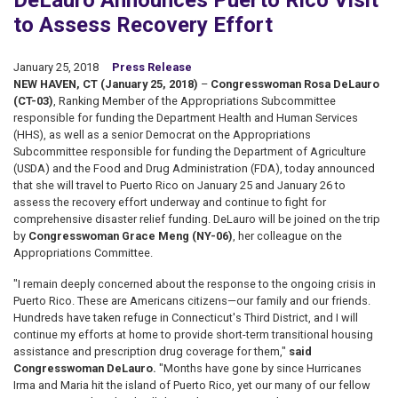
DeLauro Announces Puerto Rico Visit
to Assess Recovery Effort
January 25, 2018
Press Release
NEW HAVEN, CT (January 25, 2018)
–
Congresswoman Rosa DeLauro
(CT-03)
, Ranking Member of the Appropriations Subcommittee
responsible for funding the Department Health and Human Services
(HHS), as well as a senior Democrat on the Appropriations
Subcommittee responsible for funding the Department of Agriculture
(USDA) and the Food and Drug Administration (FDA), today announced
that she will travel to Puerto Rico on January 25 and January 26 to
assess the recovery effort underway and continue to fight for
comprehensive disaster relief funding. DeLauro will be joined on the trip
by
Congresswoman Grace Meng (NY-06)
, her colleague on the
Appropriations Committee.
"I remain deeply concerned about the response to the ongoing crisis in
Puerto Rico. These are Americans citizens—our family and our friends.
Hundreds have taken refuge in Connecticut's Third District, and I will
continue my efforts at home to provide short-term transitional housing
assistance and prescription drug coverage for them,"
said
Congresswoman DeLauro.
"Months have gone by since Hurricanes
Irma and Maria hit the island of Puerto Rico, yet our many of our fellow