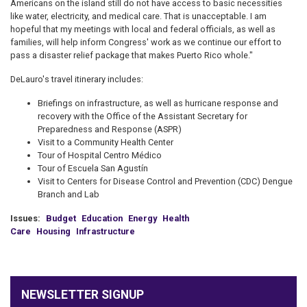
Americans on the island still do not have access to basic necessities
like water, electricity, and medical care. That is unacceptable. I am
hopeful that my meetings with local and federal officials, as well as
families, will help inform Congress' work as we continue our effort to
pass a disaster relief package that makes Puerto Rico whole."
DeLauro's travel itinerary includes:
Briefings on infrastructure, as well as hurricane response and
recovery with the Office of the Assistant Secretary for
Preparedness and Response (ASPR)
Visit to a Community Health Center
Tour of Hospital Centro Médico
Tour of Escuela San Agustín
Visit to Centers for Disease Control and Prevention (CDC) Dengue
Branch and Lab
Issues
:
Budget
Education
Energy
Health
Care
Housing
Infrastructure
NEWSLETTER SIGNUP