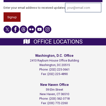
Enter your email address to received updates
OFFICE LOCATIONS
Washington, D.C. Office
2413 Rayburn House Office Building
Washington,
DC
20515
Phone:
(202) 225-3661
Fax:
(202) 225-4890
New Haven Office
59 Elm Street
New Haven,
CT
06510
Phone:
(203) 562-3718
Fax:
(203) 772-2260