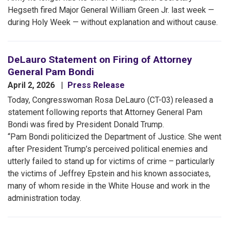
Hegseth fired Major General William Green Jr. last week —
during Holy Week — without explanation and without cause.
DeLauro Statement on Firing of Attorney
General Pam Bondi
April 2, 2026
Press Release
Today, Congresswoman Rosa DeLauro (CT-03) released a
statement following reports that Attorney General Pam
Bondi was fired by President Donald Trump.
“Pam Bondi politicized the Department of Justice. She went
after President Trump’s perceived political enemies and
utterly failed to stand up for victims of crime – particularly
the victims of Jeffrey Epstein and his known associates,
many of whom reside in the White House and work in the
administration today.