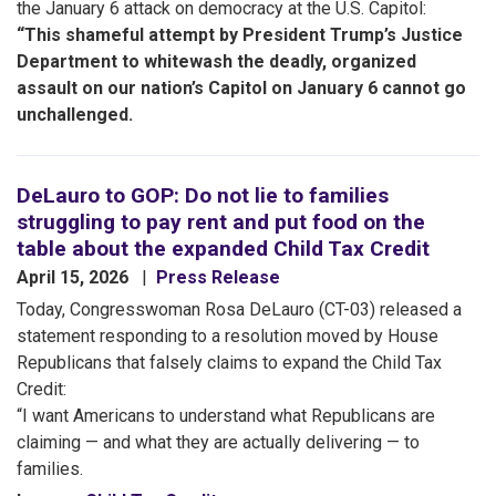
the January 6 attack on democracy at the U.S. Capitol:
“This shameful attempt by President Trump’s Justice
Department to whitewash the deadly, organized
assault on our nation’s Capitol on January 6 cannot go
unchallenged.
DeLauro to GOP: Do not lie to families
struggling to pay rent and put food on the
table about the expanded Child Tax Credit
April 15, 2026
Press Release
Today, Congresswoman Rosa DeLauro (CT-03) released a
statement responding to a resolution moved by House
Republicans that falsely claims to expand the Child Tax
Credit:
“I want Americans to understand what Republicans are
claiming — and what they are actually delivering — to
families.