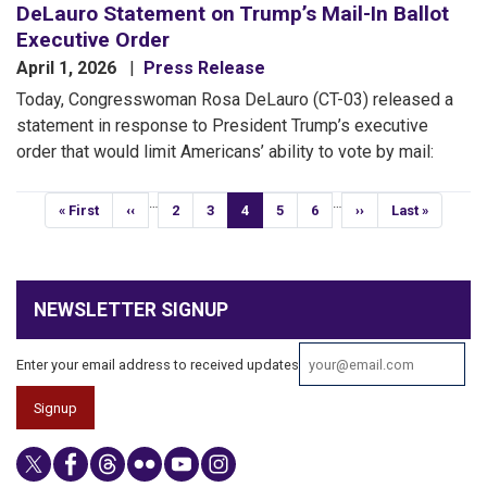
DeLauro Statement on Trump’s Mail-In Ballot
Executive Order
April 1, 2026
Press Release
Today, Congresswoman Rosa DeLauro (CT-03) released a
statement in response to President Trump’s executive
order that would limit Americans’ ability to vote by mail:
Pagination
…
…
First
« First
Previous
‹‹
Page
2
Page
3
Current
4
Page
5
Page
6
Next
››
Last
Last »
page
page
page
page
page
NEWSLETTER SIGNUP
Enter your email address to received updates