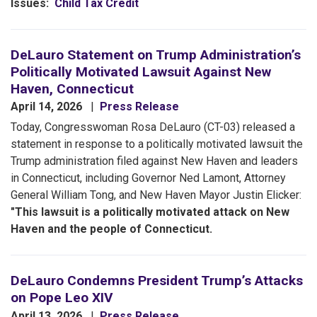
Issues
:
Child Tax Credit
DeLauro Statement on Trump Administration’s
Politically Motivated Lawsuit Against New
Haven, Connecticut
April 14, 2026
Press Release
Today, Congresswoman Rosa DeLauro (CT-03) released a
statement in response to a politically motivated lawsuit the
Trump administration filed against New Haven and leaders
in Connecticut, including Governor Ned Lamont, Attorney
General William Tong, and New Haven Mayor Justin Elicker:
"This lawsuit is a politically motivated attack on New
Haven and the people of Connecticut.
DeLauro Condemns President Trump’s Attacks
on Pope Leo XIV
April 13, 2026
Press Release