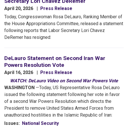
Secretary Lori Chavez DeRemer
April 20, 2026
Press Release
Today, Congresswoman Rosa DeLauro, Ranking Member of
the House Appropriations Committee, released a statement
following reports that Labor Secretary Lori Chavez
DeRemer has resigned:
DeLauro Statement on Second Iran War
Powers Resolution Vote
April 16, 2026
Press Release
WATCH: DeLauro Video on Second War Powers Vote
WASHINGTON
—Today, US Representative Rosa DeLauro
issued the following statement following her vote in favor
of a second War Powers Resolution which directs the
President to remove United States Armed Forces from
unauthorized hostilities in the Islamic Republic of Iran:
Issues
:
National Security