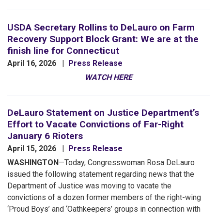
USDA Secretary Rollins to DeLauro on Farm
Recovery Support Block Grant: We are at the
finish line for Connecticut
April 16, 2026
Press Release
WATCH HERE
DeLauro Statement on Justice Department’s
Effort to Vacate Convictions of Far-Right
January 6 Rioters
April 15, 2026
Press Release
WASHINGTON
—Today, Congresswoman Rosa DeLauro
issued the following statement regarding news that the
Department of Justice was moving to vacate the
convictions of a dozen former members of the right-wing
‘Proud Boys’ and ‘Oathkeepers’ groups in connection with