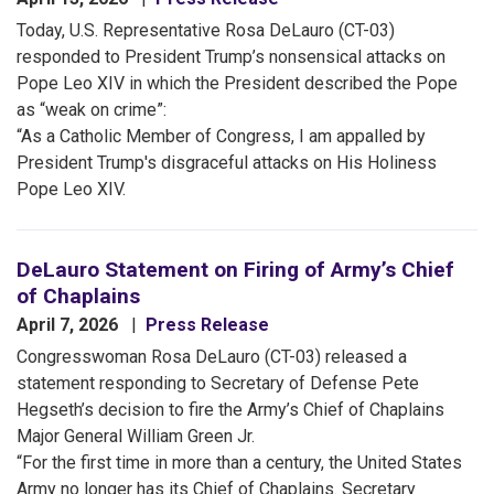
Today, U.S. Representative Rosa DeLauro (CT-03)
responded to President Trump’s nonsensical attacks on
Pope Leo XIV in which the President described the Pope
as “weak on crime”:
“As a Catholic Member of Congress, I am appalled by
President Trump's disgraceful attacks on His Holiness
Pope Leo XIV.
DeLauro Statement on Firing of Army’s Chief
of Chaplains
April 7, 2026
Press Release
Congresswoman Rosa DeLauro (CT-03) released a
statement responding to Secretary of Defense Pete
Hegseth’s decision to fire the Army’s Chief of Chaplains
Major General William Green Jr.
“For the first time in more than a century, the United States
Army no longer has its Chief of Chaplains. Secretary