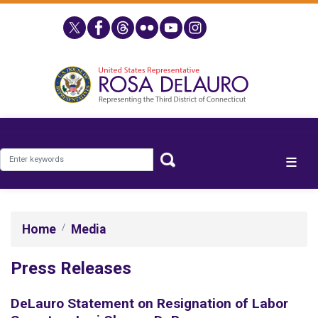
Skip
to
main
content
Home
Media
Press Releases
DeLauro Statement on Resignation of Labor