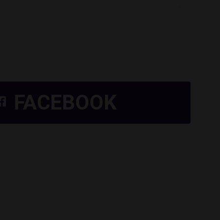
FACEBOOK