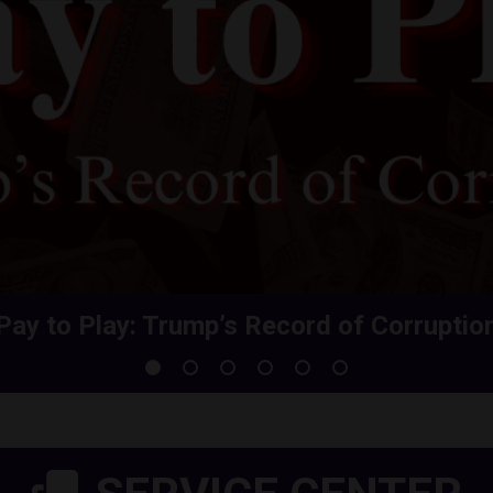
Pay to Play: Trump’s Record of Corruptio
Share Your Health Care Premium Increas