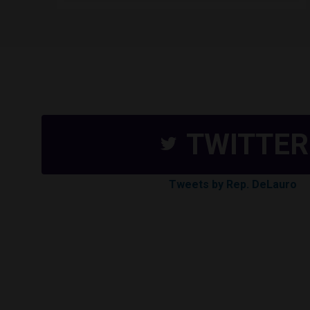
TWITTER
Tweets by Rep. DeLauro