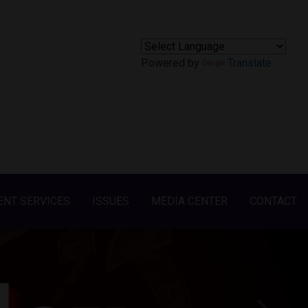
Powered by
Translate
ENT SERVICES
ISSUES
MEDIA CENTER
CONTACT