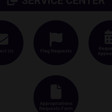
SERVICE CENTER
Reque
act Us
Flag Requests
Appea
Appropriations
Requests Form