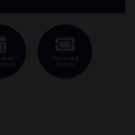
st an
Tours and
rance
Tickets