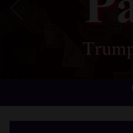
Previous
Home