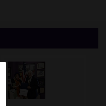
Image