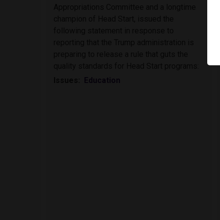
Appropriations Committee and a longtime
champion of Head Start, issued the
following statement in response to
reporting that the Trump administration is
preparing to release a rule that guts the
quality standards for Head Start programs:
Issues
:
Education