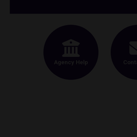
Agency Help
Cont