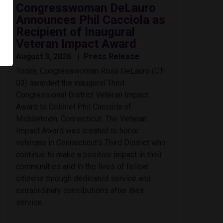
Congresswoman DeLauro
Announces Phil Cacciola as
Recipient of Inaugural
Veteran Impact Award
August 3, 2026
Press Release
Today, Congresswoman Rosa DeLauro (CT-
03) awarded the inaugural Third
Congressional District Veteran Impact
Award to Colonel Phil Cacciola of
Middletown, Connecticut. The Veteran
Impact Award was created to honor
veterans in Connecticut’s Third District who
continue to make a positive impact in their
communities and in the lives of fellow
citizens through dedicated service and
extraordinary contributions after their
service.