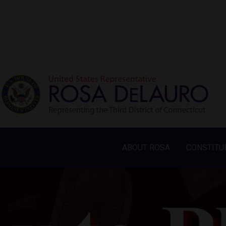
ABOUT ROSA
CONSTITU