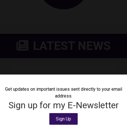
LATEST NEWS
DeLauro Calls for Shutdown
of Delaney Detention
Get updates on important issues sent directly to your email
Center
address.
August 4, 2026
Press Release
Sign up for my E-Newsletter
Today, Congresswoman Rosa DeLauro (CT-
03) called for the shutdown of Delaney
Sign Up
Detention Center following news that a