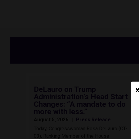
DeLauro on Trump
X
Administration’s Head Start
Changes: “A mandate to do
more with less.”
August 5, 2026
Press Release
Today, Congresswoman Rosa DeLauro (CT-
03), Ranking Member of the House