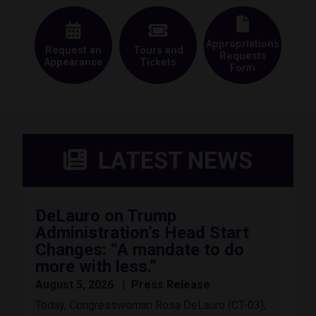
Appropriations
Request an
Tours and
Requests
Appearance
Tickets
Form
LATEST NEWS
DeLauro on Trump
Administration’s Head Start
Changes: “A mandate to do
more with less.”
August 5, 2026
Press Release
Today, Congresswoman Rosa DeLauro (CT-03),