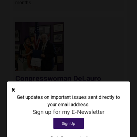
months.
Image
Congresswoman DeLauro
Announces Phil Cacciola as
X
Recipient of Inaugural Veteran
Get updates on important issues sent directly to
Impact Award
your email address.
August 3, 2026
Press Release
Sign up for my E-Newsletter
Today, Congresswoman Rosa DeLauro (CT-03)
Sign Up
awarded the inaugural Third Congressional
District Veteran Impact Award to Colonel Phil