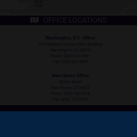
OFFICE LOCATIONS
Washington, D.C. Office
2413 Rayburn House Office Building
Washington,
DC
20515
Phone:
(202) 225-3661
Fax:
(202) 225-4890
New Haven Office
59 Elm Street
New Haven,
CT
06510
Phone:
(203) 562-3718
Fax:
(203) 772-2260
Copyright
Privacy
House.gov
Accessibility
RSS