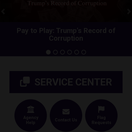
Previous
N
Share Your Health Care Premium
Pay to Play: Trump’s Record of
Corruption
Increase
Home
SERVICE CENTER
Agency
Flag
Contact Us
Help
Requests