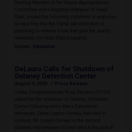
Ranking Member of the House Appropriations
Committee and a longtime champion of Head
Start, issued the following statement in response
to reporting that the Trump administration is
preparing to release a rule that guts the quality
standards for Head Start programs:
Issues
:
Education
DeLauro Calls for Shutdown of
Delaney Detention Center
August 4, 2026
Press Release
Today, Congresswoman Rosa DeLauro (CT-03)
called for the shutdown of Delaney Detention
Center following news that a Salvadoran
immigrant, Edwin Lopez-Cornejo, had died in
custody. Mr. Lopez-Cornejo is the second
Delaney Hall detainee to have died in the past 8