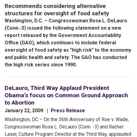
Recommends considering alternative
structures for oversight of food safety
Washington, D.C. – Congresswoman Rosa L. DeLauro
(Conn.-3) issued the following statement on a new
report released by the Government Accountability
Office (GAO), which continues to include federal
oversight of food safety as "high risk" to the economy
and public health and safety. The GAO has conducted
the high risk series since 1990.
DeLauro, Third Way Applaud President
Obama’s focus on Common Ground Approach
to Abortion
January 22, 2009
Press Release
Washington, DC – On the 36th Anniversary of Roe v. Wade,
Congresswoman Rosa L. DeLauro (Conn. -3) and Rachel
Laser, Culture Program Director at the Third Way, applauded