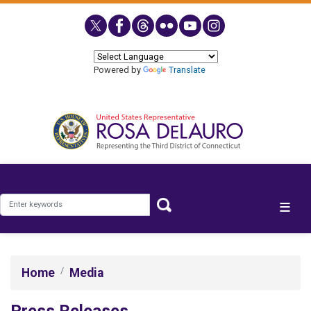
Skip
to
main
content
Powered by
Translate
Home
Media