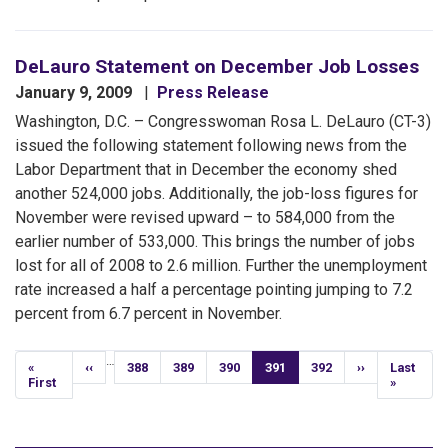
DeLauro Statement on December Job Losses
January 9, 2009
Press Release
Washington, D.C. – Congresswoman Rosa L. DeLauro (CT-3)
issued the following statement following news from the
Labor Department that in December the economy shed
another 524,000 jobs. Additionally, the job-loss figures for
November were revised upward – to 584,000 from the
earlier number of 533,000. This brings the number of jobs
lost for all of 2008 to 2.6 million. Further the unemployment
rate increased a half a percentage pointing jumping to 7.2
percent from 6.7 percent in November.
Pagination
…
First
«
Previous
‹‹
Page
388
Page
389
Page
390
Current
391
Page
392
Next
››
Last
Last
page
First
page
page
page
page
»