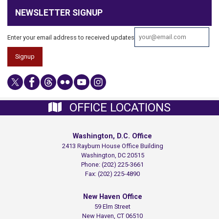
NEWSLETTER SIGNUP
Enter your email address to received updates
OFFICE LOCATIONS
Washington, D.C. Office
2413 Rayburn House Office Building
Washington,
DC
20515
Phone:
(202) 225-3661
Fax:
(202) 225-4890
New Haven Office
59 Elm Street
New Haven,
CT
06510