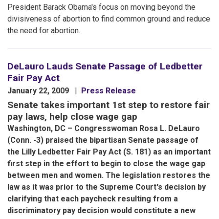
President Barack Obama's focus on moving beyond the
divisiveness of abortion to find common ground and reduce
the need for abortion.
DeLauro Lauds Senate Passage of Ledbetter
Fair Pay Act
January 22, 2009
Press Release
Senate takes important 1st step to restore fair
pay laws, help close wage gap
Washington, DC – Congresswoman Rosa L. DeLauro
(Conn. -3) praised the bipartisan Senate passage of
the Lilly Ledbetter Fair Pay Act (S. 181) as an important
first step in the effort to begin to close the wage gap
between men and women. The legislation restores the
law as it was prior to the Supreme Court's decision by
clarifying that each paycheck resulting from a
discriminatory pay decision would constitute a new