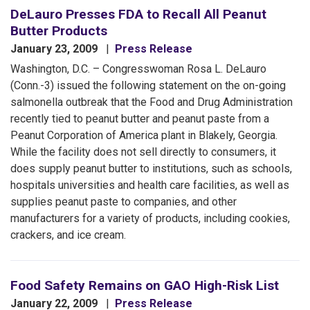
DeLauro Presses FDA to Recall All Peanut
Butter Products
January 23, 2009
Press Release
Washington, D.C. – Congresswoman Rosa L. DeLauro
(Conn.-3) issued the following statement on the on-going
salmonella outbreak that the Food and Drug Administration
recently tied to peanut butter and peanut paste from a
Peanut Corporation of America plant in Blakely, Georgia.
While the facility does not sell directly to consumers, it
does supply peanut butter to institutions, such as schools,
hospitals universities and health care facilities, as well as
supplies peanut paste to companies, and other
manufacturers for a variety of products, including cookies,
crackers, and ice cream.
Food Safety Remains on GAO High-Risk List
January 22, 2009
Press Release