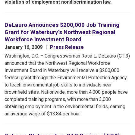
violation of employment nondiscrimination law.
DeLauro Announces $200,000 Job Training
Grant for Waterbury’s Northwest Regional
Workforce Investment Board
January 16, 2009
Press Release
Washington, D.C. – Congresswoman Rosa L. DeLauro (CT-3)
announced that the Northwest Regional Workforce
Investment Board in Waterbury will receive a $200,000
federal grant through the Environmental Protection Agency
to teach environmental job skills to individuals near
brownfield sites. Nationwide, more than 4,000 people have
completed training programs, with more than 3,000
obtaining employment in the environmental fields, earning
an average wage of $13.84 per hour.