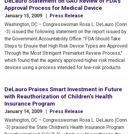
DeLauro Statement on GAO Review of FDA’s
Approval Process for Medical Device
January 15, 2009
Press Release
Washington, DC – Congresswoman Rosa L. DeLauro (Conn.
-3) issued the following statement on the report issued by
the Government Accountability Office: "FDA Should Take
Steps to Ensure that High Risk Device Types are Approved
Through the Most Stringent Premarket Review Process,"
which found that the agency approved higher-risk medical
devices using a process intended for low-risk products.
DeLauro Praises Smart Investment in Future
with Reauthorization of Children’s Health
Insurance Program
January 14, 2009
Press Release
Washington, DC – Congresswoman Rosa L. DeLauro (Conn.
-3) praised the State Children's Health Insurance Program