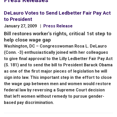
Press Releases
DeLauro Votes to Send Ledbetter Fair Pay Act
to President
January 27, 2009
Press Release
Bill restores worker's rights, critical 1st step to
help close wage gap
Washington, DC – Congresswoman Rosa L. DeLauro
(Conn. -3) enthusiastically joined with her colleagues
to give final approval to the Lilly Ledbetter Fair Pay Act
(S. 181) and to send the bill to President Barack Obama
as one of the first major pieces of legislation he will
sign into law. This important step in the effort to close
the wage gap between men and women would restore
federal law by reversing a Supreme Court decision
that left women without remedy to pursue gender-
based pay discrimination.