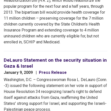
Reauthorization bill (H.R. 2), which would reauthorize the
popular program for the next four and a half years, through
2013. The bipartisan bill would provide health coverage for
11 million children – preserving coverage for the 7 million
children currently covered by the State Children's Health
Insurance Program and extending coverage to 4 million
uninsured children who are currently eligible for, but not
enrolled in, SCHIP and Medicaid.
DeLauro Statement on the security situation in
Gaza & Israel
January 9, 2009
Press Release
Washington, D.C. – Congresswoman Rosa L. DeLauro (Conn.
-3) issued the following statement on her vote in support of
House Resolution 34 recognizing Israel's right to defend
itself against attacks from Gaza, reaffirming the United
States' strong support for Israel, and supporting the Israeli-
Palestinian peace process.