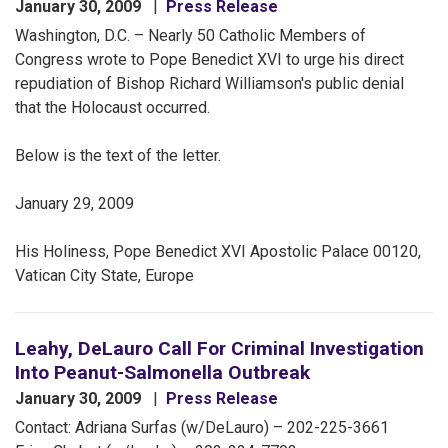
January 30, 2009
Press Release
Washington, D.C. – Nearly 50 Catholic Members of
Congress wrote to Pope Benedict XVI to urge his direct
repudiation of Bishop Richard Williamson's public denial
that the Holocaust occurred.
Below is the text of the letter.
January 29, 2009
His Holiness, Pope Benedict XVI Apostolic Palace 00120,
Vatican City State, Europe
Leahy, DeLauro Call For Criminal Investigation
Into Peanut-Salmonella Outbreak
January 30, 2009
Press Release
Contact: Adriana Surfas (w/DeLauro) – 202-225-3661