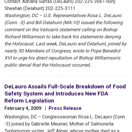
Contact: Adriana Surfas (DeLauro) 202-225-3661 Rory
Sheehan (Delahunt) 202-225-3111
Washington, DC – U.S. Representatives Rosa L. DeLauro
(Conn. -3) and Bill Delahunt (MA-10) issued the following
comment on the Vatican's statement calling on Bishop
Richard Williamson to take back his statements denying
the Holocaust. Last week, DeLauro and Delahunt, joined by
nearly 50 Members of Congress, wrote to Pope Benedict
XVI to urge his direct repudiation of Bishop Williamson's
public denial that the Holocaust occurred.
DeLauro Assails Full-Scale Breakdown of Food
Safety System and Introduces New FDA
Reform Legislation
February 4, 2009
Press Release
Washington, DC – Congresswoman Rosa L. DeLauro (Conn.
-3) joined by Gabrielle Meunier, Mother of Salmonella
Typhimurium victim; Jeff Almer, whose mother died as a