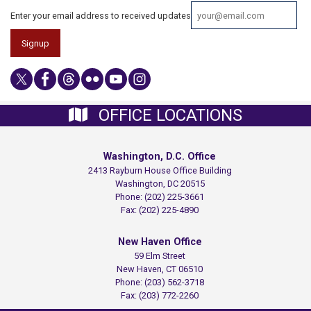
Enter your email address to received updates
OFFICE LOCATIONS
Washington, D.C. Office
2413 Rayburn House Office Building
Washington,
DC
20515
Phone:
(202) 225-3661
Fax:
(202) 225-4890
New Haven Office
59 Elm Street
New Haven,
CT
06510
Phone:
(203) 562-3718
Fax:
(203) 772-2260