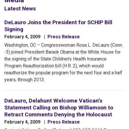
Media
Latest News
DeLauro Joins the President for SCHIP Bill
Signing
February 4, 2009
Press Release
Washington, DC – Congresswoman Rosa L. DeLauro (Conn.
-3) joined President Barack Obama at the White House for
the signing of the State Children's Health Insurance
Program Reauthorization bill (H.R. 2), which would
reauthorize the popular program for the next four and a half
years, through 2013.
DeLauro, Delahunt Welcome Vatican’s
Statement Calling on Bishop Williamson to
Retract Comments Denying the Holocaust
February 4, 2009
Press Release