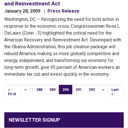
and Reinvestment Act
January 28, 2009
Press Release
Washington, DC – Recognizing the need for bold action in
response to the economic crisis, Congresswoman Rosa L.
DeLauro (Conn. -3) highlighted the critical need for the
American Recovery and Reinvestment Act. Developed with
the Obama Administration, this job creation package will
rebuild America, making us more globally competitive and
energy independent, and transforming our economy for
long-term growth; give 95 percent of American workers an
immediate tax cut; and invest quickly in the economy.
Pagination
…
First
«
Previous
‹‹
Page
388
Page
389
Current
390
Page
391
Page
392
Next
››
Last
Last
page
First
page
page
page
page
»
NEWSLETTER SIGNUP