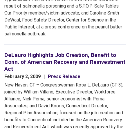
result of salmonella poisoning and a S.T.O.P.-Safe Tables
Our Priority member/victim advocate; and Caroline Smith
DeWaal, Food Safety Director, Center for Science in the
Public Interest, at a press conference on the peanut butter
salmonella outbreak.
DeLauro Highlights Job Creation, Benefit to
Conn. of American Recovery and Reinvestment
Act
February 2, 2009
Press Release
New Haven, CT – Congresswoman Rosa L. DeLauro (CT-3),
joined by William Villano, Executive Director, Workforce
Alliance; Nick Perna, senior economist with Perna
Associates; and David Kooris, Connecticut Director,
Regional Plan Association, focused on the job creation and
benefits to Connecticut included in the American Recovery
and Reinvestment Act, which was recently approved by the