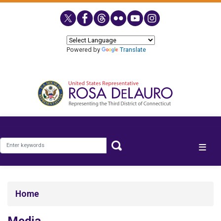
Skip
to
main
content
Powered by
Translate
Home