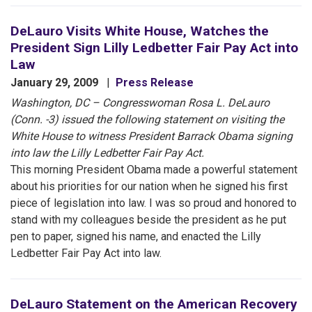
DeLauro Visits White House, Watches the
President Sign Lilly Ledbetter Fair Pay Act into
Law
January 29, 2009
Press Release
Washington, DC – Congresswoman Rosa L. DeLauro
(Conn. -3) issued the following statement on visiting the
White House to witness President Barrack Obama signing
into law the Lilly Ledbetter Fair Pay Act.
This morning President Obama made a powerful statement
about his priorities for our nation when he signed his first
piece of legislation into law. I was so proud and honored to
stand with my colleagues beside the president as he put
pen to paper, signed his name, and enacted the Lilly
Ledbetter Fair Pay Act into law.
DeLauro Statement on the American Recovery