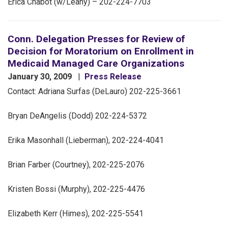
Erica Chabot (w/Leahy) – 202-224-7703
Conn. Delegation Presses for Review of
Decision for Moratorium on Enrollment in
Medicaid Managed Care Organizations
January 30, 2009
Press Release
Contact: Adriana Surfas (DeLauro) 202-225-3661
Bryan DeAngelis (Dodd) 202-224-5372
Erika Masonhall (Lieberman), 202-224-4041
Brian Farber (Courtney), 202-225-2076
Kristen Bossi (Murphy), 202-225-4476
Elizabeth Kerr (Himes), 202-225-5541