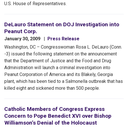
U.S. House of Representatives.
DeLauro Statement on DOJ Investigation into
Peanut Corp.
January 30, 2009
Press Release
Washington, DC – Congresswoman Rosa L. DeLauro (Conn.
-3) issued the following statement on the announcement
that the Department of Justice and the Food and Drug
Administration will launch a criminal investigation into
Peanut Corporation of America and its Blakely, Georgia
plant, which has been tied to a Salmonella outbreak that has
killed eight and sickened more than 500 people.
Catholic Members of Congress Express
Concern to Pope Benedict XVI over Bishop
Williamson’s Denial of the Holocaust