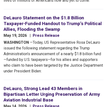
lives of millions of Americans now and yet to come.
DeLauro Statement on the $1.8 Billion
Taxpayer-Funded Handout to Trump’s Political
Allies, Flooding the Swamp
May 19, 2026
Press Release
WASHINGTON
—Today, US Representative Rosa DeLauro
issued the following statement regarding the Trump
Administration’s announcement of a nearly $1.8 billion fund
—funded by U.S. taxpayers—for his allies and supporters
who claim to have been targeted by the Justice Department
under President Biden:
DeLauro, Strong Lead 43 Members in
Bipartisan Letter Urging Preservation of Army
Aviation Industrial Base
May 14, 2026
Press Release