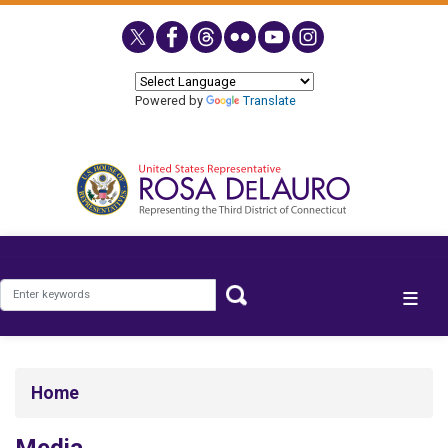
Skip
to
main
content
Powered by
Translate
Home