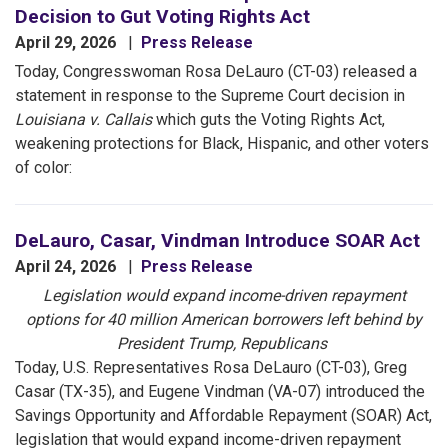
Decision to Gut Voting Rights Act
April 29, 2026
Press Release
Today, Congresswoman Rosa DeLauro (CT-03) released a
statement in response to the Supreme Court decision in
Louisiana v. Callais
which guts the Voting Rights Act,
weakening protections for Black, Hispanic, and other voters
of color:
DeLauro, Casar, Vindman Introduce SOAR Act
April 24, 2026
Press Release
Legislation would expand income-driven repayment
options for 40 million American borrowers left behind by
President Trump, Republicans
Today, U.S. Representatives Rosa DeLauro (CT-03), Greg
Casar (TX-35), and Eugene Vindman (VA-07) introduced the
Savings Opportunity and Affordable Repayment (SOAR) Act,
legislation that would expand income-driven repayment