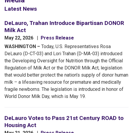
Media
Latest News
DeLauro, Trahan Introduce Bipartisan DONOR
Milk Act
May 22, 2026
Press Release
WASHINGTON –
Today, U.S. Representatives Rosa
DeLauro (D-CT-03) and Lori Trahan (D-MA-03) introduced
the Developing Oversight for Nutrition through the Official
Regulation of Milk Act or the DONOR Milk Act, legislation
that would better protect the nation’s supply of donor human
milk – a lifesaving resource for premature and medically
fragile newborns. The legislation is introduced in honor of
World Donor Milk Day, which is May 19.
DeLauro Votes to Pass 21st Century ROAD to
Housing Act
May 21, 2026
Press Release