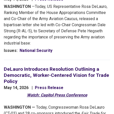
WASHINGTON
—Today, US Representative Rosa DeLauro,
Ranking Member of the House Appropriations Committee
and Co-Chair of the Army Aviation Caucus, released a
bipartisan letter she led with Co-Chair Congressman Dale
Strong (R-AL-5), to Secretary of Defense Pete Hegseth
regarding the importance of preserving the Army aviation
industrial base:
Issues
:
National Security
DeLauro Introduces Resolution Outlining a
Democratic, Worker-Centered Vision for Trade
Policy
May 14, 2026
Press Release
Watch: Capitol Press Conference
WASHINGTON
—
Today,
Congresswoman Rosa DeLauro
(CT-03) and 28 co-sponsors introduced the
Fair Trade for