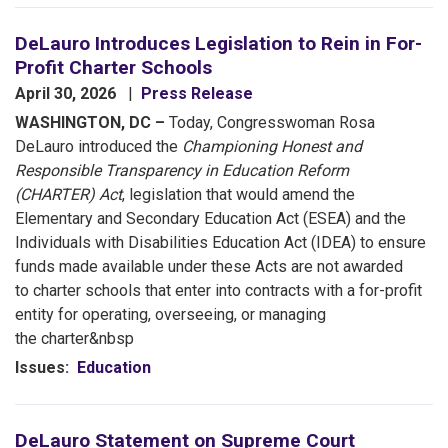
DeLauro Introduces Legislation to Rein in For-
Profit Charter Schools
April 30, 2026
Press Release
WASHINGTON, DC –
Today, Congresswoman Rosa
DeLauro introduced the
Championing Honest and
Responsible Transparency in Education Reform
(CHARTER) Act
, legislation that would amend the
Elementary and Secondary Education Act (ESEA) and the
Individuals with Disabilities Education Act (IDEA) to ensure
funds made available under these Acts are not awarded
to charter schools that enter into contracts with a for-profit
entity for operating, overseeing, or managing
the charter&nbsp
Issues
:
Education
DeLauro Statement on Supreme Court