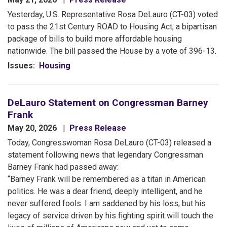
Yesterday,
U.S. Representative Rosa DeLauro (CT-03) voted
to pass the 21st Century ROAD to Housing Act, a bipartisan
package of bills to build more affordable housing
nationwide. The bill passed the House by a vote of 396-13.
Issues
:
Housing
DeLauro Statement on Congressman Barney
Frank
May 20, 2026
Press Release
Today, Congresswoman Rosa DeLauro (CT-03) released a
statement following news that legendary Congressman
Barney Frank had passed away:
“Barney Frank will be remembered as a titan in American
politics. He was a dear friend, deeply intelligent, and he
never suffered fools. I am saddened by his loss, but his
legacy of service driven by his fighting spirit will touch the