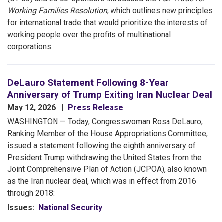
Working Families Resolution
, which outlines new principles
for international trade that would prioritize the interests of
working people over the profits of multinational
corporations.
DeLauro Statement Following 8-Year
Anniversary of Trump Exiting Iran Nuclear Deal
May 12, 2026
Press Release
WASHINGTON — Today, Congresswoman Rosa DeLauro,
Ranking Member of the House Appropriations Committee,
issued a statement following the eighth anniversary of
President Trump withdrawing the United States from the
Joint Comprehensive Plan of Action (JCPOA), also known
as the Iran nuclear deal, which was in effect from 2016
through 2018:
Issues
:
National Security