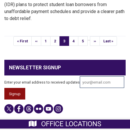
(IDR) plans to protect student loan borrowers from
unaffordable payment schedules and provide a clearer path
to debt relief.
Pagination
…
First
« First
Previous
‹‹
Page
1
Page
2
Current
3
Page
4
Page
5
Next
››
Last
Last »
page
page
page
page
page
NEWSLETTER SIGNUP
Enter your email address to received updates
OFFICE LOCATIONS